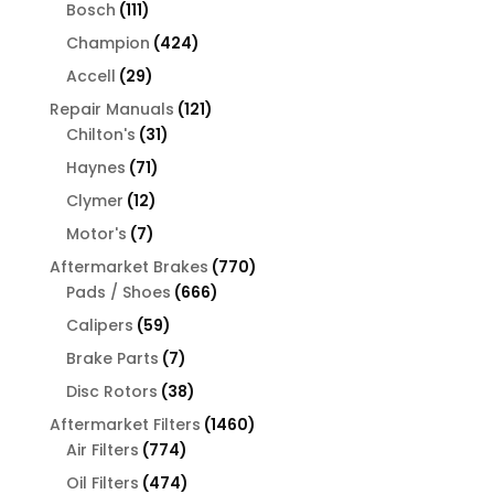
products
111
Bosch
111
products
424
Champion
424
products
29
Accell
29
products
121
Repair Manuals
121
31
products
Chilton's
31
products
71
Haynes
71
products
12
Clymer
12
products
7
Motor's
7
products
770
Aftermarket Brakes
770
666
products
Pads / Shoes
666
products
59
Calipers
59
products
7
Brake Parts
7
products
38
Disc Rotors
38
products
1460
Aftermarket Filters
1460
774
products
Air Filters
774
products
474
Oil Filters
474