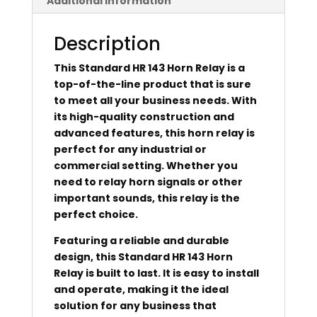
Additional information
Description
This Standard HR 143 Horn Relay is a
top-of-the-line product that is sure
to meet all your business needs. With
its high-quality construction and
advanced features, this horn relay is
perfect for any industrial or
commercial setting. Whether you
need to relay horn signals or other
important sounds, this relay is the
perfect choice.
Featuring a reliable and durable
design, this Standard HR 143 Horn
Relay is built to last. It is easy to install
and operate, making it the ideal
solution for any business that