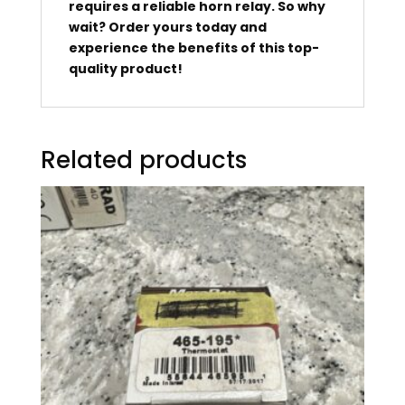
requires a reliable horn relay. So why
wait? Order yours today and
experience the benefits of this top-
quality product!
Related products