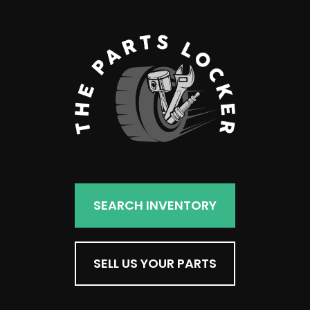
SEARCH INVENTORY
SELL US YOUR PARTS