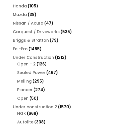
products
105
Honda
105
products
38
Mazda
38
products
47
Nissan / Acura
47
products
535
Carquest / Driveworks
535
products
79
Briggs & Stratton
79
products
1485
Fel-Pro
1485
products
1212
Under Construction
1212
126
products
Open - 2
126
products
467
Sealed Power
467
products
295
Melling
295
products
274
Pioneer
274
products
50
Open
50
products
1570
Under construction 2
1570
668
products
NGK
668
products
338
Autolite
338