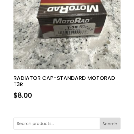
RADIATOR CAP-STANDARD MOTORAD
T3R
$
8.00
Search