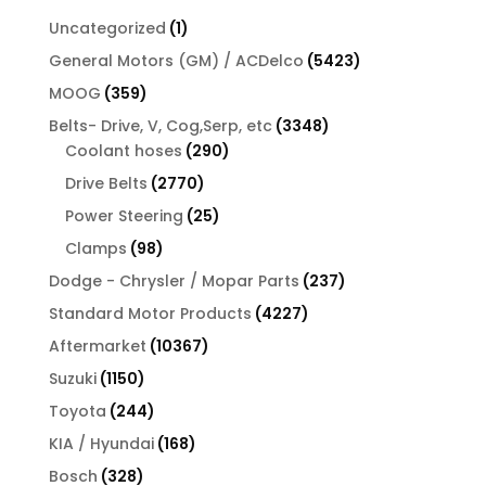
1
Uncategorized
1
product
5423
General Motors (GM) / ACDelco
5423
products
359
MOOG
359
products
3348
Belts- Drive, V, Cog,Serp, etc
3348
290
products
Coolant hoses
290
products
2770
Drive Belts
2770
products
25
Power Steering
25
products
98
Clamps
98
products
237
Dodge - Chrysler / Mopar Parts
237
products
4227
Standard Motor Products
4227
products
10367
Aftermarket
10367
products
1150
Suzuki
1150
products
244
Toyota
244
products
168
KIA / Hyundai
168
products
328
Bosch
328