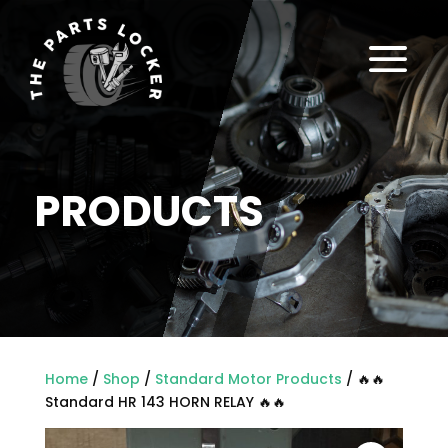
a
PRODUCTS
Home
/
Shop
/
Standard Motor Products
/ 🔥🔥
Standard HR 143 HORN RELAY 🔥🔥