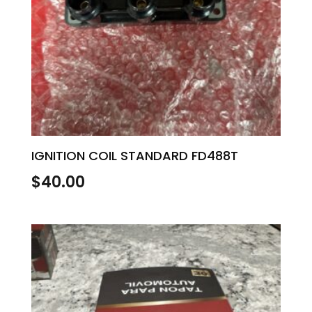
IGNITION COIL STANDARD FD488T
$
40.00