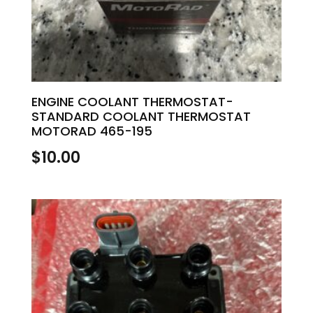
ENGINE COOLANT THERMOSTAT-
STANDARD COOLANT THERMOSTAT
MOTORAD 465-195
$
10.00