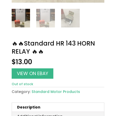
🔥🔥Standard HR 143 HORN
RELAY 🔥🔥
$
13.00
VIEW ON EBAY
Out of stock
Category:
Standard Motor Products
Description