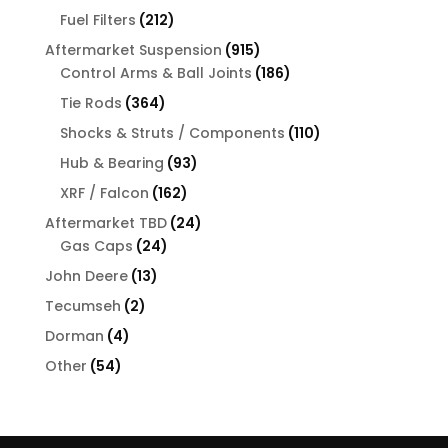
products
212
Fuel Filters
212
products
915
Aftermarket Suspension
915
products
186
Control Arms & Ball Joints
186
products
364
Tie Rods
364
products
110
Shocks & Struts / Components
110
products
93
Hub & Bearing
93
products
162
XRF / Falcon
162
products
24
Aftermarket TBD
24
24
products
Gas Caps
24
products
13
John Deere
13
products
2
Tecumseh
2
products
4
Dorman
4
products
54
Other
54
products