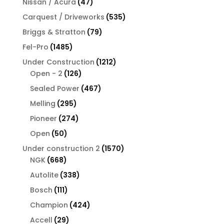
47
Nissan / Acura
47
products
535
Carquest / Driveworks
535
products
79
Briggs & Stratton
79
products
1485
Fel-Pro
1485
products
1212
Under Construction
1212
126
products
Open - 2
126
products
467
Sealed Power
467
products
295
Melling
295
products
274
Pioneer
274
products
50
Open
50
products
1570
Under construction 2
1570
668
products
NGK
668
products
338
Autolite
338
products
111
Bosch
111
products
424
Champion
424
products
29
Accell
29