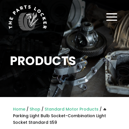
a
PRODUCTS
Home
/
Shop
/
Standard Motor Products
/ 🔥
Parking Light Bulb Socket-Combination Light
Socket Standard S59