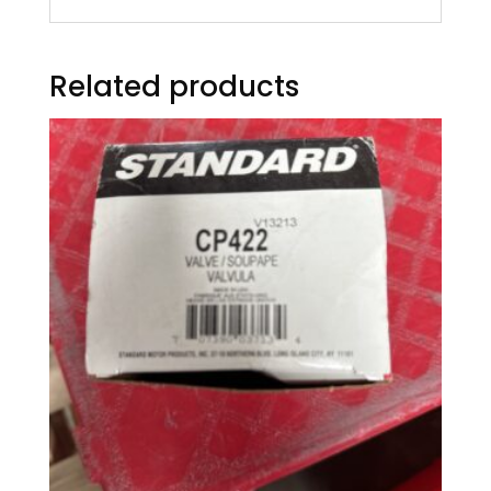
Related products