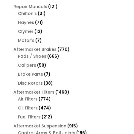
products
121
Repair Manuals
121
31
products
Chilton's
31
products
71
Haynes
71
products
12
Clymer
12
products
7
Motor's
7
products
770
Aftermarket Brakes
770
666
products
Pads / Shoes
666
products
59
Calipers
59
products
7
Brake Parts
7
products
38
Disc Rotors
38
products
1460
Aftermarket Filters
1460
774
products
Air Filters
774
products
474
Oil Filters
474
products
212
Fuel Filters
212
products
915
Aftermarket Suspension
915
products
186
Control Arms & Ball Joints
186