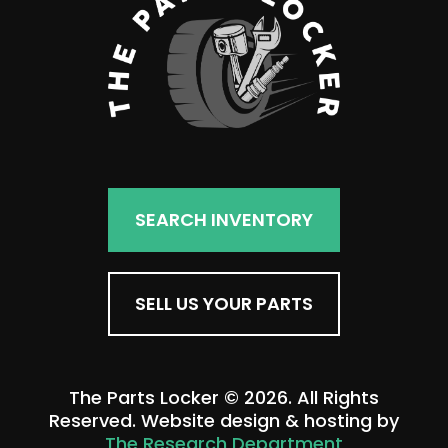
SEARCH INVENTORY
SELL US YOUR PARTS
The Parts Locker © 2026. All Rights
Reserved. Website design & hosting by
The Research Department