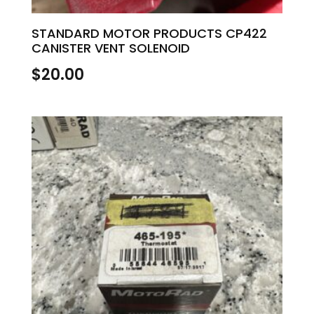
STANDARD MOTOR PRODUCTS CP422
CANISTER VENT SOLENOID
$
20.00