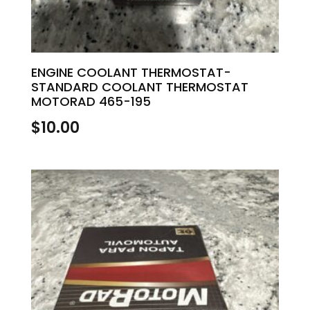
ENGINE COOLANT THERMOSTAT-
STANDARD COOLANT THERMOSTAT
MOTORAD 465-195
$
10.00