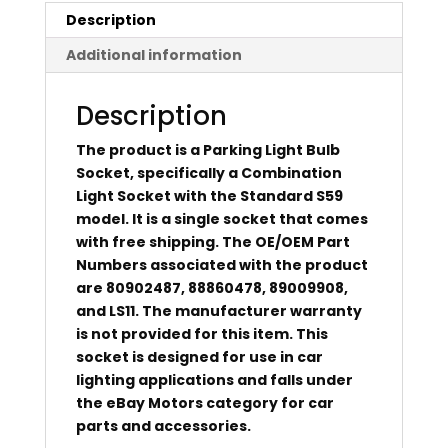
Description
Additional information
Description
The product is a Parking Light Bulb
Socket, specifically a Combination
Light Socket with the Standard S59
model. It is a single socket that comes
with free shipping. The OE/OEM Part
Numbers associated with the product
are 80902487, 88860478, 89009908,
and LS11. The manufacturer warranty
is not provided for this item. This
socket is designed for use in car
lighting applications and falls under
the eBay Motors category for car
parts and accessories.