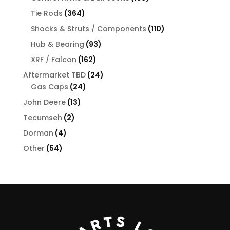
products
364
Tie Rods
364
products
110
Shocks & Struts / Components
110
products
93
Hub & Bearing
93
products
162
XRF / Falcon
162
products
24
Aftermarket TBD
24
24
products
Gas Caps
24
products
13
John Deere
13
products
2
Tecumseh
2
products
4
Dorman
4
products
54
Other
54
products