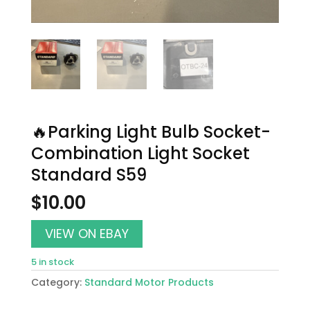
🔥Parking Light Bulb Socket-
Combination Light Socket
Standard S59
$
10.00
VIEW ON EBAY
5 in stock
Category:
Standard Motor Products