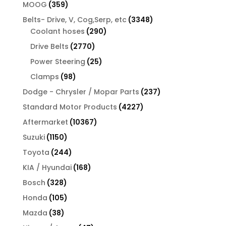
products
359
MOOG
359
products
3348
Belts- Drive, V, Cog,Serp, etc
3348
290
products
Coolant hoses
290
products
2770
Drive Belts
2770
products
25
Power Steering
25
products
98
Clamps
98
products
237
Dodge - Chrysler / Mopar Parts
237
products
4227
Standard Motor Products
4227
products
10367
Aftermarket
10367
products
1150
Suzuki
1150
products
244
Toyota
244
products
168
KIA / Hyundai
168
products
328
Bosch
328
products
105
Honda
105
products
38
Mazda
38
products