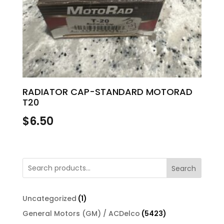
RADIATOR CAP-STANDARD MOTORAD
T20
$
6.50
Search
1
Uncategorized
1
product
5423
General Motors (GM) / ACDelco
5423