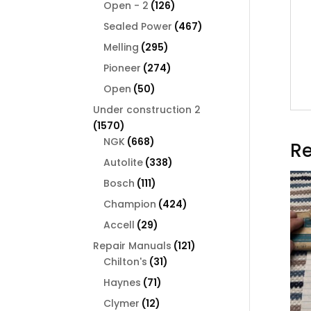
126
products
Open - 2
126
products
467
Sealed Power
467
products
295
Melling
295
products
274
Pioneer
274
products
50
Open
50
products
Under construction 2
1570
1570
products
668
NGK
668
Re
products
338
Autolite
338
products
111
Bosch
111
products
424
Champion
424
products
29
Accell
29
products
121
Repair Manuals
121
31
products
Chilton's
31
products
71
Haynes
71
products
12
Clymer
12