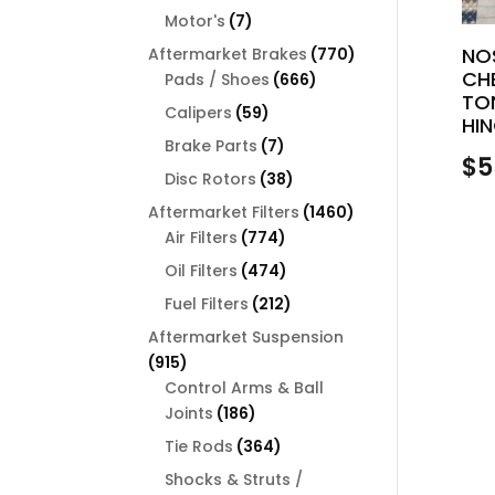
products
7
Motor's
7
products
770
NO
Aftermarket Brakes
770
CH
666
products
Pads / Shoes
666
TO
products
59
Calipers
59
HIN
products
7
Brake Parts
7
$
5
products
38
Disc Rotors
38
products
1460
Aftermarket Filters
1460
774
products
Air Filters
774
products
474
Oil Filters
474
products
212
Fuel Filters
212
products
Aftermarket Suspension
915
915
products
Control Arms & Ball
186
Joints
186
products
364
Tie Rods
364
products
Shocks & Struts /