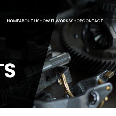
HOME
ABOUT US
HOW IT WORKS
SHOP
CONTACT
TS