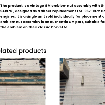
The product is a vintage GM emblem nut assembly with 
9419761, designed as a direct replacement for 1967-1972 C
engines. It is a single unit sold individually for placement 
emblem nut assembly is an authentic GM part, suitable for
the emblem on their classic Corvette.
lated products