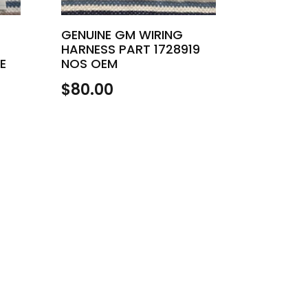
GENUINE GM WIRING
HARNESS PART 1728919
E
NOS OEM
$
80.00