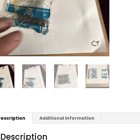
escription
Additional information
Description