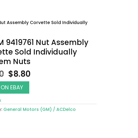
Nut Assembly Corvette Sold Individually
M 9419761 Nut Assembly
tte Sold Individually
em Nuts
Original
Current
00
$
8.80
price
price
was:
is:
 ON EBAY
$10.00.
$8.80.
k
y:
General Motors (GM) / ACDelco