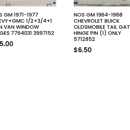
S GM 1971-1977
NOS GM 1964-1968
EVY+GMC 1/2+3/4+1
CHEVROLET BUICK
N VAN WINDOW
OLDSMOBILE TAIL GAT
GES 7764031 3997152
HINGE PIN (1) ONLY
5712852
5.00
$
6.50