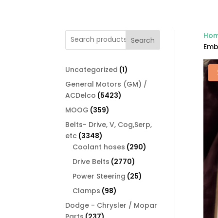
Ho
Search
Emb
1
Uncategorized
1
product
General Motors (GM) /
5423
ACDelco
5423
products
359
MOOG
359
products
Belts- Drive, V, Cog,Serp,
3348
etc
3348
products
290
Coolant hoses
290
products
2770
Drive Belts
2770
products
25
Power Steering
25
products
98
Clamps
98
products
Dodge - Chrysler / Mopar
237
Parts
237