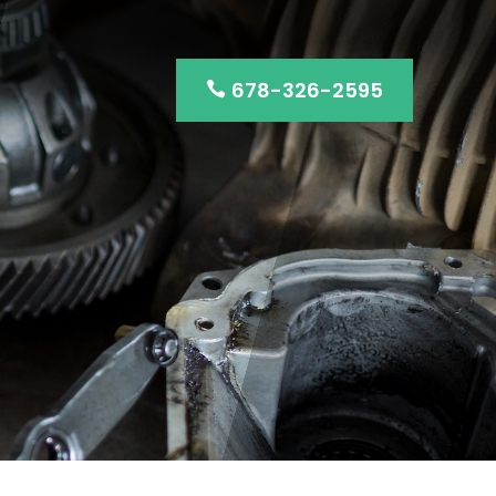
678-326-2595
