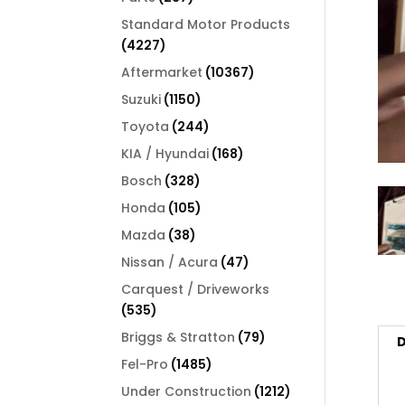
products
Standard Motor Products
4227
4227
products
10367
Aftermarket
10367
products
1150
Suzuki
1150
products
244
Toyota
244
products
168
KIA / Hyundai
168
products
328
Bosch
328
products
105
Honda
105
products
38
Mazda
38
products
47
Nissan / Acura
47
products
Carquest / Driveworks
535
535
products
79
Briggs & Stratton
79
D
products
1485
Fel-Pro
1485
products
1212
Under Construction
1212