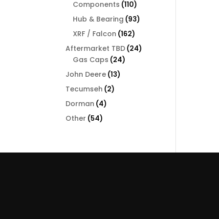
110
Components
110
products
93
Hub & Bearing
93
products
162
XRF / Falcon
162
products
24
Aftermarket TBD
24
24
products
Gas Caps
24
products
13
John Deere
13
products
2
Tecumseh
2
products
4
Dorman
4
products
54
Other
54
products