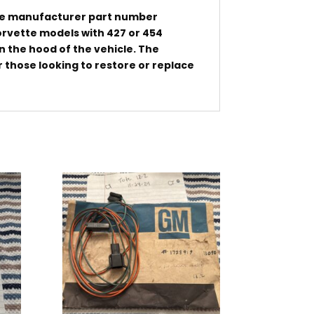
the manufacturer part number
orvette models with 427 or 454
on the hood of the vehicle. The
 those looking to restore or replace