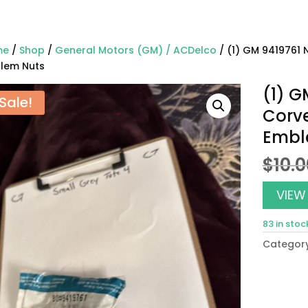
me
/
Shop
/
General Motors (GM) / ACDelco
/ (1) GM 9419761 
lem Nuts
(1) G
Sale!
Corve
Embl
$
10.
VIEW
83 in stoc
Categor