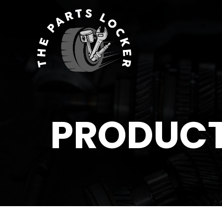
PRODUC