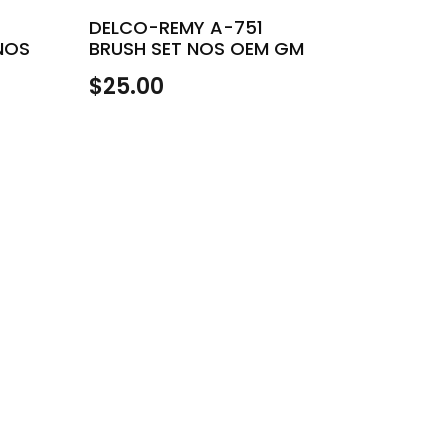
DELCO-REMY A-751
NOS
BRUSH SET NOS OEM GM
H
$
25.00