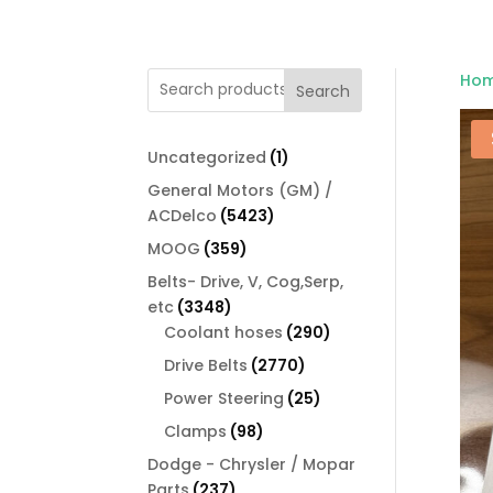
Ho
Search
1
Uncategorized
1
product
General Motors (GM) /
5423
ACDelco
5423
products
359
MOOG
359
products
Belts- Drive, V, Cog,Serp,
3348
etc
3348
products
290
Coolant hoses
290
products
2770
Drive Belts
2770
products
25
Power Steering
25
products
98
Clamps
98
products
Dodge - Chrysler / Mopar
237
Parts
237