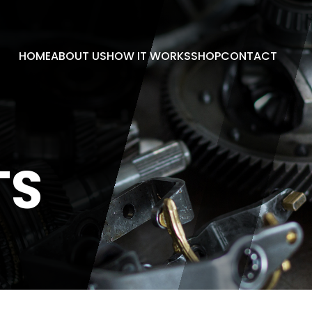
HOME
ABOUT US
HOW IT WORKS
SHOP
CONTACT
TS