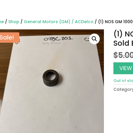
me
/
Shop
/
General Motors (GM) / ACDelco
/ (1) NOS GM 1000
(1) N
Sale!
Sold
$
5.0
VIEW
Out of st
Categor