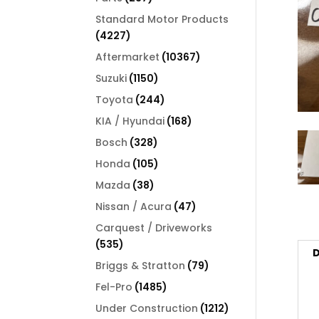
products
Standard Motor Products
4227
4227
products
10367
Aftermarket
10367
products
1150
Suzuki
1150
products
244
Toyota
244
products
168
KIA / Hyundai
168
products
328
Bosch
328
products
105
Honda
105
products
38
Mazda
38
products
47
Nissan / Acura
47
products
Carquest / Driveworks
535
535
D
products
79
Briggs & Stratton
79
products
1485
Fel-Pro
1485
products
1212
Under Construction
1212