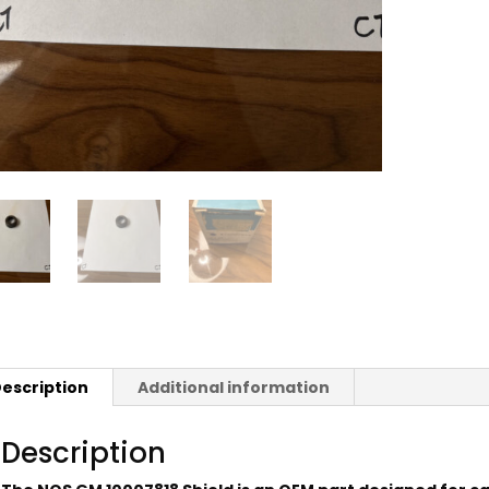
escription
Additional information
Description