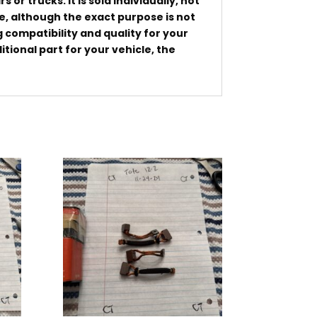
or trucks. It is sold individually, not
cle, although the exact purpose is not
g compatibility and quality for your
tional part for your vehicle, the