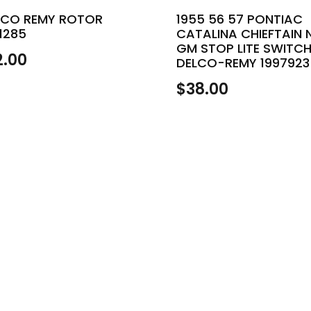
LCO REMY ROTOR
1955 56 57 PONTIAC
1285
CATALINA CHIEFTAIN 
GM STOP LITE SWITC
2.00
DELCO-REMY 1997923
$
38.00