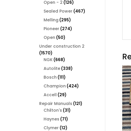
126
products
Open - 2
126
products
467
Sealed Power
467
products
295
Melling
295
products
274
Pioneer
274
products
50
Open
50
products
Under construction 2
1570
1570
Re
products
668
NGK
668
products
338
Autolite
338
products
111
Bosch
111
products
424
Champion
424
products
29
Accell
29
products
121
Repair Manuals
121
31
products
Chilton's
31
products
71
Haynes
71
products
12
Clymer
12