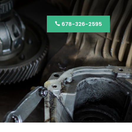
678-326-2595
