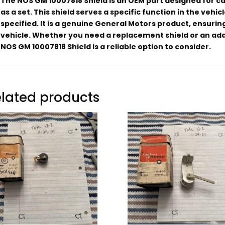
The NOS GM 10007818 Shield is an OEM part designed for cars 
as a set. This shield serves a specific function in the vehi
specified. It is a genuine General Motors product, ensurin
vehicle. Whether you need a replacement shield or an addi
NOS GM 10007818 Shield is a reliable option to consider.
lated products