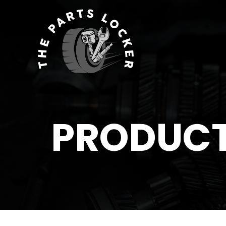
PRODUC