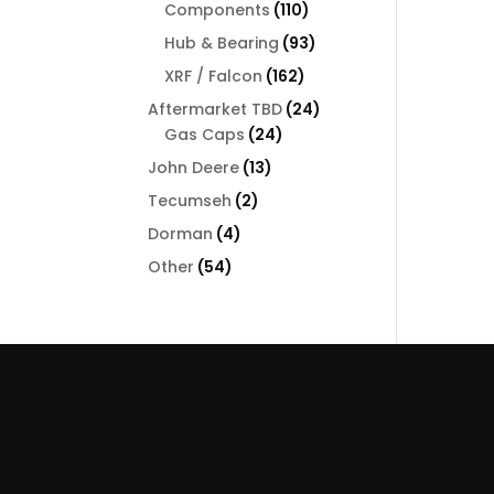
110
Components
110
products
93
Hub & Bearing
93
products
162
XRF / Falcon
162
products
24
Aftermarket TBD
24
24
products
Gas Caps
24
products
13
John Deere
13
products
2
Tecumseh
2
products
4
Dorman
4
products
54
Other
54
products