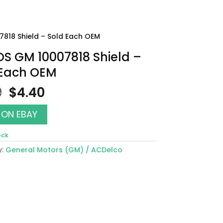
7818 Shield – Sold Each OEM
OS GM 10007818 Shield –
 Each OEM
Original
Current
0
$
4.40
price
price
was:
is:
 ON EBAY
$5.00.
$4.40.
ock
y:
General Motors (GM) / ACDelco