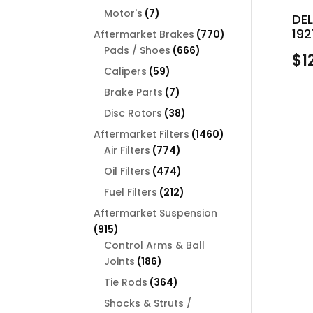
products
7
Motor's
7
DE
products
192
770
Aftermarket Brakes
770
666
products
Pads / Shoes
666
$
1
products
59
Calipers
59
products
7
Brake Parts
7
products
38
Disc Rotors
38
products
1460
Aftermarket Filters
1460
774
products
Air Filters
774
products
474
Oil Filters
474
products
212
Fuel Filters
212
products
Aftermarket Suspension
915
915
products
Control Arms & Ball
186
Joints
186
products
364
Tie Rods
364
products
Shocks & Struts /