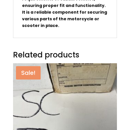
ensuring proper fit and functionality.
It is a reliable component for securing
various parts of the motorcycle or
scooter in place.
Related products
Sale!