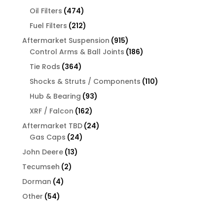
products
474
Oil Filters
474
products
212
Fuel Filters
212
products
915
Aftermarket Suspension
915
products
186
Control Arms & Ball Joints
186
products
364
Tie Rods
364
products
110
Shocks & Struts / Components
110
products
93
Hub & Bearing
93
products
162
XRF / Falcon
162
products
24
Aftermarket TBD
24
24
products
Gas Caps
24
products
13
John Deere
13
products
2
Tecumseh
2
products
4
Dorman
4
products
54
Other
54
products