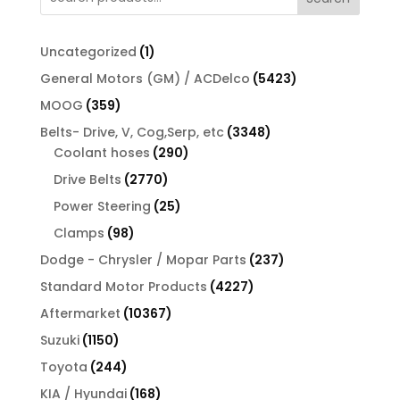
$13.00.
$11.44.
1
Uncategorized
1
product
5423
General Motors (GM) / ACDelco
5423
products
359
MOOG
359
products
3348
Belts- Drive, V, Cog,Serp, etc
3348
290
products
Coolant hoses
290
products
2770
Drive Belts
2770
products
25
Power Steering
25
products
98
Clamps
98
products
237
Dodge - Chrysler / Mopar Parts
237
products
4227
Standard Motor Products
4227
products
10367
Aftermarket
10367
products
1150
Suzuki
1150
products
244
Toyota
244
products
168
KIA / Hyundai
168