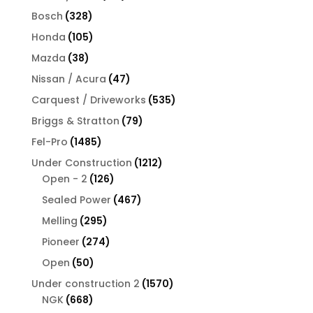
products
328
Bosch
328
products
105
Honda
105
products
38
Mazda
38
products
47
Nissan / Acura
47
products
535
Carquest / Driveworks
535
products
79
Briggs & Stratton
79
products
1485
Fel-Pro
1485
products
1212
Under Construction
1212
126
products
Open - 2
126
products
467
Sealed Power
467
products
295
Melling
295
products
274
Pioneer
274
products
50
Open
50
products
1570
Under construction 2
1570
668
products
NGK
668