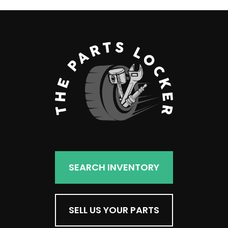
SEARCH INVENTORY
SELL US YOUR PARTS