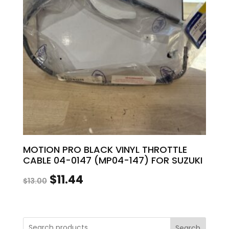
MOTION PRO BLACK VINYL THROTTLE
CABLE 04-0147 (MP04-147) FOR SUZUKI
Original
Current
$
11.44
$
13.00
price
price
was:
is:
Search