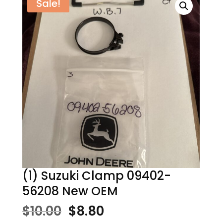
Sale!
(1) Suzuki Clamp 09402-
56208 New OEM
Original
Current
$
10.00
$
8.80
price
price