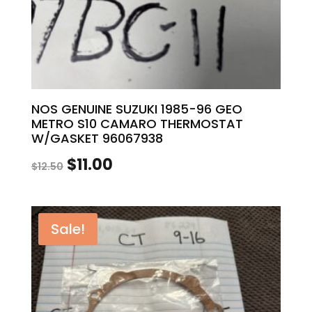
NOS GENUINE SUZUKI 1985-96 GEO
METRO S10 CAMARO THERMOSTAT
W/GASKET 96067938
Original
Current
$
11.00
$
12.50
price
price
was:
is:
Sale!
$12.50.
$11.00.