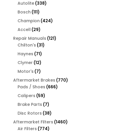
products
338
Autolite
338
products
111
Bosch
111
products
424
Champion
424
products
29
Accell
29
products
121
Repair Manuals
121
31
products
Chilton's
31
products
71
Haynes
71
products
12
Clymer
12
products
7
Motor's
7
products
770
Aftermarket Brakes
770
666
products
Pads / Shoes
666
products
59
Calipers
59
products
7
Brake Parts
7
products
38
Disc Rotors
38
products
1460
Aftermarket Filters
1460
774
products
Air Filters
774