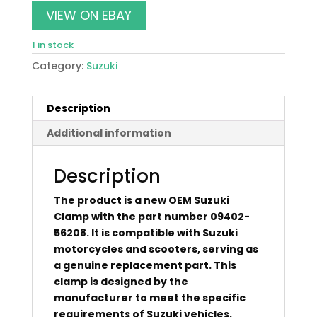
was:
is:
VIEW ON EBAY
$10.00.
$8.80.
1 in stock
Category:
Suzuki
Description
Additional information
Description
The product is a new OEM Suzuki
Clamp with the part number 09402-
56208. It is compatible with Suzuki
motorcycles and scooters, serving as
a genuine replacement part. This
clamp is designed by the
manufacturer to meet the specific
requirements of Suzuki vehicles,