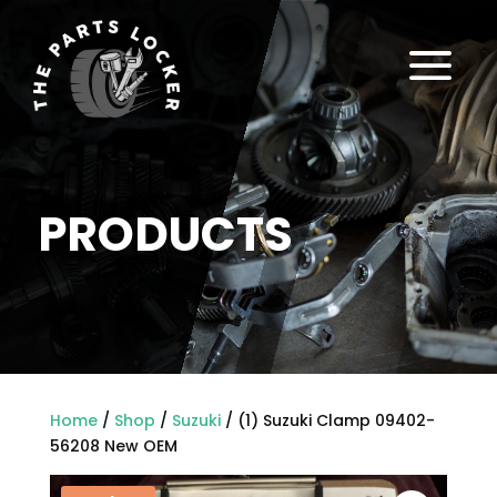
a
PRODUCTS
Home
/
Shop
/
Suzuki
/ (1) Suzuki Clamp 09402-
56208 New OEM