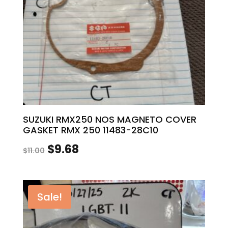
SUZUKI RMX250 NOS MAGNETO COVER
GASKET RMX 250 11483-28C10
Original
Current
$
9.68
$
11.00
price
price
was:
is:
Sale!
$11.00.
$9.68.