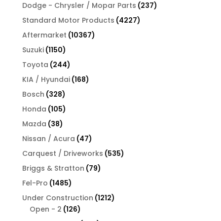
products
237
Dodge - Chrysler / Mopar Parts
237
products
4227
Standard Motor Products
4227
products
10367
Aftermarket
10367
products
1150
Suzuki
1150
products
244
Toyota
244
products
168
KIA / Hyundai
168
products
328
Bosch
328
products
105
Honda
105
products
38
Mazda
38
products
47
Nissan / Acura
47
products
535
Carquest / Driveworks
535
products
79
Briggs & Stratton
79
products
1485
Fel-Pro
1485
products
1212
Under Construction
1212
126
products
Open - 2
126
products