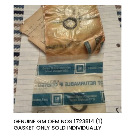
GENUINE GM OEM NOS 1723814 (1)
GASKET ONLY SOLD INDIVIDUALLY