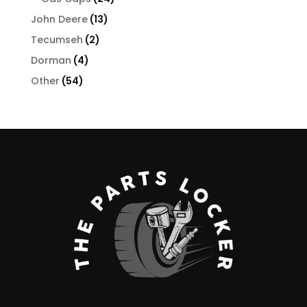
products
13
John Deere
13
products
2
Tecumseh
2
products
4
Dorman
4
products
54
Other
54
products