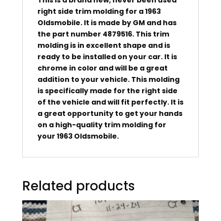
right side trim molding for a 1963
Oldsmobile. It is made by GM and has
the part number 4879516. This trim
molding is in excellent shape and is
ready to be installed on your car. It is
chrome in color and will be a great
addition to your vehicle. This molding
is specifically made for the right side
of the vehicle and will fit perfectly. It is
a great opportunity to get your hands
on a high-quality trim molding for
your 1963 Oldsmobile.
Related products