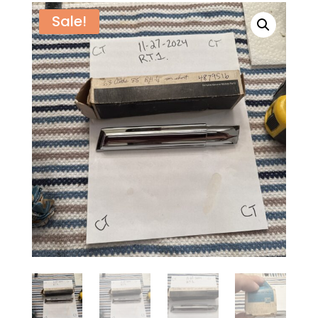
Sale!