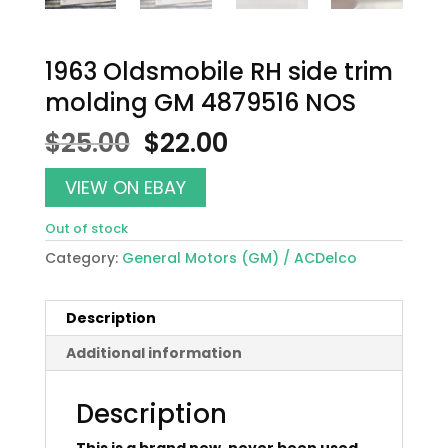
1963 Oldsmobile RH side trim
molding GM 4879516 NOS
Original
Current
$
25.00
$
22.00
price
price
was:
is:
VIEW ON EBAY
$25.00.
$22.00.
Out of stock
Category:
General Motors (GM) / ACDelco
Description
Additional information
Description
This is a brand new, never been used