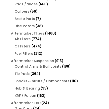
666
products
Pads / Shoes
666
products
59
Calipers
59
products
7
Brake Parts
7
products
38
Disc Rotors
38
products
1460
Aftermarket Filters
1460
774
products
Air Filters
774
products
474
Oil Filters
474
products
212
Fuel Filters
212
products
915
Aftermarket Suspension
915
products
186
Control Arms & Ball Joints
186
products
364
Tie Rods
364
products
110
Shocks & Struts / Components
110
products
93
Hub & Bearing
93
products
162
XRF / Falcon
162
products
24
Aftermarket TBD
24
24
products
Gas Caps
24