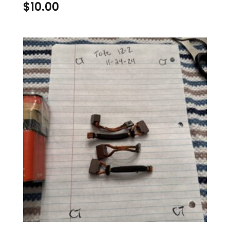
$
10.00