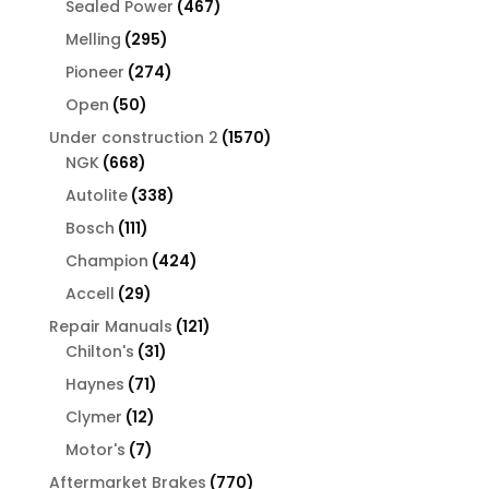
467
Sealed Power
467
products
295
Melling
295
products
274
Pioneer
274
products
50
Open
50
products
1570
Under construction 2
1570
668
products
NGK
668
products
338
Autolite
338
products
111
Bosch
111
products
424
Champion
424
products
29
Accell
29
products
121
Repair Manuals
121
31
products
Chilton's
31
products
71
Haynes
71
products
12
Clymer
12
products
7
Motor's
7
products
770
Aftermarket Brakes
770