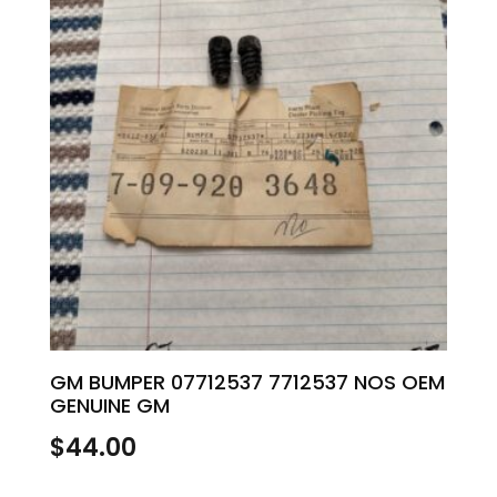
GM BUMPER 07712537 7712537 NOS OEM
GENUINE GM
$
44.00