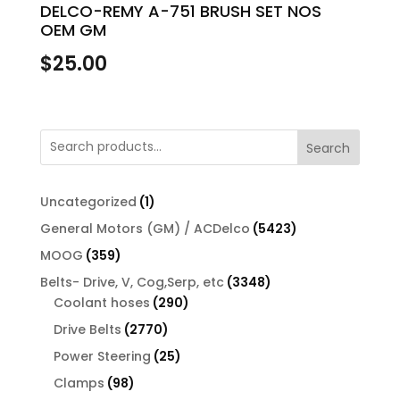
DELCO-REMY A-751 BRUSH SET NOS
OEM GM
$
25.00
Search
1
Uncategorized
1
product
5423
General Motors (GM) / ACDelco
5423
products
359
MOOG
359
products
3348
Belts- Drive, V, Cog,Serp, etc
3348
290
products
Coolant hoses
290
products
2770
Drive Belts
2770
products
25
Power Steering
25
products
98
Clamps
98