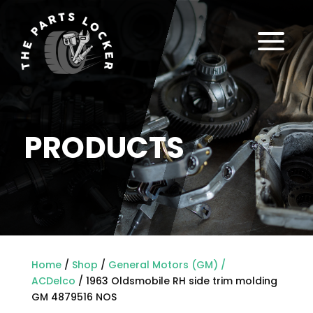
a
PRODUCTS
Home
/
Shop
/
General Motors (GM) /
ACDelco
/ 1963 Oldsmobile RH side trim molding
GM 4879516 NOS