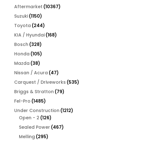
products
10367
Aftermarket
10367
products
1150
Suzuki
1150
products
244
Toyota
244
products
168
KIA / Hyundai
168
products
328
Bosch
328
products
105
Honda
105
products
38
Mazda
38
products
47
Nissan / Acura
47
products
535
Carquest / Driveworks
535
products
79
Briggs & Stratton
79
products
1485
Fel-Pro
1485
products
1212
Under Construction
1212
126
products
Open - 2
126
products
467
Sealed Power
467
products
295
Melling
295