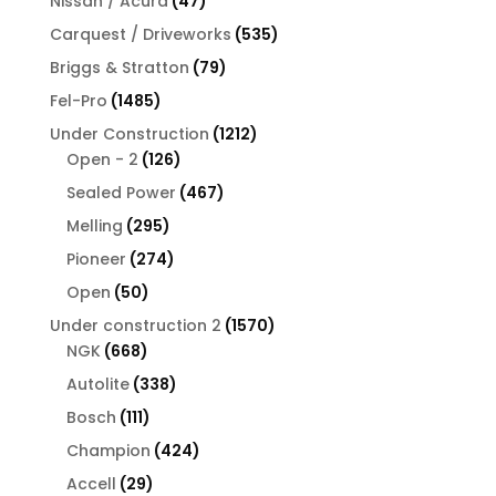
Nissan / Acura
47
products
535
Carquest / Driveworks
535
products
79
Briggs & Stratton
79
products
1485
Fel-Pro
1485
products
1212
Under Construction
1212
126
products
Open - 2
126
products
467
Sealed Power
467
products
295
Melling
295
products
274
Pioneer
274
products
50
Open
50
products
1570
Under construction 2
1570
668
products
NGK
668
products
338
Autolite
338
products
111
Bosch
111
products
424
Champion
424
products
29
Accell
29