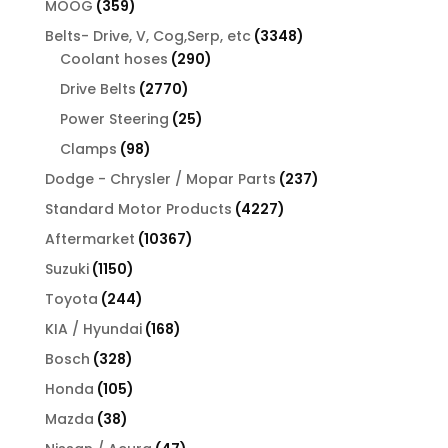
359
MOOG
359
products
3348
Belts- Drive, V, Cog,Serp, etc
3348
290
products
Coolant hoses
290
products
2770
Drive Belts
2770
products
25
Power Steering
25
products
98
Clamps
98
products
237
Dodge - Chrysler / Mopar Parts
237
products
4227
Standard Motor Products
4227
products
10367
Aftermarket
10367
products
1150
Suzuki
1150
products
244
Toyota
244
products
168
KIA / Hyundai
168
products
328
Bosch
328
products
105
Honda
105
products
38
Mazda
38
products
47