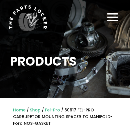
a
PRODUCTS
Home
/
Shop
/
Fel-Pro
/ 60617 FEL-PRO
CARBURETOR MOUNTING SPACER TO MANIFOLD-
Ford NOS-GASKET