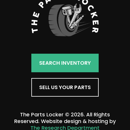
SEARCH INVENTORY
SELL US YOUR PARTS
The Parts Locker © 2026. All Rights
Reserved. Website design & hosting by
The Research Department