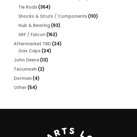
products
364
Tie Rods
364
products
110
Shocks & Struts / Components
110
products
93
Hub & Bearing
93
products
162
XRF / Falcon
162
products
24
Aftermarket TBD
24
24
products
Gas Caps
24
products
13
John Deere
13
products
2
Tecumseh
2
products
4
Dorman
4
products
54
Other
54
products