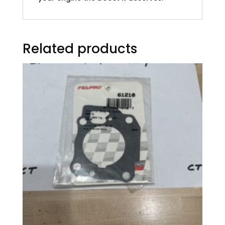
Related products