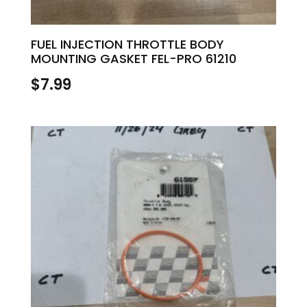
FUEL INJECTION THROTTLE BODY
MOUNTING GASKET FEL-PRO 61210
$
7.99