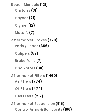
products
121
Repair Manuals
121
31
products
Chilton's
31
products
71
Haynes
71
products
12
Clymer
12
products
7
Motor's
7
products
770
Aftermarket Brakes
770
666
products
Pads / Shoes
666
products
59
Calipers
59
products
7
Brake Parts
7
products
38
Disc Rotors
38
products
1460
Aftermarket Filters
1460
774
products
Air Filters
774
products
474
Oil Filters
474
products
212
Fuel Filters
212
products
915
Aftermarket Suspension
915
products
186
Control Arms & Ball Joints
186