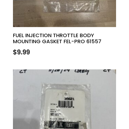
FUEL INJECTION THROTTLE BODY
MOUNTING GASKET FEL-PRO 61557
$
9.99