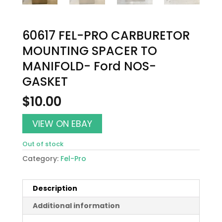
60617 FEL-PRO CARBURETOR
MOUNTING SPACER TO
MANIFOLD- Ford NOS-
GASKET
$
10.00
VIEW ON EBAY
Out of stock
Category:
Fel-Pro
Description
Additional information