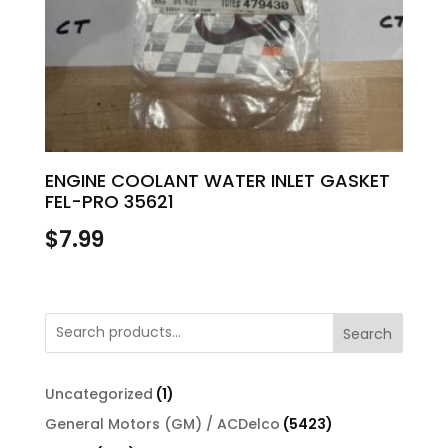
ENGINE COOLANT WATER INLET GASKET
FEL-PRO 35621
$
7.99
Search
1
Uncategorized
1
product
5423
General Motors (GM) / ACDelco
5423
products