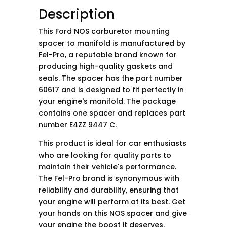
Description
This Ford NOS carburetor mounting
spacer to manifold is manufactured by
Fel-Pro, a reputable brand known for
producing high-quality gaskets and
seals. The spacer has the part number
60617 and is designed to fit perfectly in
your engine's manifold. The package
contains one spacer and replaces part
number E4ZZ 9447 C.
This product is ideal for car enthusiasts
who are looking for quality parts to
maintain their vehicle's performance.
The Fel-Pro brand is synonymous with
reliability and durability, ensuring that
your engine will perform at its best. Get
your hands on this NOS spacer and give
your engine the boost it deserves.