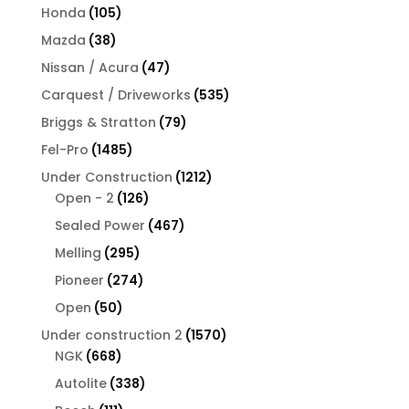
products
105
Honda
105
products
38
Mazda
38
products
47
Nissan / Acura
47
products
535
Carquest / Driveworks
535
products
79
Briggs & Stratton
79
products
1485
Fel-Pro
1485
products
1212
Under Construction
1212
126
products
Open - 2
126
products
467
Sealed Power
467
products
295
Melling
295
products
274
Pioneer
274
products
50
Open
50
products
1570
Under construction 2
1570
668
products
NGK
668
products
338
Autolite
338
products