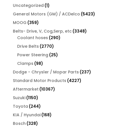
1
Uncategorized
1
product
5423
General Motors (GM) / ACDelco
5423
products
359
MOOG
359
products
3348
Belts- Drive, V, Cog,Serp, etc
3348
290
products
Coolant hoses
290
products
2770
Drive Belts
2770
products
25
Power Steering
25
products
98
Clamps
98
products
237
Dodge - Chrysler / Mopar Parts
237
products
4227
Standard Motor Products
4227
products
10367
Aftermarket
10367
products
1150
Suzuki
1150
products
244
Toyota
244
products
168
KIA / Hyundai
168
products
328
Bosch
328