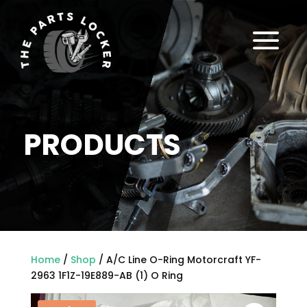
a
PRODUCTS
Home
/
Shop
/ A/C Line O-Ring Motorcraft YF-
2963 1F1Z-19E889-AB (1) O Ring