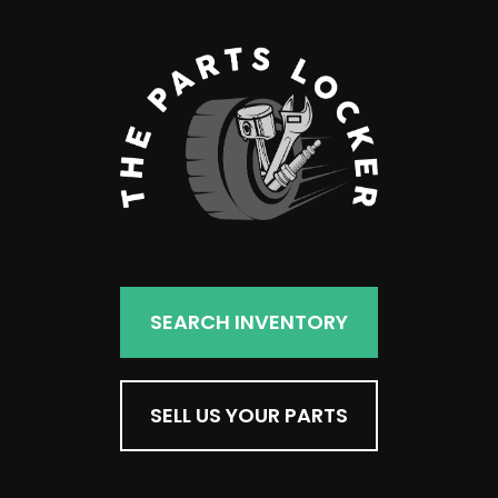
SEARCH INVENTORY
SELL US YOUR PARTS