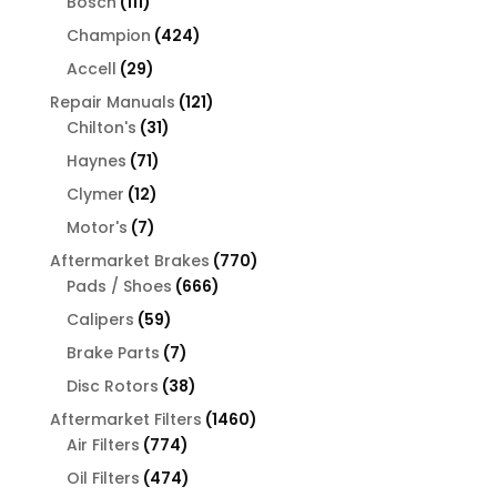
111
Bosch
111
products
424
Champion
424
products
29
Accell
29
products
121
Repair Manuals
121
31
products
Chilton's
31
products
71
Haynes
71
products
12
Clymer
12
products
7
Motor's
7
products
770
Aftermarket Brakes
770
666
products
Pads / Shoes
666
products
59
Calipers
59
products
7
Brake Parts
7
products
38
Disc Rotors
38
products
1460
Aftermarket Filters
1460
774
products
Air Filters
774
products
474
Oil Filters
474