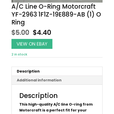
A/C Line O-Ring Motorcraft
YF-2963 1F1Z-19E889-AB (1) O
Ring
Original
Current
$
5.00
$
4.40
price
price
was:
is:
VIEW ON EBAY
$5.00.
$4.40.
2 in stock
Description
Additional information
Description
This high-quality A/C line O-ring from
Motorcraft is a perfect fit for your