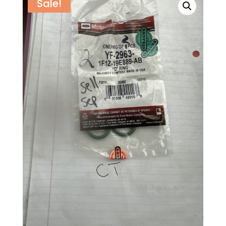
Sale!