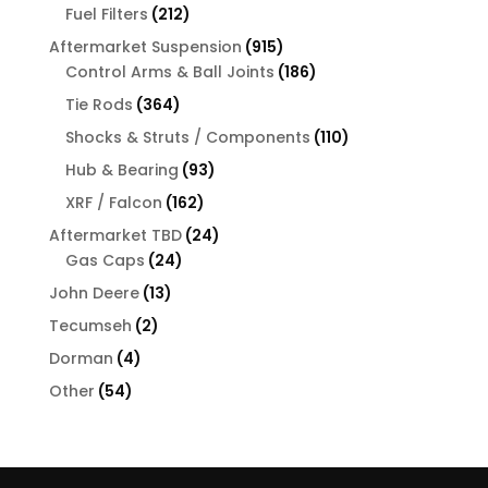
products
212
Fuel Filters
212
products
915
Aftermarket Suspension
915
products
186
Control Arms & Ball Joints
186
products
364
Tie Rods
364
products
110
Shocks & Struts / Components
110
products
93
Hub & Bearing
93
products
162
XRF / Falcon
162
products
24
Aftermarket TBD
24
24
products
Gas Caps
24
products
13
John Deere
13
products
2
Tecumseh
2
products
4
Dorman
4
products
54
Other
54
products