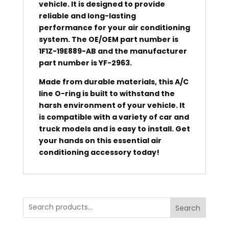
vehicle. It is designed to provide
reliable and long-lasting
performance for your air conditioning
system. The OE/OEM part number is
1F1Z-19E889-AB and the manufacturer
part number is YF-2963.
Made from durable materials, this A/C
line O-ring is built to withstand the
harsh environment of your vehicle. It
is compatible with a variety of car and
truck models and is easy to install. Get
your hands on this essential air
conditioning accessory today!
Search