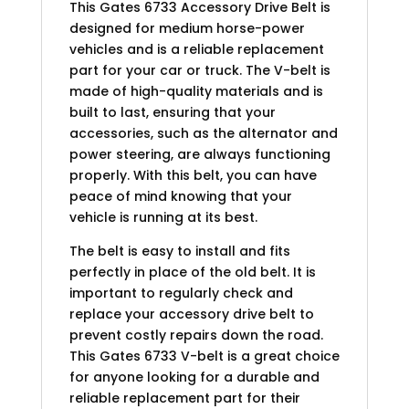
This Gates 6733 Accessory Drive Belt is
designed for medium horse-power
vehicles and is a reliable replacement
part for your car or truck. The V-belt is
made of high-quality materials and is
built to last, ensuring that your
accessories, such as the alternator and
power steering, are always functioning
properly. With this belt, you can have
peace of mind knowing that your
vehicle is running at its best.
The belt is easy to install and fits
perfectly in place of the old belt. It is
important to regularly check and
replace your accessory drive belt to
prevent costly repairs down the road.
This Gates 6733 V-belt is a great choice
for anyone looking for a durable and
reliable replacement part for their