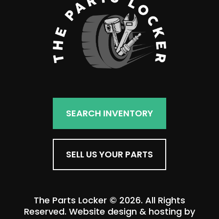
SEARCH INVENTORY
SELL US YOUR PARTS
The Parts Locker © 2026. All Rights
Reserved. Website design & hosting by