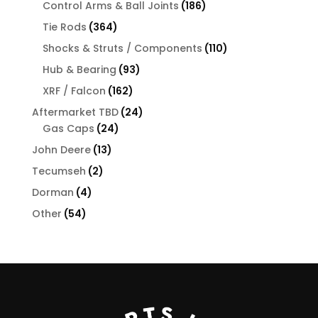
products
186
Control Arms & Ball Joints
186
products
364
Tie Rods
364
products
110
Shocks & Struts / Components
110
products
93
Hub & Bearing
93
products
162
XRF / Falcon
162
products
24
Aftermarket TBD
24
24
products
Gas Caps
24
products
13
John Deere
13
products
2
Tecumseh
2
products
4
Dorman
4
products
54
Other
54
products