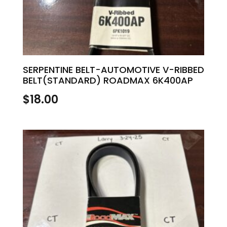
SERPENTINE BELT-AUTOMOTIVE V-RIBBED
BELT(STANDARD) ROADMAX 6K400AP
$
18.00