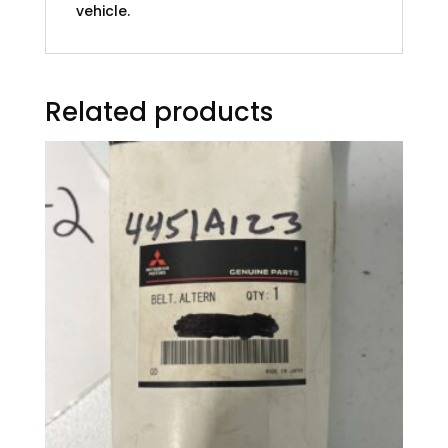
vehicle.
Related products