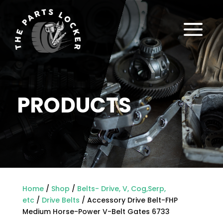
a
PRODUCTS
Home
/
Shop
/
Belts- Drive, V, Cog,Serp,
etc
/
Drive Belts
/ Accessory Drive Belt-FHP
Medium Horse-Power V-Belt Gates 6733