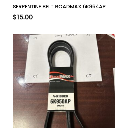
SERPENTINE BELT ROADMAX 6K864AP
$
15.00