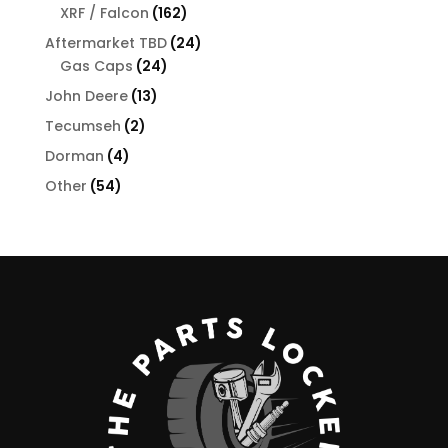
products
162
XRF / Falcon
162
products
24
Aftermarket TBD
24
24
products
Gas Caps
24
products
13
John Deere
13
products
2
Tecumseh
2
products
4
Dorman
4
products
54
Other
54
products