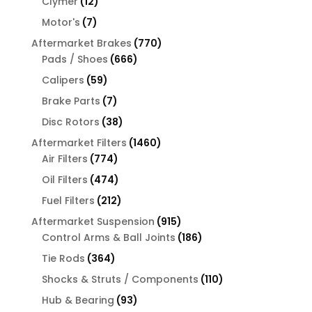
12
Clymer
12
products
7
Motor's
7
products
770
Aftermarket Brakes
770
666
products
Pads / Shoes
666
products
59
Calipers
59
products
7
Brake Parts
7
products
38
Disc Rotors
38
products
1460
Aftermarket Filters
1460
774
products
Air Filters
774
products
474
Oil Filters
474
products
212
Fuel Filters
212
products
915
Aftermarket Suspension
915
products
186
Control Arms & Ball Joints
186
products
364
Tie Rods
364
products
110
Shocks & Struts / Components
110
products
93
Hub & Bearing
93