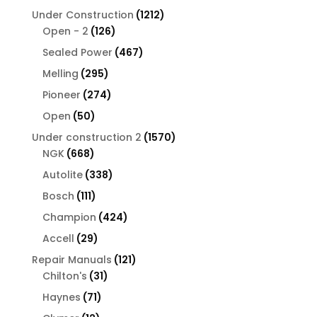
products
1212
Under Construction
1212
126
products
Open - 2
126
products
467
Sealed Power
467
products
295
Melling
295
products
274
Pioneer
274
products
50
Open
50
products
1570
Under construction 2
1570
668
products
NGK
668
products
338
Autolite
338
products
111
Bosch
111
products
424
Champion
424
products
29
Accell
29
products
121
Repair Manuals
121
31
products
Chilton's
31
products
71
Haynes
71
products