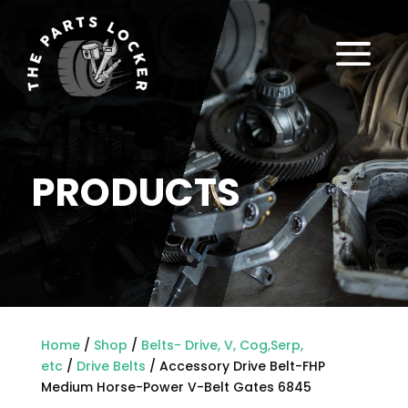
a
PRODUCTS
Home
/
Shop
/
Belts- Drive, V, Cog,Serp,
etc
/
Drive Belts
/ Accessory Drive Belt-FHP
Medium Horse-Power V-Belt Gates 6845