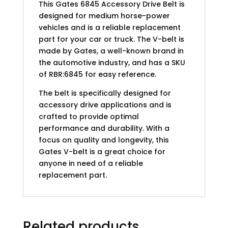
This Gates 6845 Accessory Drive Belt is
designed for medium horse-power
vehicles and is a reliable replacement
part for your car or truck. The V-belt is
made by Gates, a well-known brand in
the automotive industry, and has a SKU
of RBR:6845 for easy reference.
The belt is specifically designed for
accessory drive applications and is
crafted to provide optimal
performance and durability. With a
focus on quality and longevity, this
Gates V-belt is a great choice for
anyone in need of a reliable
replacement part.
Related products