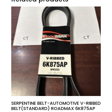
SERPENTINE BELT-AUTOMOTIVE V-RIBBED
BELT(STANDARD) ROADMAX 6K875AP