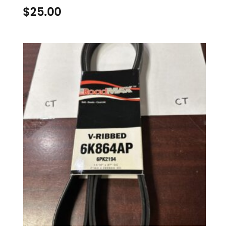
$
25.00