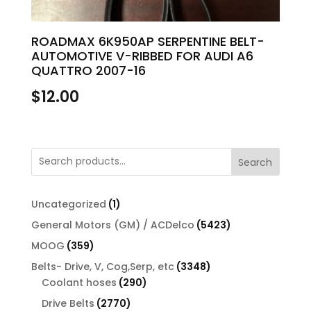
ROADMAX 6K950AP SERPENTINE BELT-
AUTOMOTIVE V-RIBBED FOR AUDI A6
QUATTRO 2007-16
$
12.00
Search
1
Uncategorized
1
product
5423
General Motors (GM) / ACDelco
5423
products
359
MOOG
359
products
3348
Belts- Drive, V, Cog,Serp, etc
3348
290
products
Coolant hoses
290
products
2770
Drive Belts
2770