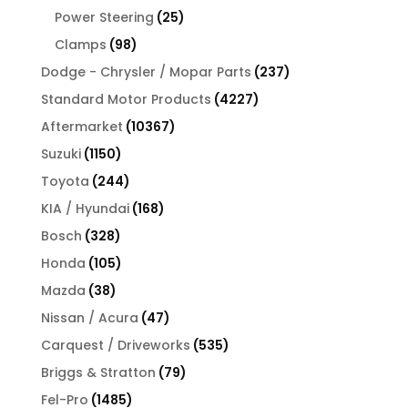
products
25
Power Steering
25
products
98
Clamps
98
products
237
Dodge - Chrysler / Mopar Parts
237
products
4227
Standard Motor Products
4227
products
10367
Aftermarket
10367
products
1150
Suzuki
1150
products
244
Toyota
244
products
168
KIA / Hyundai
168
products
328
Bosch
328
products
105
Honda
105
products
38
Mazda
38
products
47
Nissan / Acura
47
products
535
Carquest / Driveworks
535
products
79
Briggs & Stratton
79
products
1485
Fel-Pro
1485