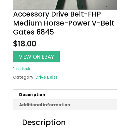
Accessory Drive Belt-FHP
Medium Horse-Power V-Belt
Gates 6845
$
18.00
VIEW ON EBAY
1 in stock
Category:
Drive Belts
Description
Additional information
Description