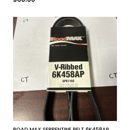
ROAD MAX SERPENTINE BELT 6K458AP