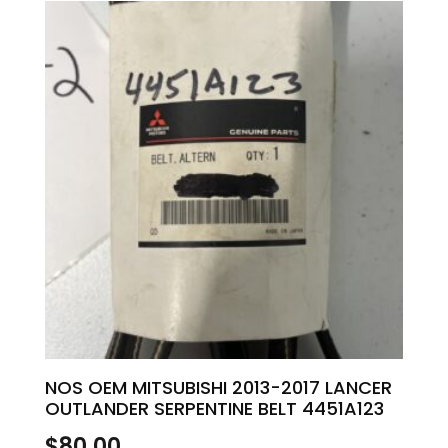
NOS OEM MITSUBISHI 2013-2017 LANCER
OUTLANDER SERPENTINE BELT 4451A123
$
80.00