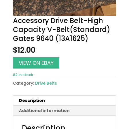
Accessory Drive Belt-High
Capacity V-Belt(Standard)
Gates 9640 (13A1625)
$
12.00
VIEW ON EBAY
82 in stock
Category:
Drive Belts
Description
Additional information
Description