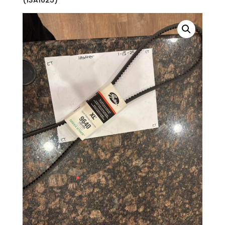
(13A1625)