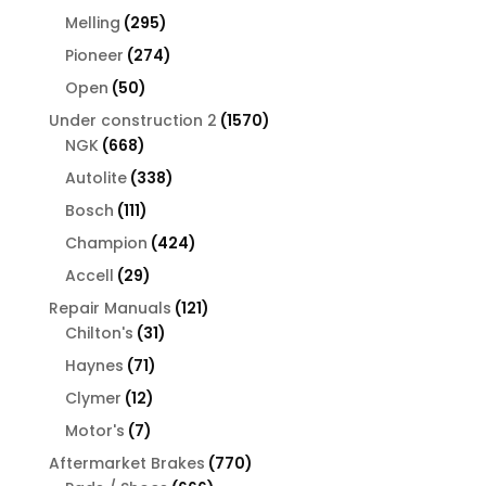
products
295
Melling
295
products
274
Pioneer
274
products
50
Open
50
products
1570
Under construction 2
1570
668
products
NGK
668
products
338
Autolite
338
products
111
Bosch
111
products
424
Champion
424
products
29
Accell
29
products
121
Repair Manuals
121
31
products
Chilton's
31
products
71
Haynes
71
products
12
Clymer
12
products
7
Motor's
7
products
770
Aftermarket Brakes
770