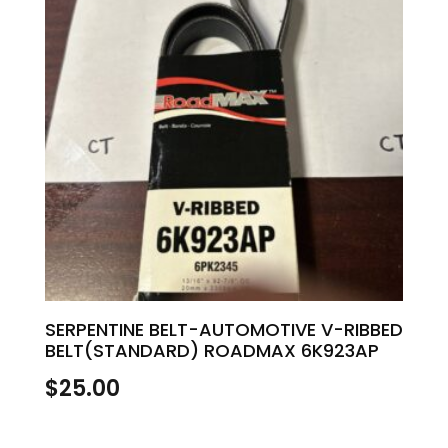
SERPENTINE BELT-AUTOMOTIVE V-RIBBED
BELT(STANDARD) ROADMAX 6K923AP
$
25.00