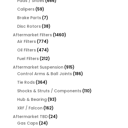
666
products
Pads / Shoes
666
products
59
Calipers
59
products
7
Brake Parts
7
products
38
Disc Rotors
38
products
1460
Aftermarket Filters
1460
774
products
Air Filters
774
products
474
Oil Filters
474
products
212
Fuel Filters
212
products
915
Aftermarket Suspension
915
products
186
Control Arms & Ball Joints
186
products
364
Tie Rods
364
products
110
Shocks & Struts / Components
110
products
93
Hub & Bearing
93
products
162
XRF / Falcon
162
products
24
Aftermarket TBD
24
24
products
Gas Caps
24