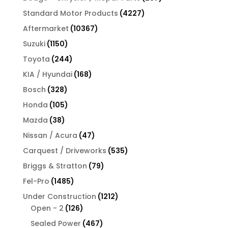
products
4227
Standard Motor Products
4227
products
10367
Aftermarket
10367
products
1150
Suzuki
1150
products
244
Toyota
244
products
168
KIA / Hyundai
168
products
328
Bosch
328
products
105
Honda
105
products
38
Mazda
38
products
47
Nissan / Acura
47
products
535
Carquest / Driveworks
535
products
79
Briggs & Stratton
79
products
1485
Fel-Pro
1485
products
1212
Under Construction
1212
126
products
Open - 2
126
products
467
Sealed Power
467