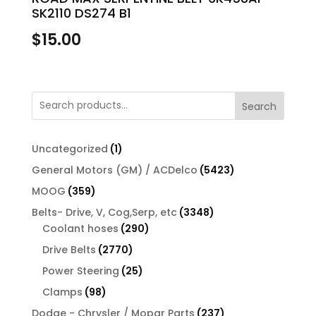
SK2110 DS274 B1
$
15.00
Search
1
Uncategorized
1
product
5423
General Motors (GM) / ACDelco
5423
products
359
MOOG
359
products
3348
Belts- Drive, V, Cog,Serp, etc
3348
290
products
Coolant hoses
290
products
2770
Drive Belts
2770
products
25
Power Steering
25
products
98
Clamps
98
products
237
Dodge - Chrysler / Mopar Parts
237