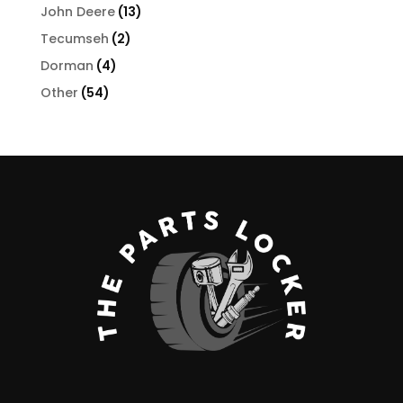
products
13
John Deere
13
products
2
Tecumseh
2
products
4
Dorman
4
products
54
Other
54
products