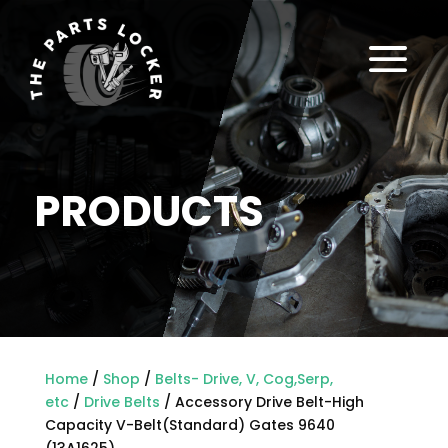
a
PRODUCTS
Home
/
Shop
/
Belts- Drive, V, Cog,Serp,
etc
/
Drive Belts
/ Accessory Drive Belt-High
Capacity V-Belt(Standard) Gates 9640