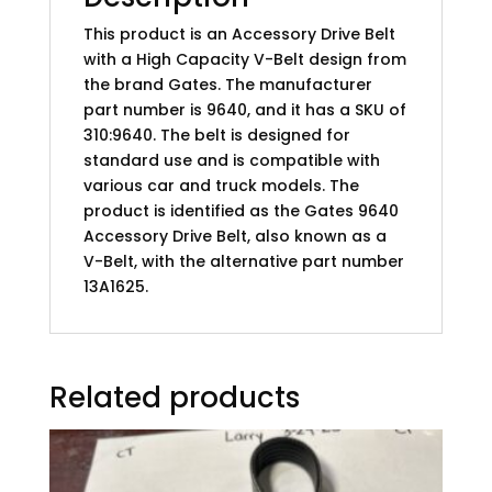
This product is an Accessory Drive Belt
with a High Capacity V-Belt design from
the brand Gates. The manufacturer
part number is 9640, and it has a SKU of
310:9640. The belt is designed for
standard use and is compatible with
various car and truck models. The
product is identified as the Gates 9640
Accessory Drive Belt, also known as a
V-Belt, with the alternative part number
13A1625.
Related products