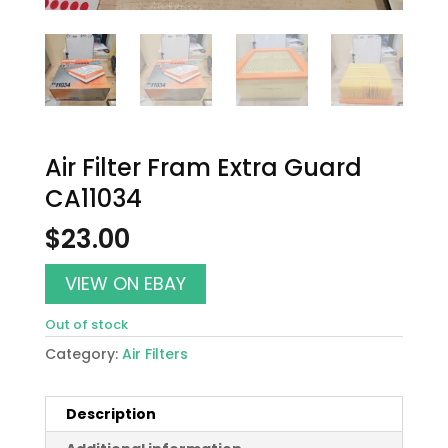
Air Filter Fram Extra Guard
CA11034
$
23.00
VIEW ON EBAY
Out of stock
Category:
Air Filters
Description