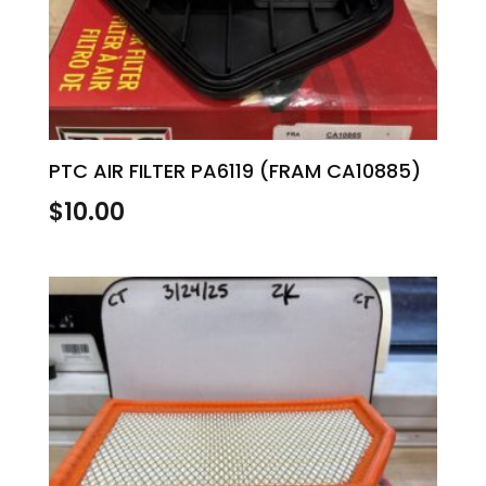
PTC AIR FILTER PA6119 (FRAM CA10885)
$
10.00