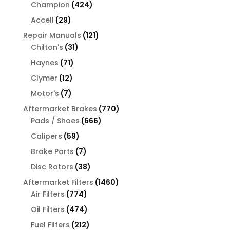
products
424
Champion
424
products
29
Accell
29
products
121
Repair Manuals
121
31
products
Chilton's
31
products
71
Haynes
71
products
12
Clymer
12
products
7
Motor's
7
products
770
Aftermarket Brakes
770
666
products
Pads / Shoes
666
products
59
Calipers
59
products
7
Brake Parts
7
products
38
Disc Rotors
38
products
1460
Aftermarket Filters
1460
774
products
Air Filters
774
products
474
Oil Filters
474
products
212
Fuel Filters
212