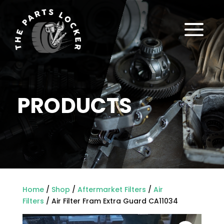
a
PRODUCTS
Home
/
Shop
/
Aftermarket Filters
/
Air
Filters
/ Air Filter Fram Extra Guard CA11034