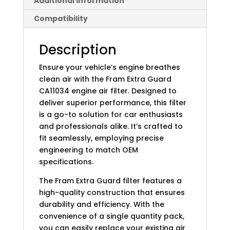
Additional information
Compatibility
Description
Ensure your vehicle’s engine breathes
clean air with the Fram Extra Guard
CA11034 engine air filter. Designed to
deliver superior performance, this filter
is a go-to solution for car enthusiasts
and professionals alike. It’s crafted to
fit seamlessly, employing precise
engineering to match OEM
specifications.
The Fram Extra Guard filter features a
high-quality construction that ensures
durability and efficiency. With the
convenience of a single quantity pack,
you can easily replace your existing air