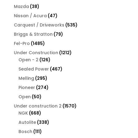
products
38
Mazda
38
products
47
Nissan / Acura
47
products
535
Carquest / Driveworks
535
products
79
Briggs & Stratton
79
products
1485
Fel-Pro
1485
products
1212
Under Construction
1212
126
products
Open - 2
126
products
467
Sealed Power
467
products
295
Melling
295
products
274
Pioneer
274
products
50
Open
50
products
1570
Under construction 2
1570
668
products
NGK
668
products
338
Autolite
338
products
111
Bosch
111