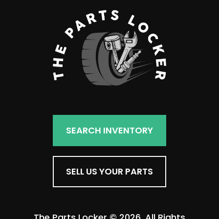
SEARCH INVENTORY
SELL US YOUR PARTS
The Parts Locker © 2026. All Rights