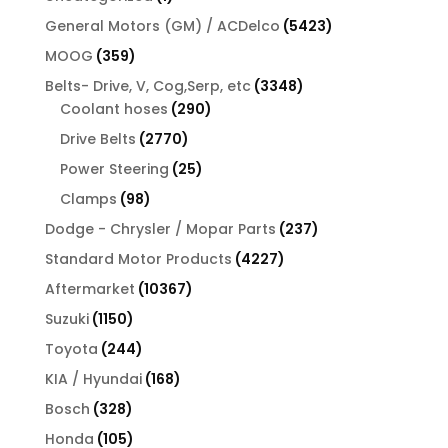
product
5423
General Motors (GM) / ACDelco
5423
products
359
MOOG
359
products
3348
Belts- Drive, V, Cog,Serp, etc
3348
290
products
Coolant hoses
290
products
2770
Drive Belts
2770
products
25
Power Steering
25
products
98
Clamps
98
products
237
Dodge - Chrysler / Mopar Parts
237
products
4227
Standard Motor Products
4227
products
10367
Aftermarket
10367
products
1150
Suzuki
1150
products
244
Toyota
244
products
168
KIA / Hyundai
168
products
328
Bosch
328
products
105
Honda
105