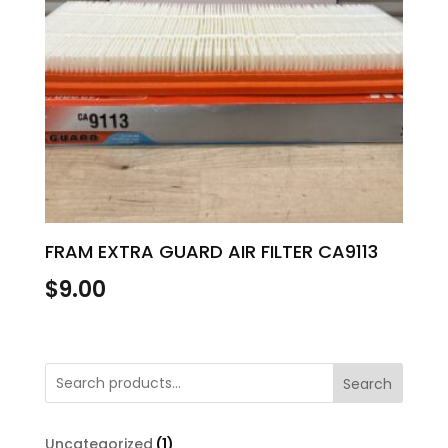
FRAM EXTRA GUARD AIR FILTER CA9113
$
9.00
Search
1
Uncategorized
1