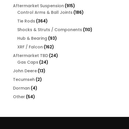
products
915
Aftermarket Suspension
915
products
186
Control Arms & Ball Joints
186
products
364
Tie Rods
364
products
110
Shocks & Struts / Components
110
products
93
Hub & Bearing
93
products
162
XRF / Falcon
162
products
24
Aftermarket TBD
24
24
products
Gas Caps
24
products
13
John Deere
13
products
2
Tecumseh
2
products
4
Dorman
4
products
54
Other
54
products