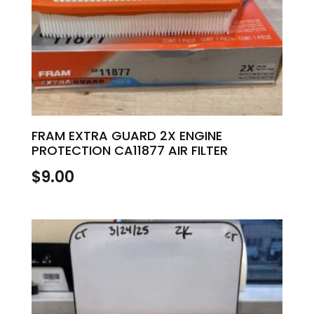
FRAM EXTRA GUARD 2X ENGINE
PROTECTION CA11877 AIR FILTER
$
9.00