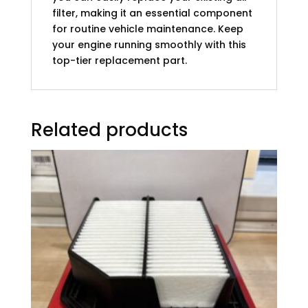
filter, making it an essential component
for routine vehicle maintenance. Keep
your engine running smoothly with this
top-tier replacement part.
Related products