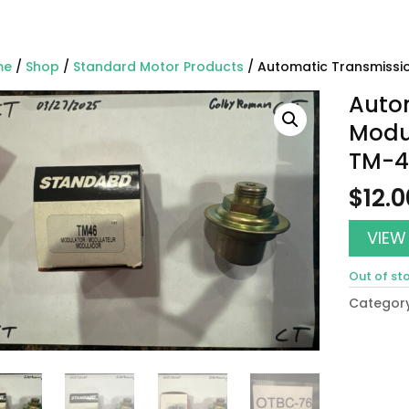
me
/
Shop
/
Standard Motor Products
/ Automatic Transmissi
Auto
Modu
TM-4
$
12.0
VIEW
Out of st
Categor