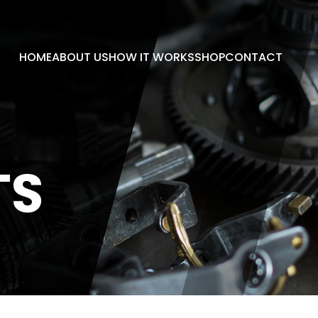
HOME
ABOUT US
HOW IT WORKS
SHOP
CONTACT
TS