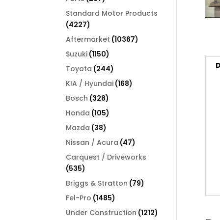
products
Standard Motor Products
4227
4227
products
10367
Aftermarket
10367
products
1150
Suzuki
1150
products
D
244
Toyota
244
products
168
KIA / Hyundai
168
products
328
Bosch
328
products
105
Honda
105
products
38
Mazda
38
products
47
Nissan / Acura
47
products
Carquest / Driveworks
535
535
products
79
Briggs & Stratton
79
products
1485
Fel-Pro
1485
products
1212
Under Construction
1212