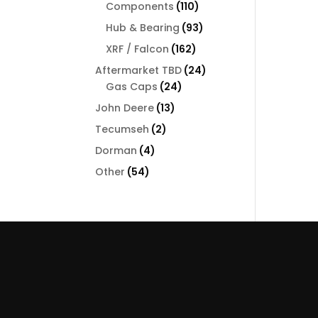
110
Components
110
products
93
Hub & Bearing
93
products
162
XRF / Falcon
162
products
24
Aftermarket TBD
24
24
products
Gas Caps
24
products
13
John Deere
13
products
2
Tecumseh
2
products
4
Dorman
4
products
54
Other
54
products