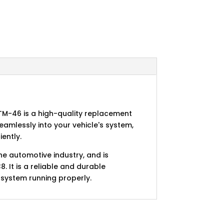
M-46 is a high-quality replacement
seamlessly into your vehicle's system,
ently.
he automotive industry, and is
It is a reliable and durable
 system running properly.