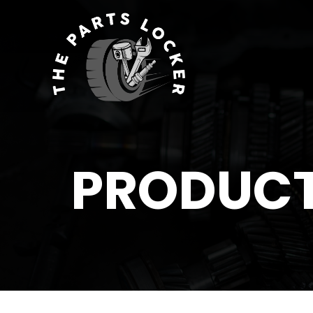
PRODUC