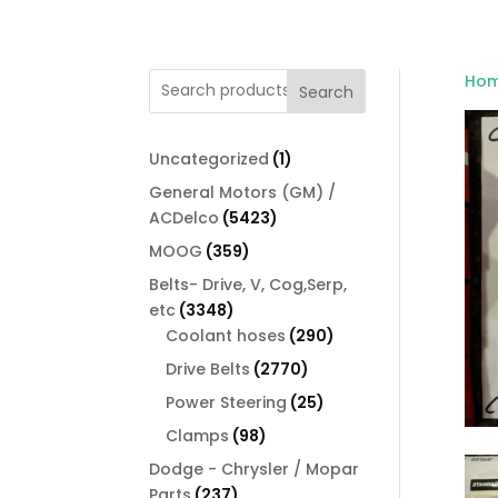
Ho
Search
1
Uncategorized
1
product
General Motors (GM) /
5423
ACDelco
5423
products
359
MOOG
359
products
Belts- Drive, V, Cog,Serp,
3348
etc
3348
products
290
Coolant hoses
290
products
2770
Drive Belts
2770
products
25
Power Steering
25
products
98
Clamps
98
products
Dodge - Chrysler / Mopar
237
Parts
237