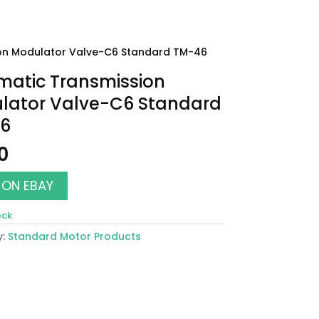
on Modulator Valve-C6 Standard TM-46
matic Transmission
lator Valve-C6 Standard
6
0
 ON EBAY
ock
y:
Standard Motor Products