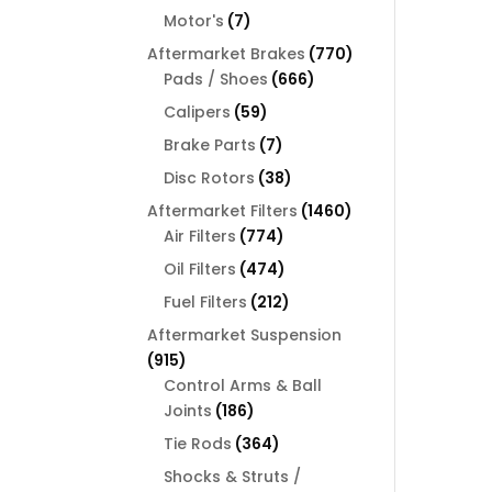
products
7
Motor's
7
products
770
Aftermarket Brakes
770
666
products
Pads / Shoes
666
products
59
Calipers
59
products
7
Brake Parts
7
products
38
Disc Rotors
38
products
1460
Aftermarket Filters
1460
774
products
Air Filters
774
products
474
Oil Filters
474
products
212
Fuel Filters
212
products
Aftermarket Suspension
915
915
products
Control Arms & Ball
186
Joints
186
products
364
Tie Rods
364
products
Shocks & Struts /