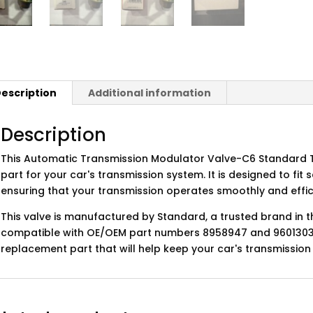
escription
Additional information
Description
This Automatic Transmission Modulator Valve-C6 Standard T
part for your car's transmission system. It is designed to fit 
ensuring that your transmission operates smoothly and effici
This valve is manufactured by Standard, a trusted brand in t
compatible with OE/OEM part numbers 8958947 and 96013038. 
replacement part that will help keep your car's transmission