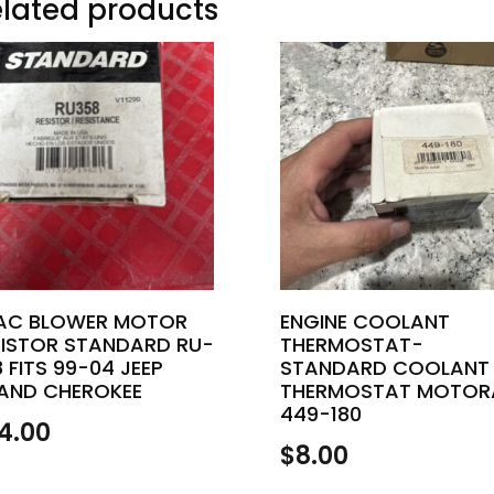
lated products
AC BLOWER MOTOR
ENGINE COOLANT
SISTOR STANDARD RU-
THERMOSTAT-
 FITS 99-04 JEEP
STANDARD COOLANT
AND CHEROKEE
THERMOSTAT MOTOR
449-180
4.00
$
8.00