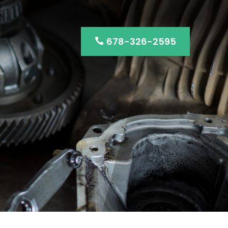
678-326-2595
