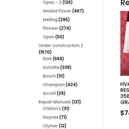
Re
126
products
Open - 2
126
products
467
Sealed Power
467
products
295
Melling
295
products
274
Pioneer
274
products
50
Open
50
products
Under construction 2
1570
1570
products
668
NGK
668
products
338
Autolite
338
products
111
Bosch
111
products
HV
424
Champion
424
RE
products
29
Accell
29
358
products
GR
121
Repair Manuals
121
31
products
Chilton's
31
$
7
products
71
Haynes
71
products
12
Clymer
12