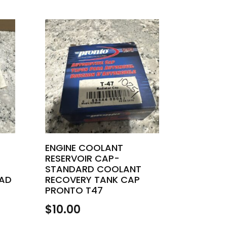
ENGINE COOLANT
RESERVOIR CAP-
STANDARD COOLANT
AD
RECOVERY TANK CAP
PRONTO T47
$
10.00