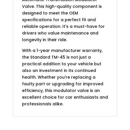
Valve. This high-quality component is
designed to meet the OEM
specifications for a perfect fit and
reliable operation. It's a must-have for
drivers who value maintenance and
longevity in their ride.
With a 1-year manufacturer warranty,
the Standard TM-45 is not just a
practical addition to your vehicle but
also an investment in its continued
health. Whether you're replacing a
faulty part or upgrading for improved
efficiency, this modulator valve is an
excellent choice for car enthusiasts and
professionals alike.