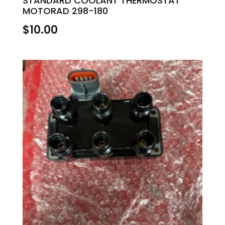
STANDARD COOLANT THERMOSTAT
MOTORAD 298-180
$
10.00