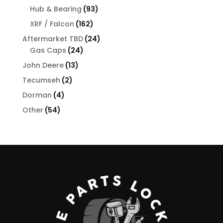
products
93
Hub & Bearing
93
products
162
XRF / Falcon
162
products
24
Aftermarket TBD
24
24
products
Gas Caps
24
products
13
John Deere
13
products
2
Tecumseh
2
products
4
Dorman
4
products
54
Other
54
products