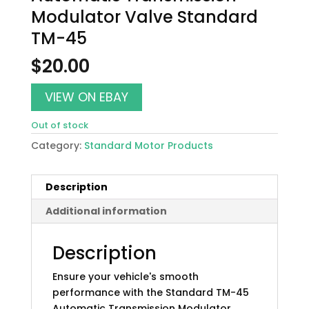
Modulator Valve Standard
TM-45
$
20.00
VIEW ON EBAY
Out of stock
Category:
Standard Motor Products
Description
Additional information
Description
Ensure your vehicle's smooth
performance with the Standard TM-45
Automatic Transmission Modulator