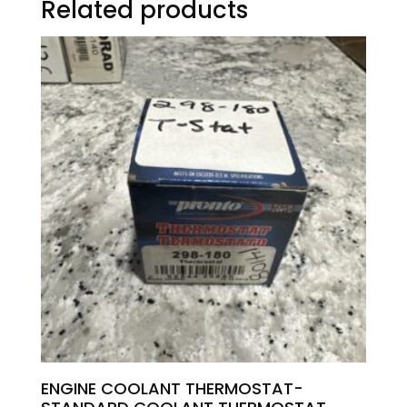
Related products
ENGINE COOLANT THERMOSTAT-