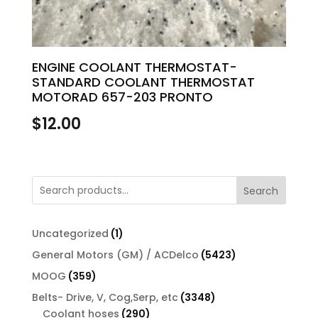
ENGINE COOLANT THERMOSTAT-
STANDARD COOLANT THERMOSTAT
MOTORAD 657-203 PRONTO
$
12.00
Search
1
Uncategorized
1
product
5423
General Motors (GM) / ACDelco
5423
products
359
MOOG
359
products
3348
Belts- Drive, V, Cog,Serp, etc
3348
290
products
Coolant hoses
290