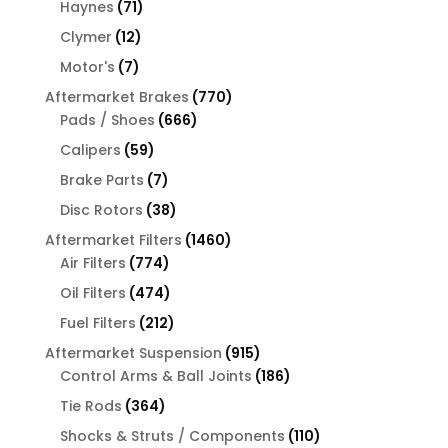
71
Haynes
71
products
12
Clymer
12
products
7
Motor's
7
products
770
Aftermarket Brakes
770
666
products
Pads / Shoes
666
products
59
Calipers
59
products
7
Brake Parts
7
products
38
Disc Rotors
38
products
1460
Aftermarket Filters
1460
774
products
Air Filters
774
products
474
Oil Filters
474
products
212
Fuel Filters
212
products
915
Aftermarket Suspension
915
products
186
Control Arms & Ball Joints
186
products
364
Tie Rods
364
products
110
Shocks & Struts / Components
110