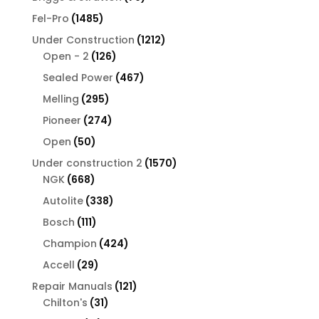
products
1485
Fel-Pro
1485
products
1212
Under Construction
1212
126
products
Open - 2
126
products
467
Sealed Power
467
products
295
Melling
295
products
274
Pioneer
274
products
50
Open
50
products
1570
Under construction 2
1570
668
products
NGK
668
products
338
Autolite
338
products
111
Bosch
111
products
424
Champion
424
products
29
Accell
29
products
121
Repair Manuals
121
31
products
Chilton's
31
products