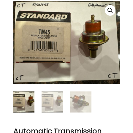
Automatic Transmission