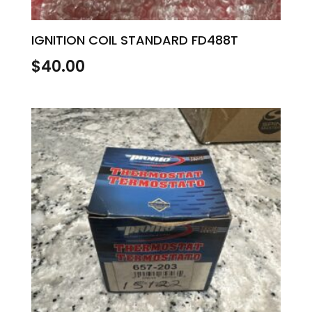
IGNITION COIL STANDARD FD488T
$
40.00