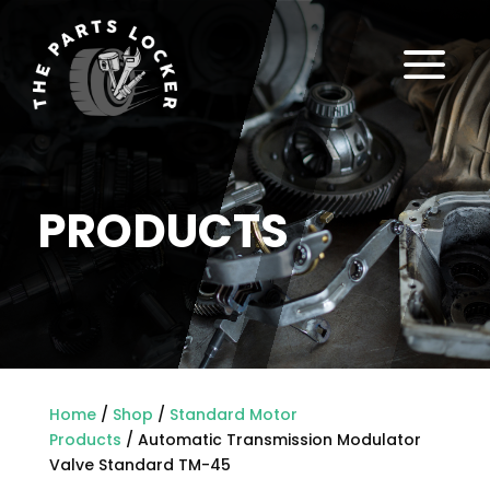
a
PRODUCTS
Home
/
Shop
/
Standard Motor
Products
/ Automatic Transmission Modulator
Valve Standard TM-45