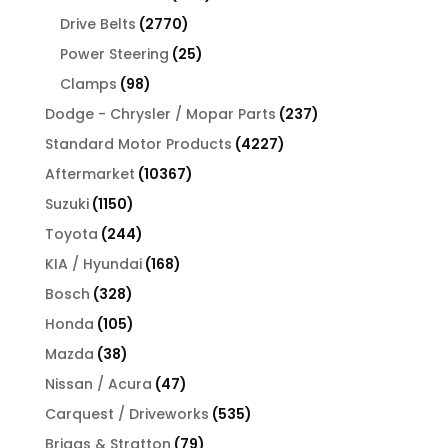
products
2770
Drive Belts
2770
products
25
Power Steering
25
products
98
Clamps
98
products
237
Dodge - Chrysler / Mopar Parts
237
products
4227
Standard Motor Products
4227
products
10367
Aftermarket
10367
products
1150
Suzuki
1150
products
244
Toyota
244
products
168
KIA / Hyundai
168
products
328
Bosch
328
products
105
Honda
105
products
38
Mazda
38
products
47
Nissan / Acura
47
products
535
Carquest / Driveworks
535
products
79
Briggs & Stratton
79