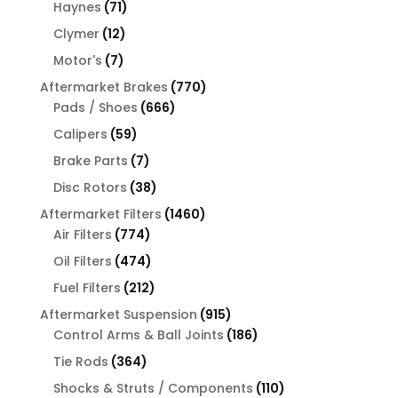
products
71
Haynes
71
products
12
Clymer
12
products
7
Motor's
7
products
770
Aftermarket Brakes
770
666
products
Pads / Shoes
666
products
59
Calipers
59
products
7
Brake Parts
7
products
38
Disc Rotors
38
products
1460
Aftermarket Filters
1460
774
products
Air Filters
774
products
474
Oil Filters
474
products
212
Fuel Filters
212
products
915
Aftermarket Suspension
915
products
186
Control Arms & Ball Joints
186
products
364
Tie Rods
364
products
110
Shocks & Struts / Components
110