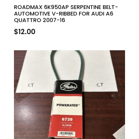
ROADMAX 6K950AP SERPENTINE BELT-
AUTOMOTIVE V-RIBBED FOR AUDI A6
QUATTRO 2007-16
$
12.00