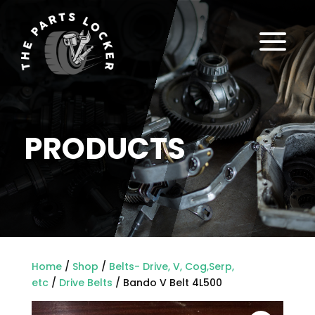
a
PRODUCTS
Home
/
Shop
/
Belts- Drive, V, Cog,Serp,
etc
/
Drive Belts
/ Bando V Belt 4L500