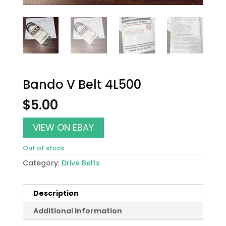
Bando V Belt 4L500
$
5.00
VIEW ON EBAY
Out of stock
Category:
Drive Belts
Description
Additional information