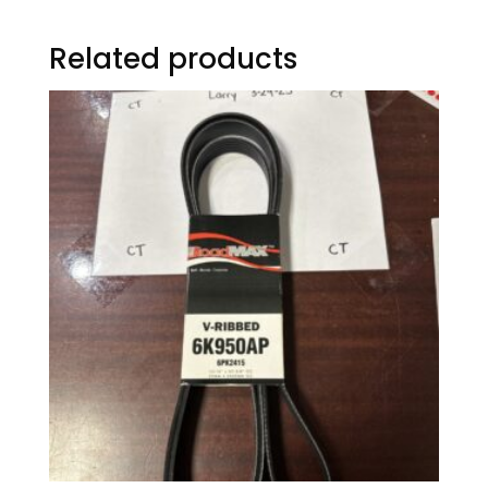
Related products