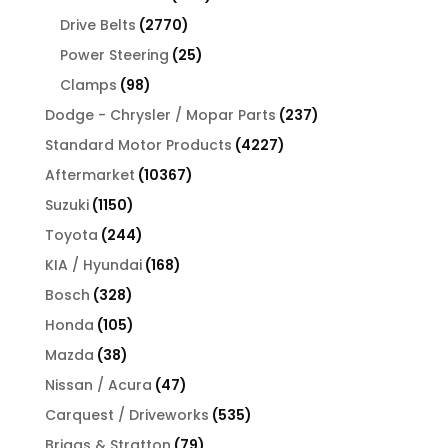
products
2770
Drive Belts
2770
products
25
Power Steering
25
products
98
Clamps
98
products
237
Dodge - Chrysler / Mopar Parts
237
products
4227
Standard Motor Products
4227
products
10367
Aftermarket
10367
products
1150
Suzuki
1150
products
244
Toyota
244
products
168
KIA / Hyundai
168
products
328
Bosch
328
products
105
Honda
105
products
38
Mazda
38
products
47
Nissan / Acura
47
products
535
Carquest / Driveworks
535
products
79
Briggs & Stratton
79