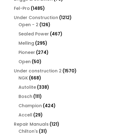
products
1485
Fel-Pro
1485
products
1212
Under Construction
1212
126
products
Open - 2
126
products
467
Sealed Power
467
products
295
Melling
295
products
274
Pioneer
274
products
50
Open
50
products
1570
Under construction 2
1570
668
products
NGK
668
products
338
Autolite
338
products
111
Bosch
111
products
424
Champion
424
products
29
Accell
29
products
121
Repair Manuals
121
31
products
Chilton's
31