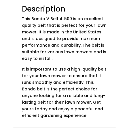
Description
This Bando V Belt 4L500 is an excellent
quality belt that is perfect for your lawn
mower. It is made in the United States
and is designed to provide maximum
performance and durability. The belt is
suitable for various lawn mowers and is
easy to install.
It is important to use a high-quality belt
for your lawn mower to ensure that it
runs smoothly and efficiently. This
Bando belt is the perfect choice for
anyone looking for a reliable and long-
lasting belt for their lawn mower. Get
yours today and enjoy a peaceful and
efficient gardening experience.