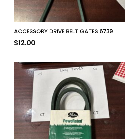
ACCESSORY DRIVE BELT GATES 6739
$
12.00