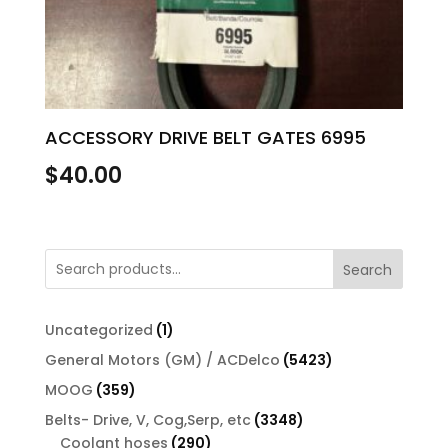
ACCESSORY DRIVE BELT GATES 6995
$
40.00
Search
1
Uncategorized
1
product
5423
General Motors (GM) / ACDelco
5423
products
359
MOOG
359
products
3348
Belts- Drive, V, Cog,Serp, etc
3348
290
products
Coolant hoses
290