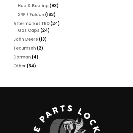
products
93
Hub & Bearing
93
products
162
XRF / Falcon
162
products
24
Aftermarket TBD
24
24
products
Gas Caps
24
products
13
John Deere
13
products
2
Tecumseh
2
products
4
Dorman
4
products
54
Other
54
products