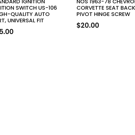
ANDARD IGNITION
NOS 1963-78 CHEVRO
ITION SWITCH US-106
CORVETTE SEAT BAC
HIGH-QUALITY AUTO
PIVOT HINGE SCREW
T, UNIVERSAL FIT
$
20.00
5.00