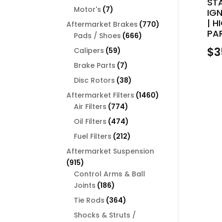
ST
products
7
Motor's
7
IGN
products
| 
770
Aftermarket Brakes
770
PAR
666
products
Pads / Shoes
666
products
$
3
59
Calipers
59
products
7
Brake Parts
7
products
38
Disc Rotors
38
products
1460
Aftermarket Filters
1460
774
products
Air Filters
774
products
474
Oil Filters
474
products
212
Fuel Filters
212
products
Aftermarket Suspension
915
915
products
Control Arms & Ball
186
Joints
186
products
364
Tie Rods
364
products
Shocks & Struts /