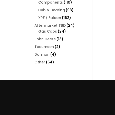
110
Components
110
products
93
Hub & Bearing
93
products
162
XRF / Falcon
162
products
24
Aftermarket TBD
24
24
products
Gas Caps
24
products
13
John Deere
13
products
2
Tecumseh
2
products
4
Dorman
4
products
54
Other
54
products