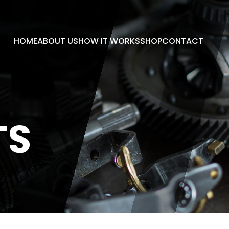
HOME
ABOUT US
HOW IT WORKS
SHOP
CONTACT
TS