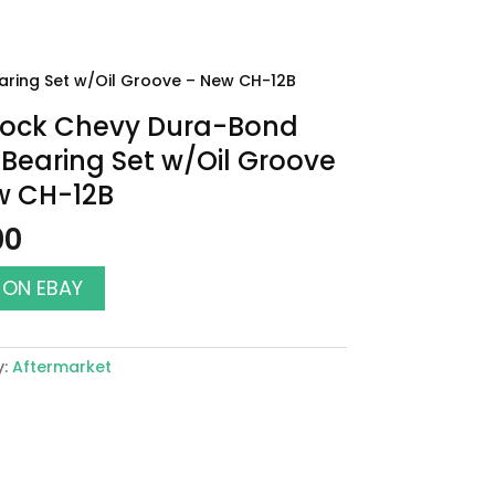
ring Set w/Oil Groove – New CH-12B
Block Chevy Dura-Bond
earing Set w/Oil Groove
w CH-12B
00
 ON EBAY
y:
Aftermarket