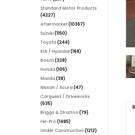
products
Standard Motor Products
4227
4227
products
10367
Aftermarket
10367
products
1150
Suzuki
1150
products
244
Toyota
244
products
168
KIA / Hyundai
168
products
328
Bosch
328
products
105
Honda
105
products
38
Mazda
38
products
47
Nissan / Acura
47
products
Carquest / Driveworks
535
535
D
products
79
Briggs & Stratton
79
products
1485
Fel-Pro
1485
products
1212
Under Construction
1212