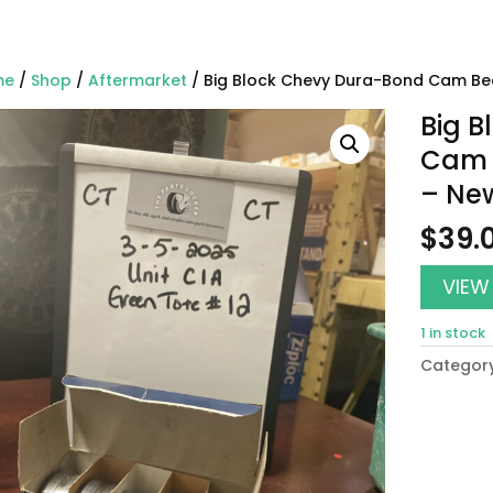
me
/
Shop
/
Aftermarket
/ Big Block Chevy Dura-Bond Cam Bea
Big 
Cam B
– Ne
$
39.
VIEW
1 in stock
Categor