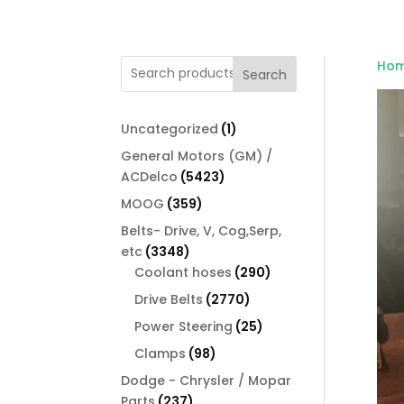
Ho
Search
1
Uncategorized
1
product
General Motors (GM) /
5423
ACDelco
5423
products
359
MOOG
359
products
Belts- Drive, V, Cog,Serp,
3348
etc
3348
products
290
Coolant hoses
290
products
2770
Drive Belts
2770
products
25
Power Steering
25
products
98
Clamps
98
products
Dodge - Chrysler / Mopar
237
Parts
237