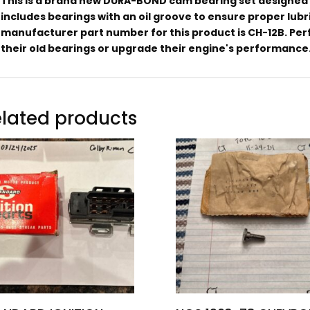
This is a brand new DURA-BOND cam bearing set designed f
includes bearings with an oil groove to ensure proper lubr
manufacturer part number for this product is CH-12B. Perf
their old bearings or upgrade their engine's performance
lated products