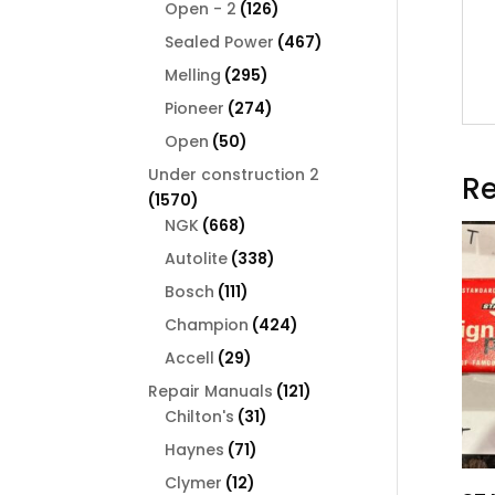
126
products
Open - 2
126
products
467
Sealed Power
467
products
295
Melling
295
products
274
Pioneer
274
products
50
Open
50
products
Under construction 2
Re
1570
1570
products
668
NGK
668
products
338
Autolite
338
products
111
Bosch
111
products
424
Champion
424
products
29
Accell
29
products
121
Repair Manuals
121
31
products
Chilton's
31
products
71
Haynes
71
products
12
Clymer
12