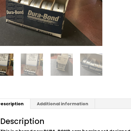
escription
Additional information
Description