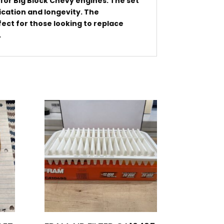
or Big Block Chevy engines. The set
ication and longevity. The
ect for those looking to replace
.