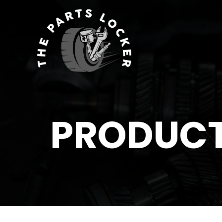
PRODUC