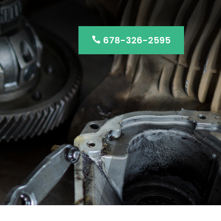
678-326-2595
