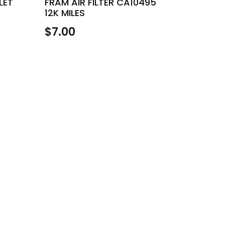
LET
FRAM AIR FILTER CA10495
K
12K MILES
$
7.00