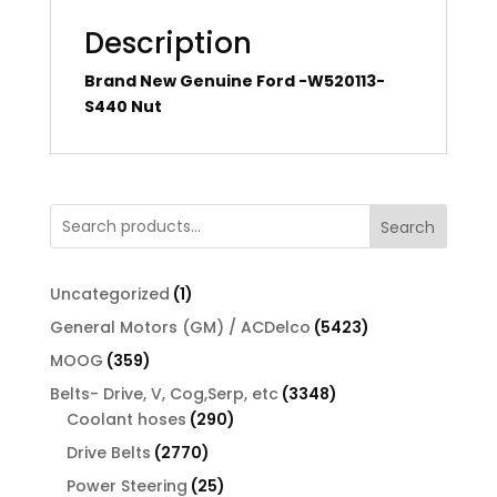
Description
Brand New Genuine Ford -W520113-
S440 Nut
Search
1
Uncategorized
1
product
5423
General Motors (GM) / ACDelco
5423
products
359
MOOG
359
products
3348
Belts- Drive, V, Cog,Serp, etc
3348
290
products
Coolant hoses
290
products
2770
Drive Belts
2770
products
25
Power Steering
25