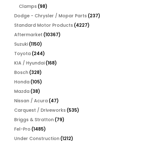
products
98
Clamps
98
products
237
Dodge - Chrysler / Mopar Parts
237
products
4227
Standard Motor Products
4227
products
10367
Aftermarket
10367
products
1150
Suzuki
1150
products
244
Toyota
244
products
168
KIA / Hyundai
168
products
328
Bosch
328
products
105
Honda
105
products
38
Mazda
38
products
47
Nissan / Acura
47
products
535
Carquest / Driveworks
535
products
79
Briggs & Stratton
79
products
1485
Fel-Pro
1485
products
1212
Under Construction
1212