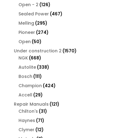
126
products
Open - 2
126
products
467
Sealed Power
467
products
295
Melling
295
products
274
Pioneer
274
products
50
Open
50
products
1570
Under construction 2
1570
668
products
NGK
668
products
338
Autolite
338
products
111
Bosch
111
products
424
Champion
424
products
29
Accell
29
products
121
Repair Manuals
121
31
products
Chilton's
31
products
71
Haynes
71
products
12
Clymer
12
products