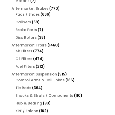
7
Motor's
7
products
770
Aftermarket Brakes
770
666
products
Pads / Shoes
666
products
59
Calipers
59
products
7
Brake Parts
7
products
38
Disc Rotors
38
products
1460
Aftermarket Filters
1460
774
products
Air Filters
774
products
474
Oil Filters
474
products
212
Fuel Filters
212
products
915
Aftermarket Suspension
915
products
186
Control Arms & Ball Joints
186
products
364
Tie Rods
364
products
110
Shocks & Struts / Components
110
products
93
Hub & Bearing
93
products
162
XRF / Falcon
162