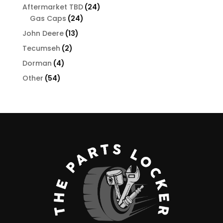
products
24
Aftermarket TBD
24
24
products
Gas Caps
24
products
13
John Deere
13
products
2
Tecumseh
2
products
4
Dorman
4
products
54
Other
54
products