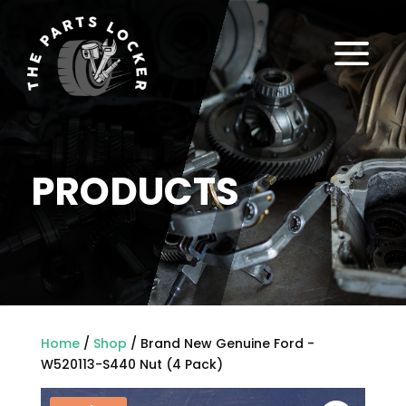
a
PRODUCTS
Home
/
Shop
/ Brand New Genuine Ford -
W520113-S440 Nut (4 Pack)