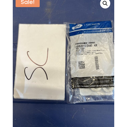
Sale!