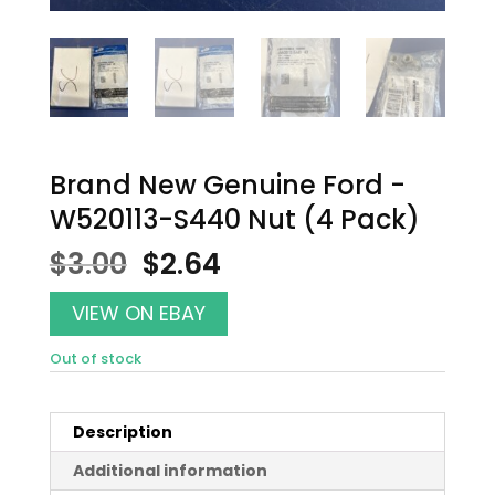
Brand New Genuine Ford -
W520113-S440 Nut (4 Pack)
Original
Current
$
3.00
$
2.64
price
price
was:
is:
VIEW ON EBAY
$3.00.
$2.64.
Out of stock
Description
Additional information