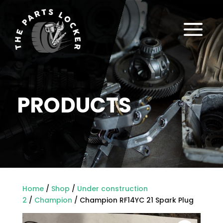
a
PRODUCTS
Home
/
Shop
/
Under construction
2
/
Champion
/ Champion RF14YC 21 Spark Plug