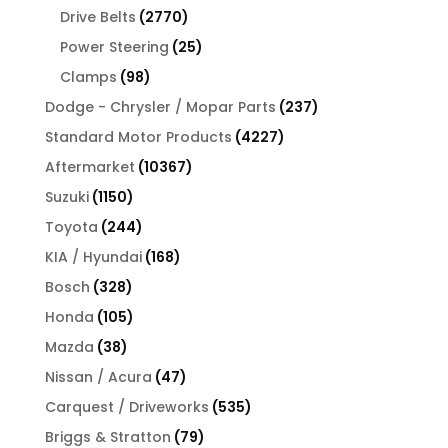
products
2770
Drive Belts
2770
products
25
Power Steering
25
products
98
Clamps
98
products
237
Dodge - Chrysler / Mopar Parts
237
products
4227
Standard Motor Products
4227
products
10367
Aftermarket
10367
products
1150
Suzuki
1150
products
244
Toyota
244
products
168
KIA / Hyundai
168
products
328
Bosch
328
products
105
Honda
105
products
38
Mazda
38
products
47
Nissan / Acura
47
products
535
Carquest / Driveworks
535
products
79
Briggs & Stratton
79