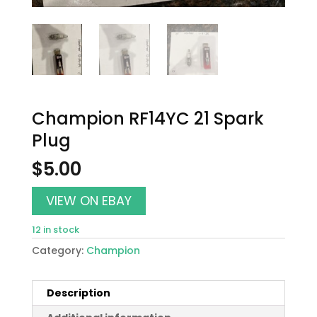
Champion RF14YC 21 Spark
Plug
$
5.00
VIEW ON EBAY
12 in stock
Category:
Champion
Description