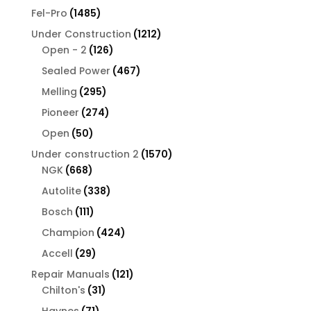
products
1485
Fel-Pro
1485
products
1212
Under Construction
1212
126
products
Open - 2
126
products
467
Sealed Power
467
products
295
Melling
295
products
274
Pioneer
274
products
50
Open
50
products
1570
Under construction 2
1570
668
products
NGK
668
products
338
Autolite
338
products
111
Bosch
111
products
424
Champion
424
products
29
Accell
29
products
121
Repair Manuals
121
31
products
Chilton's
31
products
71