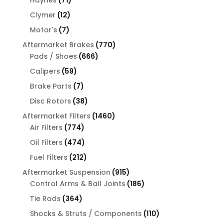
Haynes
71
products
12
Clymer
12
products
7
Motor's
7
products
770
Aftermarket Brakes
770
666
products
Pads / Shoes
666
products
59
Calipers
59
products
7
Brake Parts
7
products
38
Disc Rotors
38
products
1460
Aftermarket Filters
1460
774
products
Air Filters
774
products
474
Oil Filters
474
products
212
Fuel Filters
212
products
915
Aftermarket Suspension
915
products
186
Control Arms & Ball Joints
186
products
364
Tie Rods
364
products
110
Shocks & Struts / Components
110