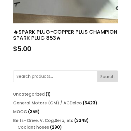
🔥SPARK PLUG-COPPER PLUS CHAMPION
SPARK PLUG 853🔥
$
5.00
Search
1
Uncategorized
1
product
5423
General Motors (GM) / ACDelco
5423
products
359
MOOG
359
products
3348
Belts- Drive, V, Cog,Serp, etc
3348
290
products
Coolant hoses
290