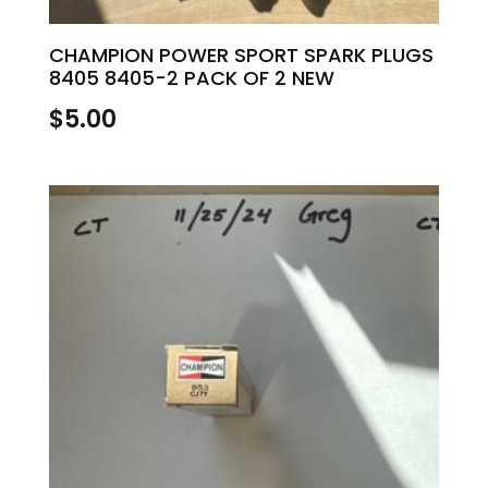
CHAMPION POWER SPORT SPARK PLUGS
8405 8405-2 PACK OF 2 NEW
$
5.00