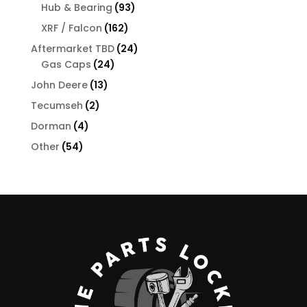
products
93
Hub & Bearing
93
products
162
XRF / Falcon
162
products
24
Aftermarket TBD
24
24
products
Gas Caps
24
products
13
John Deere
13
products
2
Tecumseh
2
products
4
Dorman
4
products
54
Other
54
products