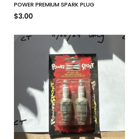
POWER PREMIUM SPARK PLUG
$
3.00