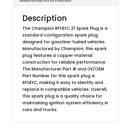
Additional information
Description
The Champion RF14YC 21 Spark Plug is a
standard configuration spark plug
designed for gasoline-fueled vehicles.
Manufactured by Champion, this spark
plug features a copper material
construction for reliable performance.
The Manufacturer Part # and OE/OEM
Part Number for this spark plug is
RF14YC, making it easy to identify and
replace in compatible vehicles. Overall,
this spark plug is a quality choice for
maintaining ignition system efficiency in
cars and trucks.