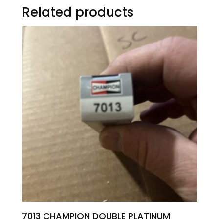
Related products
7013 CHAMPION DOUBLE PLATINUM