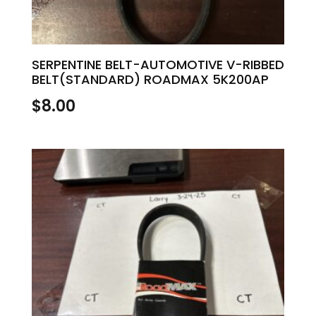
SERPENTINE BELT-AUTOMOTIVE V-RIBBED
BELT(STANDARD) ROADMAX 5K200AP
$
8.00