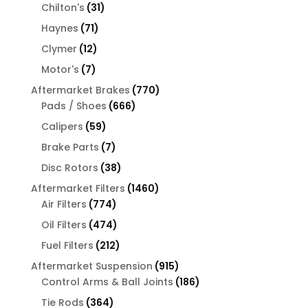
31
products
Chilton's
31
products
71
Haynes
71
products
12
Clymer
12
products
7
Motor's
7
products
770
Aftermarket Brakes
770
666
products
Pads / Shoes
666
products
59
Calipers
59
products
7
Brake Parts
7
products
38
Disc Rotors
38
products
1460
Aftermarket Filters
1460
774
products
Air Filters
774
products
474
Oil Filters
474
products
212
Fuel Filters
212
products
915
Aftermarket Suspension
915
products
186
Control Arms & Ball Joints
186
products
364
Tie Rods
364