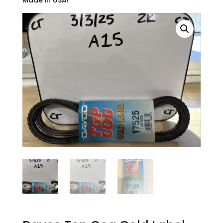
Made in USA!