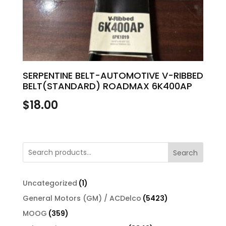
SERPENTINE BELT-AUTOMOTIVE V-RIBBED
BELT(STANDARD) ROADMAX 6K400AP
$
18.00
Search
1
Uncategorized
1
product
5423
General Motors (GM) / ACDelco
5423
products
359
MOOG
359
products