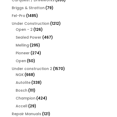
Carquest / Driveworks
535
products
79
Briggs & Stratton
79
products
1485
Fel-Pro
1485
products
1212
Under Construction
1212
126
products
Open - 2
126
products
467
Sealed Power
467
products
295
Melling
295
products
274
Pioneer
274
products
50
Open
50
products
1570
Under construction 2
1570
668
products
NGK
668
products
338
Autolite
338
products
111
Bosch
111
products
424
Champion
424
products
29
Accell
29
products
121
Repair Manuals
121