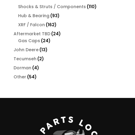
products
110
Shocks & Struts / Components
110
products
93
Hub & Bearing
93
products
162
XRF / Falcon
162
products
24
Aftermarket TBD
24
24
products
Gas Caps
24
products
13
John Deere
13
products
2
Tecumseh
2
products
4
Dorman
4
products
54
Other
54
products