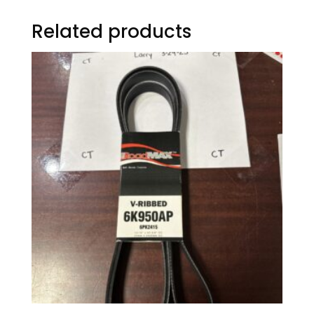
Related products