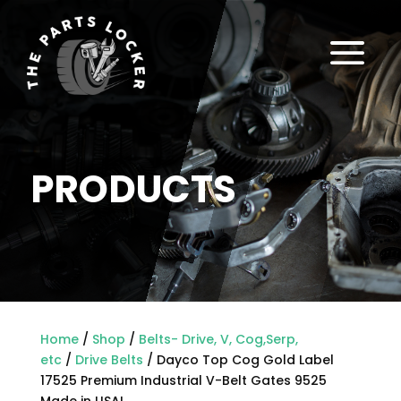
a
PRODUCTS
Home
/
Shop
/
Belts- Drive, V, Cog,Serp,
etc
/
Drive Belts
/ Dayco Top Cog Gold Label
17525 Premium Industrial V-Belt Gates 9525