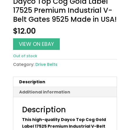
Dayco Top Cog Gold Label
17525 Premium Industrial V-
Belt Gates 9525 Made in USA!
$
12.00
VIEW ON EBAY
Out of stock
Category:
Drive Belts
Description
Additional information
Description
This high-quality Dayco Top Cog Gold
Label 17525 Premium Industrial V-Belt