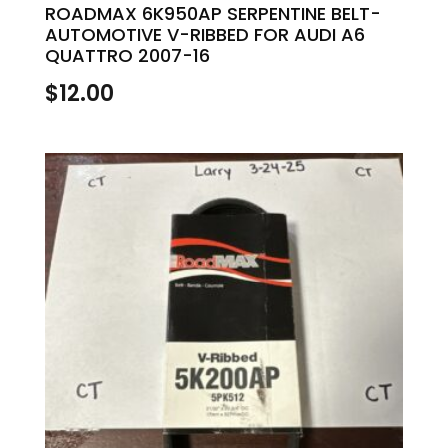
ROADMAX 6K950AP SERPENTINE BELT-
AUTOMOTIVE V-RIBBED FOR AUDI A6
QUATTRO 2007-16
$
12.00