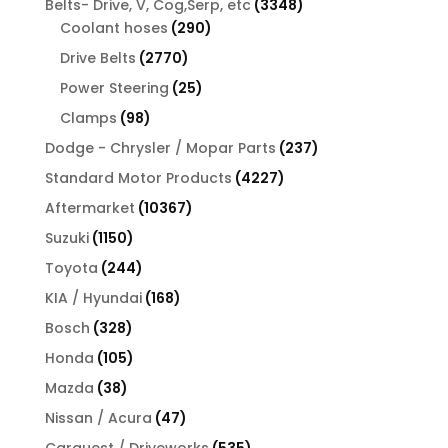
3348
Belts- Drive, V, Cog,Serp, etc
3348
290
products
Coolant hoses
290
products
2770
Drive Belts
2770
products
25
Power Steering
25
products
98
Clamps
98
products
237
Dodge - Chrysler / Mopar Parts
237
products
4227
Standard Motor Products
4227
products
10367
Aftermarket
10367
products
1150
Suzuki
1150
products
244
Toyota
244
products
168
KIA / Hyundai
168
products
328
Bosch
328
products
105
Honda
105
products
38
Mazda
38
products
47
Nissan / Acura
47
products
535