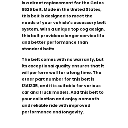
is a direct replacement for the Gates
9525 belt. Made in the United States,
this belt is designed to meet the
needs of your vehicle's accessory belt
system. With a unique top cog design,
this belt provides a longer service life
and better performance than
standard belts.
The belt comes with no warranty, but
its exceptional quality ensures that it
will perform well for a long time. The
other part number for this belt is
13A1335, and it is suitable for various
car and truck models. Add this belt to
your collection and enjoy a smooth
and reliable ride with improved
performance and longevity.