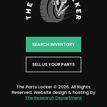
SEARCH INVENTORY
SELL US YOUR PARTS
The Parts Locker © 2026. All Rights
Reserved. Website design & hosting by
The Research Department