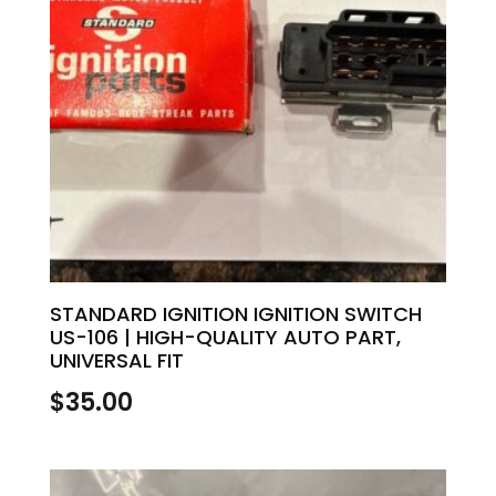
STANDARD IGNITION IGNITION SWITCH
US-106 | HIGH-QUALITY AUTO PART,
UNIVERSAL FIT
$
35.00