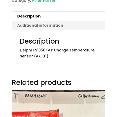
Category:
Aftermarket
Description
Additional information
Description
Delphi TS10561 Air Charge Temperature
Sensor (AX-31)
Related products