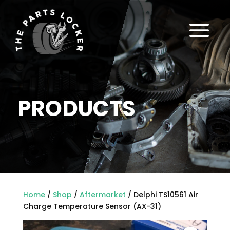
a
PRODUCTS
Home
/
Shop
/
Aftermarket
/ Delphi TS10561 Air
Charge Temperature Sensor (AX-31)