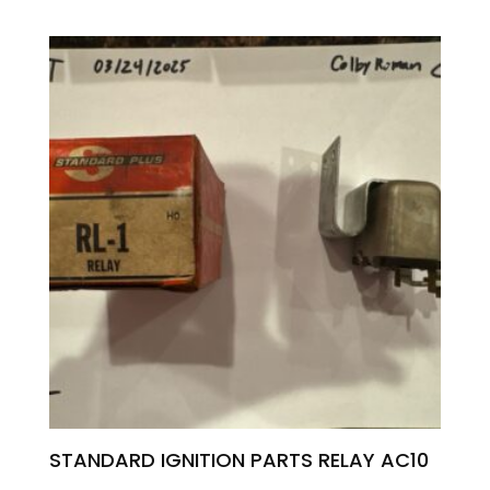
STANDARD IGNITION PARTS RELAY AC10