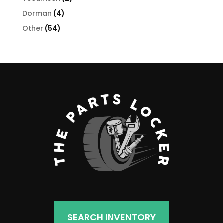
products
4
Dorman
4
products
54
Other
54
products
SEARCH INVENTORY