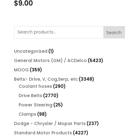
$
9.00
Search
1
Uncategorized
1
product
5423
General Motors (GM) / ACDelco
5423
products
359
MOOG
359
products
3348
Belts- Drive, V, Cog,Serp, etc
3348
290
products
Coolant hoses
290
products
2770
Drive Belts
2770
products
25
Power Steering
25
products
98
Clamps
98
products
237
Dodge - Chrysler / Mopar Parts
237
products
4227
Standard Motor Products
4227