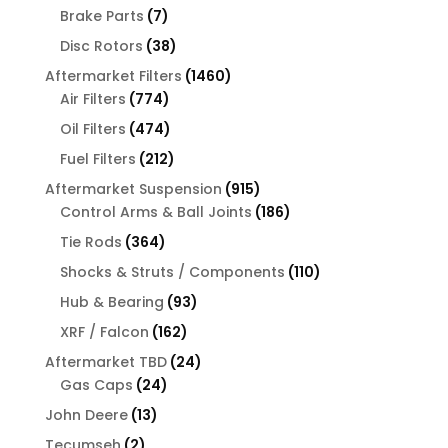
products
7
Brake Parts
7
products
38
Disc Rotors
38
products
1460
Aftermarket Filters
1460
774
products
Air Filters
774
products
474
Oil Filters
474
products
212
Fuel Filters
212
products
915
Aftermarket Suspension
915
products
186
Control Arms & Ball Joints
186
products
364
Tie Rods
364
products
110
Shocks & Struts / Components
110
products
93
Hub & Bearing
93
products
162
XRF / Falcon
162
products
24
Aftermarket TBD
24
24
products
Gas Caps
24
products
13
John Deere
13
products
2
Tecumseh
2