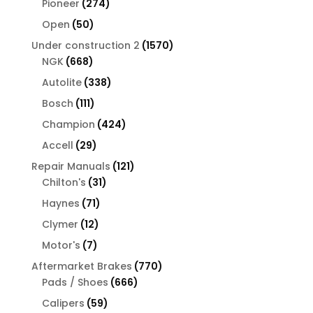
274
Pioneer
274
products
50
Open
50
products
1570
Under construction 2
1570
668
products
NGK
668
products
338
Autolite
338
products
111
Bosch
111
products
424
Champion
424
products
29
Accell
29
products
121
Repair Manuals
121
31
products
Chilton's
31
products
71
Haynes
71
products
12
Clymer
12
products
7
Motor's
7
products
770
Aftermarket Brakes
770
666
products
Pads / Shoes
666
products
59
Calipers
59