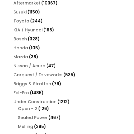
products
10367
Aftermarket
10367
products
1150
Suzuki
1150
products
244
Toyota
244
products
168
KIA / Hyundai
168
products
328
Bosch
328
products
105
Honda
105
products
38
Mazda
38
products
47
Nissan / Acura
47
products
535
Carquest / Driveworks
535
products
79
Briggs & Stratton
79
products
1485
Fel-Pro
1485
products
1212
Under Construction
1212
126
products
Open - 2
126
products
467
Sealed Power
467
products
295
Melling
295
products