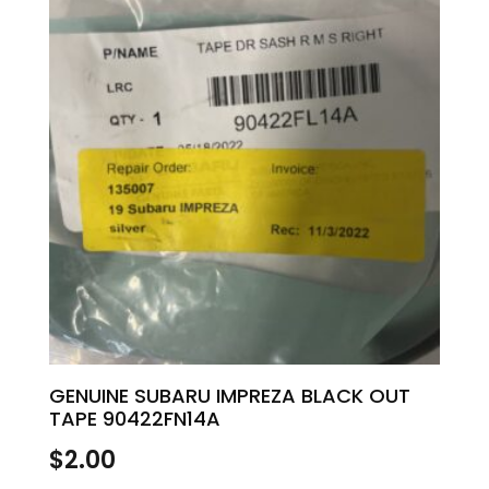
GENUINE SUBARU IMPREZA BLACK OUT
TAPE 90422FN14A
$
2.00