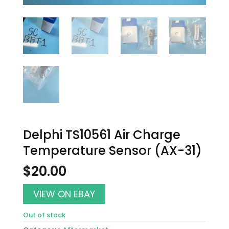
Delphi TS10561 Air Charge
Temperature Sensor (AX-31)
$
20.00
VIEW ON EBAY
Out of stock