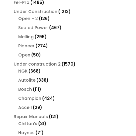
1485
Fel-Pro
1485
products
1212
Under Construction
1212
126
products
Open - 2
126
products
467
Sealed Power
467
products
295
Melling
295
products
274
Pioneer
274
products
50
Open
50
products
1570
Under construction 2
1570
668
products
NGK
668
products
338
Autolite
338
products
111
Bosch
111
products
424
Champion
424
products
29
Accell
29
products
121
Repair Manuals
121
31
products
Chilton's
31
products
71
Haynes
71