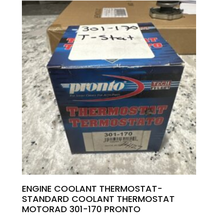
ENGINE COOLANT THERMOSTAT-
STANDARD COOLANT THERMOSTAT
MOTORAD 301-170 PRONTO