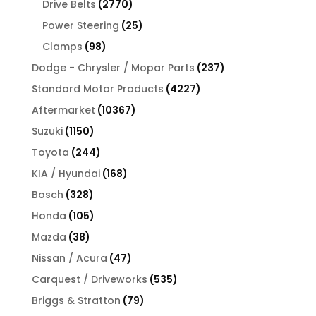
2770
Drive Belts
2770
products
25
Power Steering
25
products
98
Clamps
98
products
237
Dodge - Chrysler / Mopar Parts
237
products
4227
Standard Motor Products
4227
products
10367
Aftermarket
10367
products
1150
Suzuki
1150
products
244
Toyota
244
products
168
KIA / Hyundai
168
products
328
Bosch
328
products
105
Honda
105
products
38
Mazda
38
products
47
Nissan / Acura
47
products
535
Carquest / Driveworks
535
products
79
Briggs & Stratton
79
products