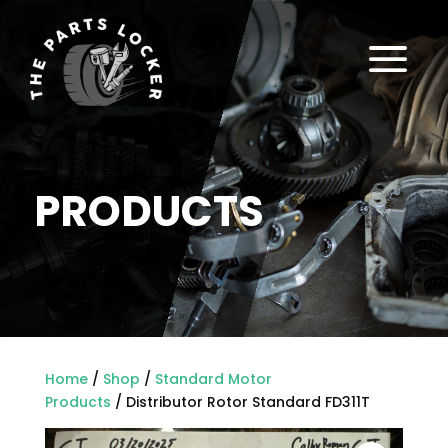
a
PRODUCTS
Home
/
Shop
/
Standard Motor
Products
/ Distributor Rotor Standard FD311T