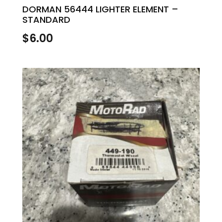
DORMAN 56444 LIGHTER ELEMENT –
STANDARD
$
6.00