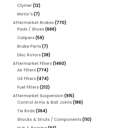
products
12
Clymer
12
products
7
Motor's
7
products
770
Aftermarket Brakes
770
666
products
Pads / Shoes
666
products
59
Calipers
59
products
7
Brake Parts
7
products
38
Disc Rotors
38
products
1460
Aftermarket Filters
1460
774
products
Air Filters
774
products
474
Oil Filters
474
products
212
Fuel Filters
212
products
915
Aftermarket Suspension
915
products
186
Control Arms & Ball Joints
186
products
364
Tie Rods
364
products
110
Shocks & Struts / Components
110
products
93
Hub & Bearing
93