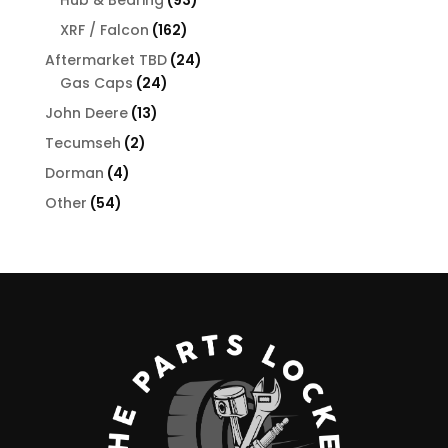
products
162
XRF / Falcon
162
products
24
Aftermarket TBD
24
24
products
Gas Caps
24
products
13
John Deere
13
products
2
Tecumseh
2
products
4
Dorman
4
products
54
Other
54
products