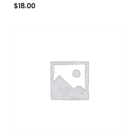
$
18.00