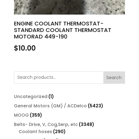
ENGINE COOLANT THERMOSTAT-
STANDARD COOLANT THERMOSTAT
MOTORAD 449-190
$
10.00
Search
1
Uncategorized
1
product
5423
General Motors (GM) / ACDelco
5423
products
359
MOOG
359
products
3348
Belts- Drive, V, Cog,Serp, etc
3348
290
products
Coolant hoses
290
products