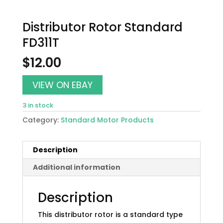
Distributor Rotor Standard
FD311T
$
12.00
VIEW ON EBAY
3 in stock
Category:
Standard Motor Products
Description
Additional information
Description
This distributor rotor is a standard type