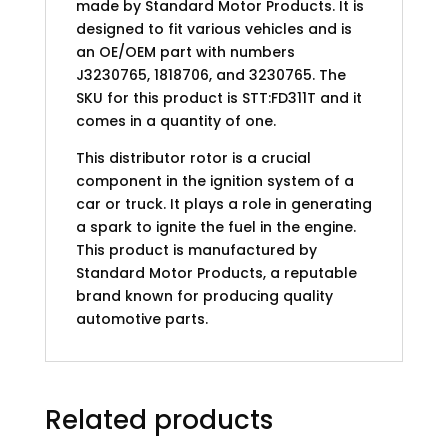
made by Standard Motor Products. It is
designed to fit various vehicles and is
an OE/OEM part with numbers
J3230765, 1818706, and 3230765. The
SKU for this product is STT:FD311T and it
comes in a quantity of one.
This distributor rotor is a crucial
component in the ignition system of a
car or truck. It plays a role in generating
a spark to ignite the fuel in the engine.
This product is manufactured by
Standard Motor Products, a reputable
brand known for producing quality
automotive parts.
Related products