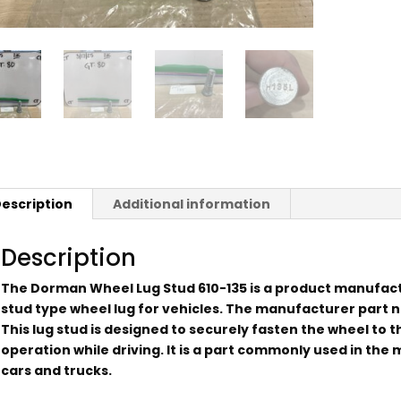
escription
Additional information
Description
The Dorman Wheel Lug Stud 610-135 is a product manufac
stud type wheel lug for vehicles. The manufacturer part nu
This lug stud is designed to securely fasten the wheel to t
operation while driving. It is a part commonly used in th
cars and trucks.