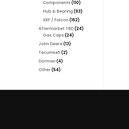
110
Components
110
products
93
Hub & Bearing
93
products
162
XRF / Falcon
162
products
24
Aftermarket TBD
24
24
products
Gas Caps
24
products
13
John Deere
13
products
2
Tecumseh
2
products
4
Dorman
4
products
54
Other
54
products