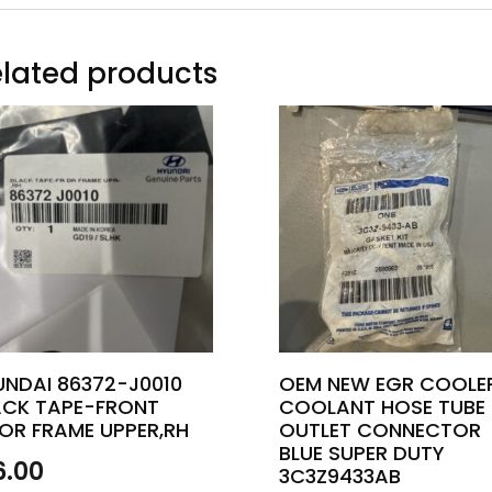
lated products
UNDAI 86372-J0010
OEM NEW EGR COOLE
ACK TAPE-FRONT
COOLANT HOSE TUBE
OR FRAME UPPER,RH
OUTLET CONNECTOR
BLUE SUPER DUTY
6.00
3C3Z9433AB