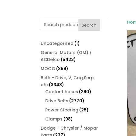
Ho
Search
1
Uncategorized
1
product
General Motors (GM) /
5423
ACDelco
5423
products
359
MOOG
359
products
Belts- Drive, V, Cog,Serp,
3348
etc
3348
products
290
Coolant hoses
290
products
2770
Drive Belts
2770
products
25
Power Steering
25
products
98
Clamps
98
products
Dodge - Chrysler / Mopar
237
Parts
237