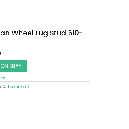
an Wheel Lug Stud 610-
0
 ON EBAY
ock
y:
Aftermarket