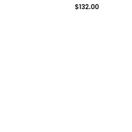
$
132.00