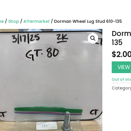
me
/
Shop
/
Aftermarket
/ Dorman Wheel Lug Stud 610-135
Dorm
135
$
2.0
VIEW
Out of st
Categor