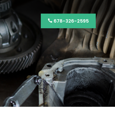
678-326-2595
