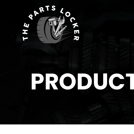
PRODUC