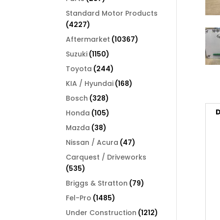
products
Standard Motor Products
4227
4227
products
10367
Aftermarket
10367
products
1150
Suzuki
1150
products
244
Toyota
244
products
168
KIA / Hyundai
168
products
328
Bosch
328
products
D
105
Honda
105
products
38
Mazda
38
products
47
Nissan / Acura
47
products
Carquest / Driveworks
535
535
products
79
Briggs & Stratton
79
products
1485
Fel-Pro
1485
products
1212
Under Construction
1212