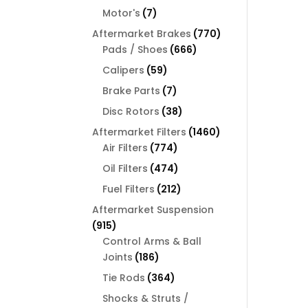
products
7
Motor's
7
products
770
Aftermarket Brakes
770
666
products
Pads / Shoes
666
products
59
Calipers
59
products
7
Brake Parts
7
products
38
Disc Rotors
38
products
1460
Aftermarket Filters
1460
774
products
Air Filters
774
products
474
Oil Filters
474
products
212
Fuel Filters
212
products
Aftermarket Suspension
915
915
products
Control Arms & Ball
186
Joints
186
products
364
Tie Rods
364
products
Shocks & Struts /