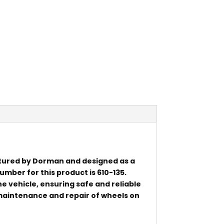
tured by Dorman and designed as a
mber for this product is 610-135.
he vehicle, ensuring safe and reliable
e maintenance and repair of wheels on