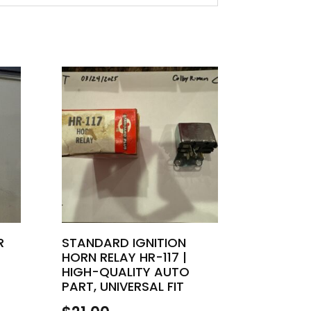
R
STANDARD IGNITION
HORN RELAY HR-117 |
HIGH-QUALITY AUTO
PART, UNIVERSAL FIT