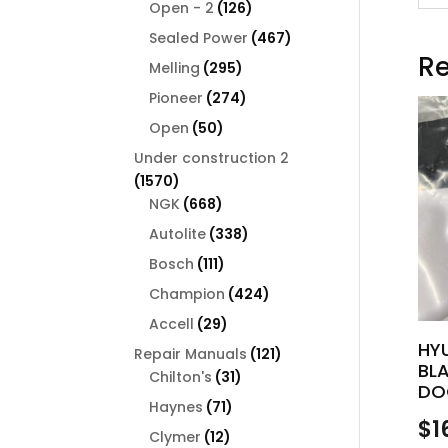
126
products
Open - 2
126
products
467
Sealed Power
467
Re
products
295
Melling
295
products
274
Pioneer
274
products
50
Open
50
products
Under construction 2
1570
1570
products
668
NGK
668
products
338
Autolite
338
products
111
Bosch
111
products
424
Champion
424
products
29
Accell
29
products
HY
121
Repair Manuals
121
BL
31
products
Chilton's
31
DO
products
71
Haynes
71
$
1
products
12
Clymer
12