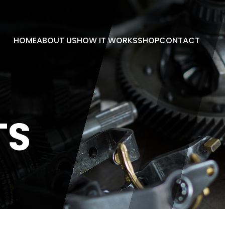
HOME
ABOUT US
HOW IT WORKS
SHOP
CONTACT
TS