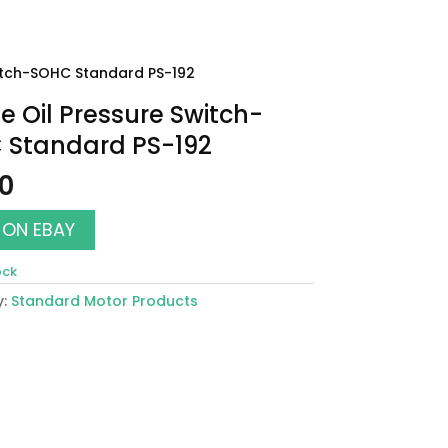
witch-SOHC Standard PS-192
e Oil Pressure Switch-
 Standard PS-192
00
 ON EBAY
ock
y:
Standard Motor Products