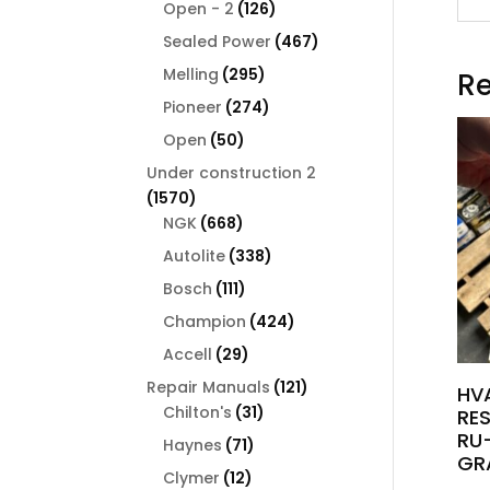
126
products
Open - 2
126
products
467
Sealed Power
467
products
295
Melling
295
Re
products
274
Pioneer
274
products
50
Open
50
products
Under construction 2
1570
1570
products
668
NGK
668
products
338
Autolite
338
products
111
Bosch
111
products
424
Champion
424
products
29
Accell
29
products
121
Repair Manuals
121
HV
31
products
Chilton's
31
RE
products
RU-
71
Haynes
71
GR
products
12
Clymer
12