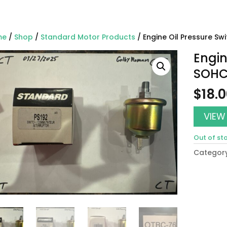
me
/
Shop
/
Standard Motor Products
/ Engine Oil Pressure S
Engin
SOHC
$
18.
VIEW
Out of st
Categor