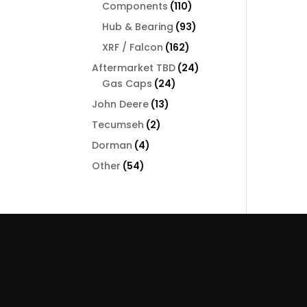
110
Components
110
products
93
Hub & Bearing
93
products
162
XRF / Falcon
162
products
24
Aftermarket TBD
24
24
products
Gas Caps
24
products
13
John Deere
13
products
2
Tecumseh
2
products
4
Dorman
4
products
54
Other
54
products