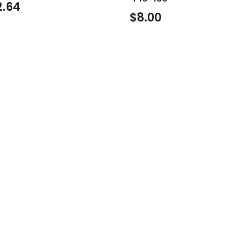
2.64
$
8.00