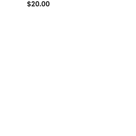
$
20.00