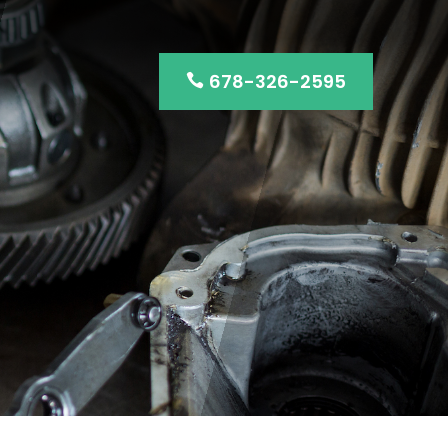
678-326-2595
