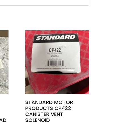
STANDARD MOTOR
PRODUCTS CP422
CANISTER VENT
AD
SOLENOID