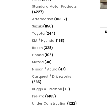
products
Standard Motor Products
4227
4227
products
10367
Aftermarket
10367
products
1150
Suzuki
1150
products
D
244
Toyota
244
products
168
KIA / Hyundai
168
products
328
Bosch
328
products
105
Honda
105
products
38
Mazda
38
products
47
Nissan / Acura
47
products
Carquest / Driveworks
535
535
products
79
Briggs & Stratton
79
products
1485
Fel-Pro
1485
products
1212
Under Construction
1212