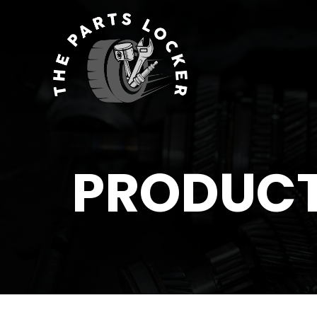
PRODUC