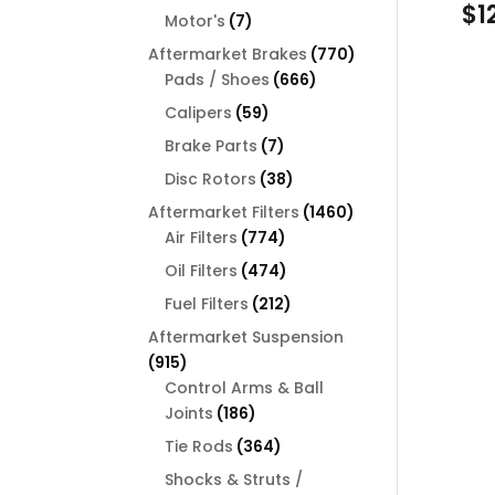
$
1
products
7
Motor's
7
products
770
Aftermarket Brakes
770
666
products
Pads / Shoes
666
products
59
Calipers
59
products
7
Brake Parts
7
products
38
Disc Rotors
38
products
1460
Aftermarket Filters
1460
774
products
Air Filters
774
products
474
Oil Filters
474
products
212
Fuel Filters
212
products
Aftermarket Suspension
915
915
products
Control Arms & Ball
186
Joints
186
products
364
Tie Rods
364
products
Shocks & Struts /