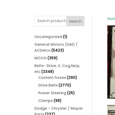
Ho
Search
1
Uncategorized
1
product
General Motors (GM) /
5423
ACDelco
5423
products
359
MOOG
359
products
Belts- Drive, V, Cog,Serp,
3348
etc
3348
products
290
Coolant hoses
290
products
2770
Drive Belts
2770
products
25
Power Steering
25
products
98
Clamps
98
products
Dodge - Chrysler / Mopar
237
Parts
237