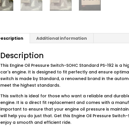
escription
Additional information
Description
This Engine Oil Pressure Switch-SOHC Standard PS-192 is a hi
car's engine. It is designed to fit perfectly and ensure opti
switch is made by Standard, a renowned brand in the automo
meet the highest standards.
This switch is ideal for those who want a reliable and durabl
engine. It is a direct fit replacement and comes with a manuf
important to ensure that your engine oil pressure is maintaine
will help you do just that. Get this Engine Oil Pressure Swi
enjoy a smooth and efficient ride.