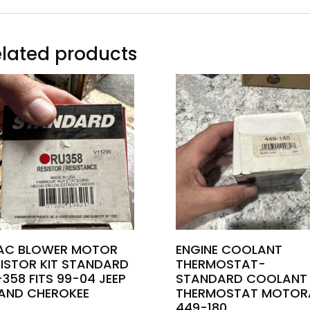
lated products
AC BLOWER MOTOR
ENGINE COOLANT
SISTOR KIT STANDARD
THERMOSTAT-
358 FITS 99-04 JEEP
STANDARD COOLANT
AND CHEROKEE
THERMOSTAT MOTOR
449-180