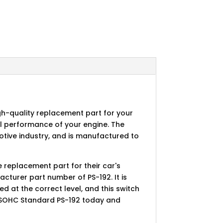
gh-quality replacement part for your
mal performance of your engine. The
tive industry, and is manufactured to
e replacement part for their car's
acturer part number of PS-192. It is
d at the correct level, and this switch
tch-SOHC Standard PS-192 today and