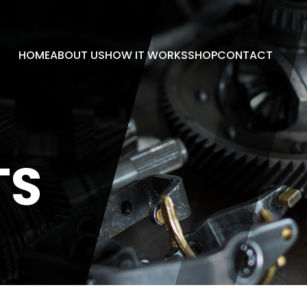
HOME
ABOUT US
HOW IT WORKS
SHOP
CONTACT
TS