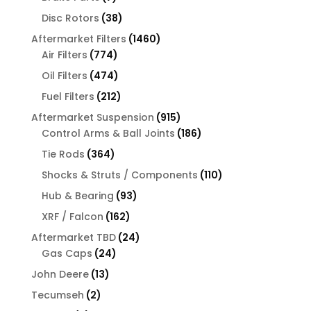
products
38
Disc Rotors
38
products
1460
Aftermarket Filters
1460
774
products
Air Filters
774
products
474
Oil Filters
474
products
212
Fuel Filters
212
products
915
Aftermarket Suspension
915
products
186
Control Arms & Ball Joints
186
products
364
Tie Rods
364
products
110
Shocks & Struts / Components
110
products
93
Hub & Bearing
93
products
162
XRF / Falcon
162
products
24
Aftermarket TBD
24
24
products
Gas Caps
24
products
13
John Deere
13
products
2
Tecumseh
2
products