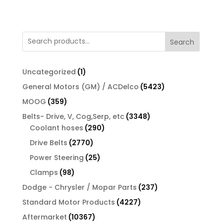
Search
1
Uncategorized
1
product
5423
General Motors (GM) / ACDelco
5423
products
359
MOOG
359
products
3348
Belts- Drive, V, Cog,Serp, etc
3348
290
products
Coolant hoses
290
products
2770
Drive Belts
2770
products
25
Power Steering
25
products
98
Clamps
98
products
237
Dodge - Chrysler / Mopar Parts
237
products
4227
Standard Motor Products
4227
products
10367
Aftermarket
10367