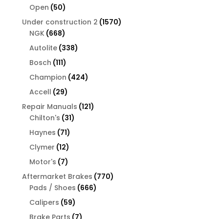
products
50
Open
50
products
1570
Under construction 2
1570
668
products
NGK
668
products
338
Autolite
338
products
111
Bosch
111
products
424
Champion
424
products
29
Accell
29
products
121
Repair Manuals
121
31
products
Chilton's
31
products
71
Haynes
71
products
12
Clymer
12
products
7
Motor's
7
products
770
Aftermarket Brakes
770
666
products
Pads / Shoes
666
products
59
Calipers
59
products
7
Brake Parts
7