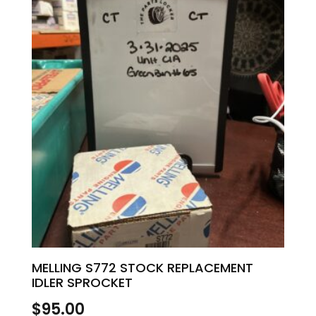
MELLING S772 STOCK REPLACEMENT
IDLER SPROCKET
$
95.00