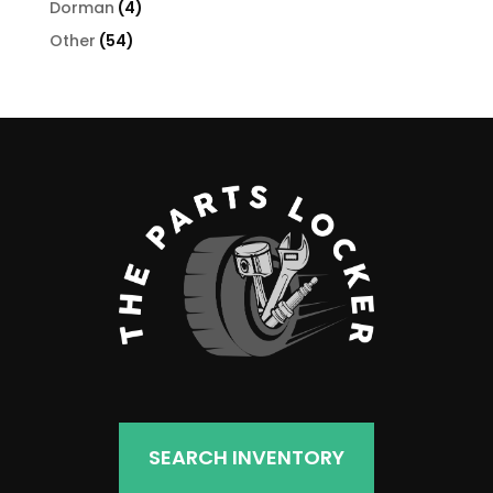
4
Dorman
4
products
54
Other
54
products
SEARCH INVENTORY