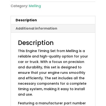
Category:
Melling
Description
Additional information
Description
This Engine Timing Set from Melling is a
reliable and high-quality option for your
car or truck. With a focus on precision
and durability, this set is designed to
ensure that your engine runs smoothly
and efficiently. The set includes all the
necessary components for a complete
timing system, making it easy to install
and use.
Featuring a manufacturer part number