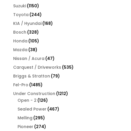
products
1150
Suzuki
1150
products
244
Toyota
244
products
168
KIA / Hyundai
168
products
328
Bosch
328
products
105
Honda
105
products
38
Mazda
38
products
47
Nissan / Acura
47
products
535
Carquest / Driveworks
535
products
79
Briggs & Stratton
79
products
1485
Fel-Pro
1485
products
1212
Under Construction
1212
126
products
Open - 2
126
products
467
Sealed Power
467
products
295
Melling
295
products
274
Pioneer
274