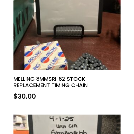
MELLING 8MMSRH62 STOCK
REPLACEMENT TIMING CHAIN
$
30.00