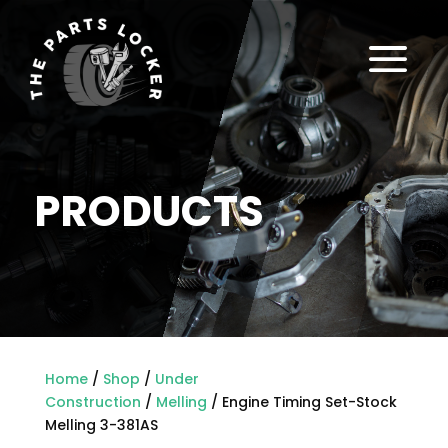
a
PRODUCTS
Home
/
Shop
/
Under
Construction
/
Melling
/ Engine Timing Set-Stock
Melling 3-381AS