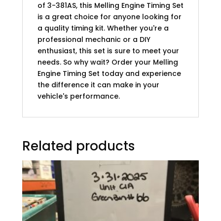
of 3-381AS, this Melling Engine Timing Set
is a great choice for anyone looking for
a quality timing kit. Whether you're a
professional mechanic or a DIY
enthusiast, this set is sure to meet your
needs. So why wait? Order your Melling
Engine Timing Set today and experience
the difference it can make in your
vehicle's performance.
Related products