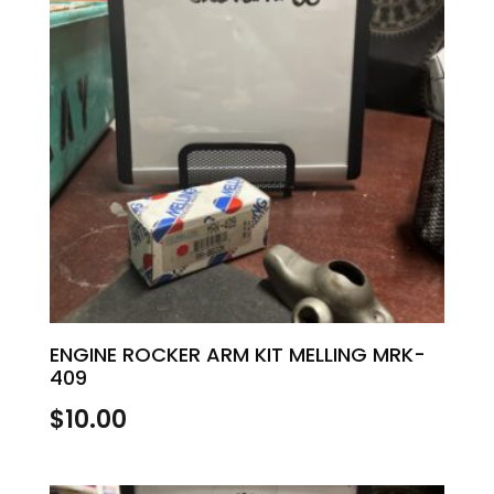
ENGINE ROCKER ARM KIT MELLING MRK-
409
$
10.00