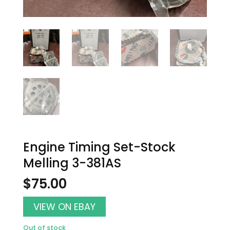
Engine Timing Set-Stock
Melling 3-381AS
$
75.00
VIEW ON EBAY
Out of stock