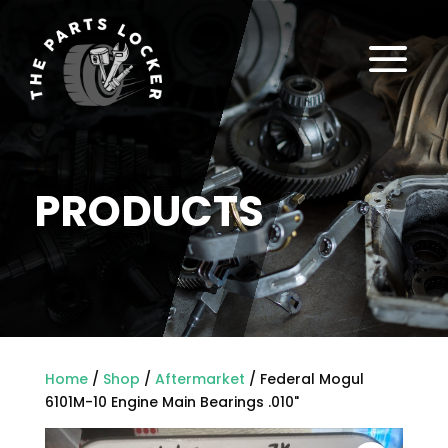
a
PRODUCTS
Home
/
Shop
/
Aftermarket
/ Federal Mogul
6101M-10 Engine Main Bearings .010"