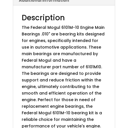
Additional information
Description
The Federal Mogul 6101M-10 Engine Main
Bearings .010" are bearing kits designed
for engines, specifically intended for
use in automotive applications. These
main bearings are manufactured by
Federal Mogul and have a
manufacturer part number of 6101M10.
The bearings are designed to provide
support and reduce friction within the
engine, ultimately contributing to the
smooth and efficient operation of the
engine. Perfect for those in need of
replacement engine bearings, the
Federal Mogul 6101M-10 bearing kit is a
reliable choice for maintaining the
performance of your vehicle's engine.