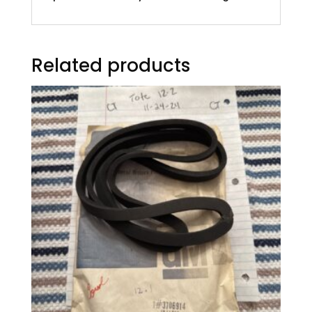
Related products