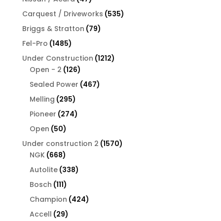
products
535
Carquest / Driveworks
535
products
79
Briggs & Stratton
79
products
1485
Fel-Pro
1485
products
1212
Under Construction
1212
126
products
Open - 2
126
products
467
Sealed Power
467
products
295
Melling
295
products
274
Pioneer
274
products
50
Open
50
products
1570
Under construction 2
1570
668
products
NGK
668
products
338
Autolite
338
products
111
Bosch
111
products
424
Champion
424
products
29
Accell
29