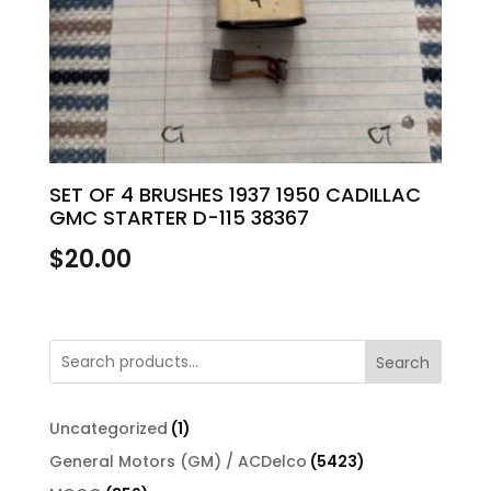
SET OF 4 BRUSHES 1937 1950 CADILLAC
GMC STARTER D-115 38367
$
20.00
Search
1
Uncategorized
1
product
5423
General Motors (GM) / ACDelco
5423
products