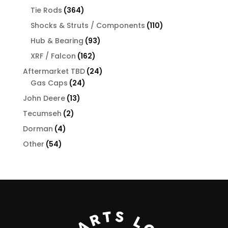
products
364
Tie Rods
364
products
110
Shocks & Struts / Components
110
products
93
Hub & Bearing
93
products
162
XRF / Falcon
162
products
24
Aftermarket TBD
24
24
products
Gas Caps
24
products
13
John Deere
13
products
2
Tecumseh
2
products
4
Dorman
4
products
54
Other
54
products