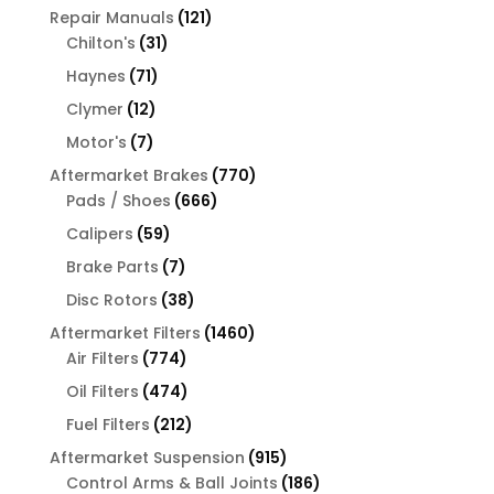
products
121
Repair Manuals
121
31
products
Chilton's
31
products
71
Haynes
71
products
12
Clymer
12
products
7
Motor's
7
products
770
Aftermarket Brakes
770
666
products
Pads / Shoes
666
products
59
Calipers
59
products
7
Brake Parts
7
products
38
Disc Rotors
38
products
1460
Aftermarket Filters
1460
774
products
Air Filters
774
products
474
Oil Filters
474
products
212
Fuel Filters
212
products
915
Aftermarket Suspension
915
products
186
Control Arms & Ball Joints
186