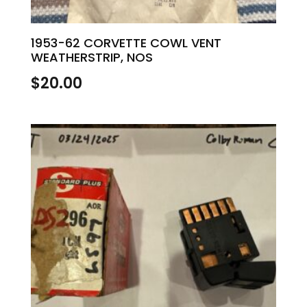
1953-62 CORVETTE COWL VENT
WEATHERSTRIP, NOS
$
20.00