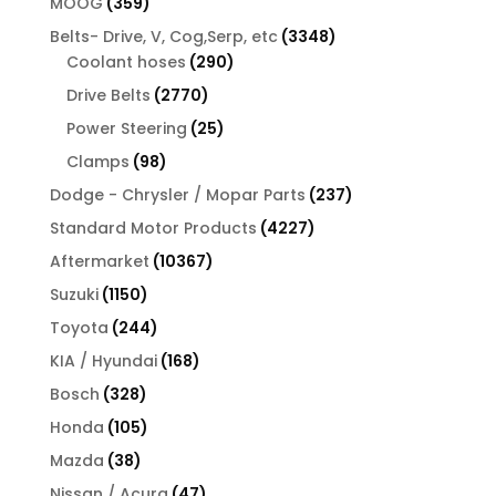
359
MOOG
359
products
3348
Belts- Drive, V, Cog,Serp, etc
3348
290
products
Coolant hoses
290
products
2770
Drive Belts
2770
products
25
Power Steering
25
products
98
Clamps
98
products
237
Dodge - Chrysler / Mopar Parts
237
products
4227
Standard Motor Products
4227
products
10367
Aftermarket
10367
products
1150
Suzuki
1150
products
244
Toyota
244
products
168
KIA / Hyundai
168
products
328
Bosch
328
products
105
Honda
105
products
38
Mazda
38
products
47
Nissan / Acura
47