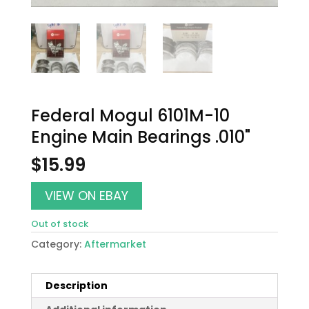
Federal Mogul 6101M-10
Engine Main Bearings .010"
$
15.99
VIEW ON EBAY
Out of stock
Category:
Aftermarket
Description