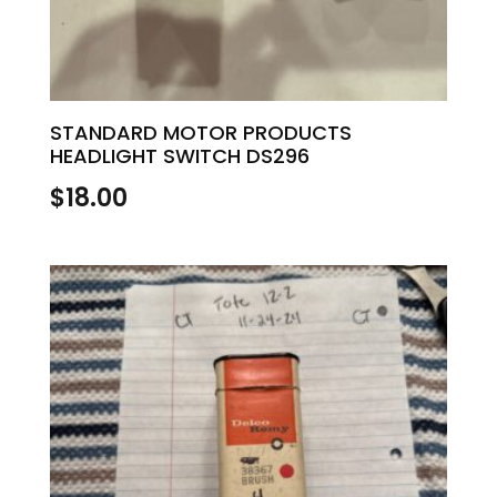
STANDARD MOTOR PRODUCTS
HEADLIGHT SWITCH DS296
$
18.00