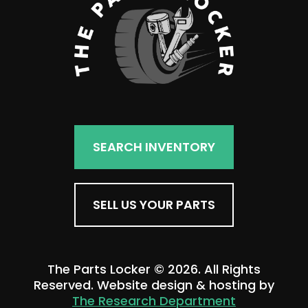
SEARCH INVENTORY
SELL US YOUR PARTS
The Parts Locker © 2026. All Rights
Reserved. Website design & hosting by
The Research Department