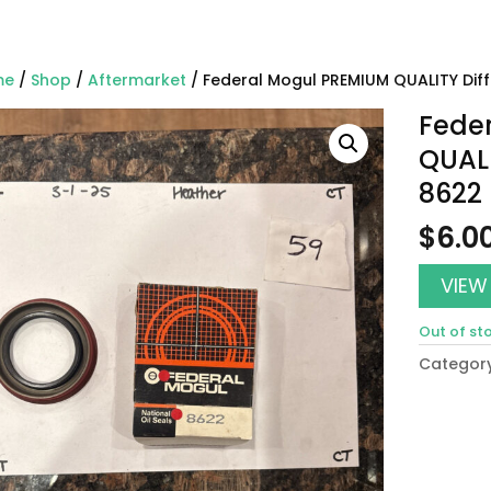
me
/
Shop
/
Aftermarket
/ Federal Mogul PREMIUM QUALITY Diffe
Fede
QUALI
8622
$
6.0
VIEW
Out of st
Categor