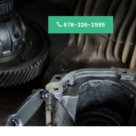
678-326-2595
