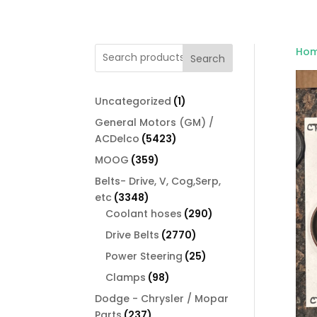
Ho
Search
1
Uncategorized
1
product
General Motors (GM) /
5423
ACDelco
5423
products
359
MOOG
359
products
Belts- Drive, V, Cog,Serp,
3348
etc
3348
products
290
Coolant hoses
290
products
2770
Drive Belts
2770
products
25
Power Steering
25
products
98
Clamps
98
products
Dodge - Chrysler / Mopar
237
Parts
237