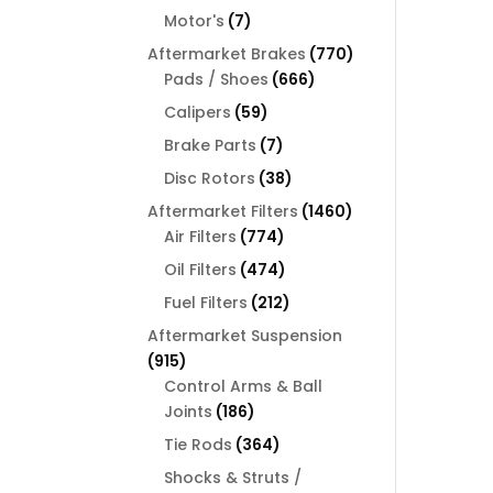
products
7
Motor's
7
products
770
Aftermarket Brakes
770
666
products
Pads / Shoes
666
products
59
Calipers
59
products
7
Brake Parts
7
products
38
Disc Rotors
38
products
1460
Aftermarket Filters
1460
774
products
Air Filters
774
products
474
Oil Filters
474
products
212
Fuel Filters
212
products
Aftermarket Suspension
915
915
products
Control Arms & Ball
186
Joints
186
products
364
Tie Rods
364
products
Shocks & Struts /