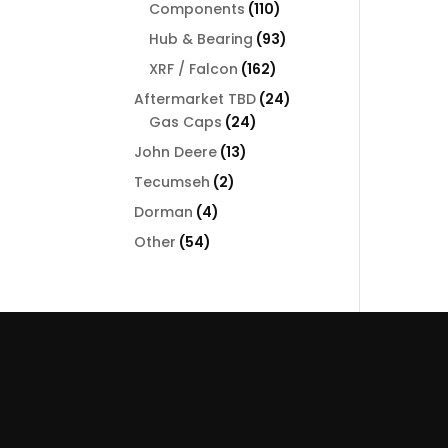
110
Components
110
products
93
Hub & Bearing
93
products
162
XRF / Falcon
162
products
24
Aftermarket TBD
24
24
products
Gas Caps
24
products
13
John Deere
13
products
2
Tecumseh
2
products
4
Dorman
4
products
54
Other
54
products