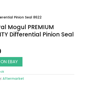
rential Pinion Seal 8622
ral Mogul PREMIUM
TY Differential Pinion Seal
0
 ON EBAY
ock
y:
Aftermarket