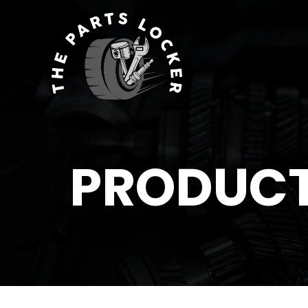
PRODUC