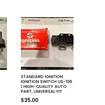
STANDARD IGNITION
IGNITION SWITCH US-106
| HIGH-QUALITY AUTO
PART, UNIVERSAL FIT
$
35.00