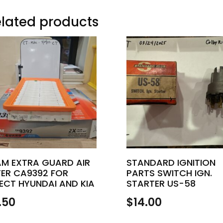
lated products
AM EXTRA GUARD AIR
STANDARD IGNITION
TER CA9392 FOR
PARTS SWITCH IGN.
ECT HYUNDAI AND KIA
STARTER US-58
.50
$
14.00