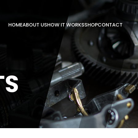
HOME
ABOUT US
HOW IT WORKS
SHOP
CONTACT
TS