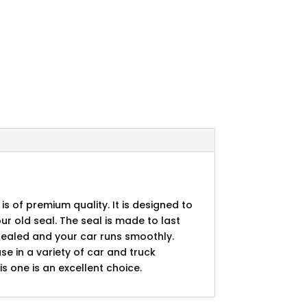
 is of premium quality. It is designed to
ur old seal. The seal is made to last
s sealed and your car runs smoothly.
se in a variety of car and truck
is one is an excellent choice.