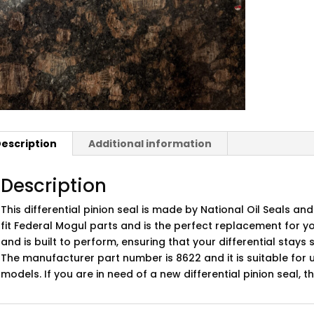
escription
Additional information
Description
This differential pinion seal is made by National Oil Seals and
fit Federal Mogul parts and is the perfect replacement for yo
and is built to perform, ensuring that your differential stay
The manufacturer part number is 8622 and it is suitable for u
models. If you are in need of a new differential pinion seal, th