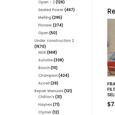
126
products
Open - 2
126
products
Re
467
Sealed Power
467
products
295
Melling
295
products
274
Pioneer
274
products
50
Open
50
products
Under construction 2
1570
1570
products
668
NGK
668
products
338
Autolite
338
products
111
Bosch
111
products
424
Champion
424
products
29
Accell
29
FR
FIL
products
121
Repair Manuals
121
SEL
31
products
Chilton's
31
products
$
7
71
Haynes
71
products
12
Clymer
12