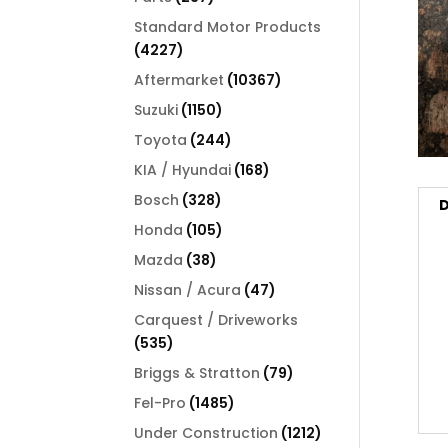
products
Standard Motor Products
4227
4227
products
10367
Aftermarket
10367
products
1150
Suzuki
1150
products
244
Toyota
244
products
168
KIA / Hyundai
168
products
328
Bosch
328
D
products
105
Honda
105
products
38
Mazda
38
products
47
Nissan / Acura
47
products
Carquest / Driveworks
535
535
products
79
Briggs & Stratton
79
products
1485
Fel-Pro
1485
products
1212
Under Construction
1212