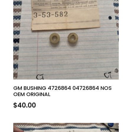
GM BUSHING 4726864 04726864 NOS
OEM ORIGINAL
$
40.00