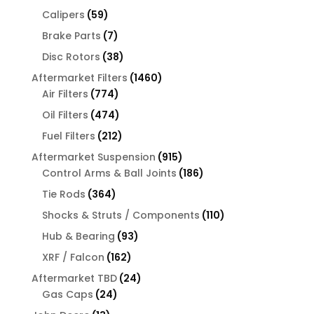
products
59
Calipers
59
products
7
Brake Parts
7
products
38
Disc Rotors
38
products
1460
Aftermarket Filters
1460
774
products
Air Filters
774
products
474
Oil Filters
474
products
212
Fuel Filters
212
products
915
Aftermarket Suspension
915
products
186
Control Arms & Ball Joints
186
products
364
Tie Rods
364
products
110
Shocks & Struts / Components
110
products
93
Hub & Bearing
93
products
162
XRF / Falcon
162
products
24
Aftermarket TBD
24
24
products
Gas Caps
24
products