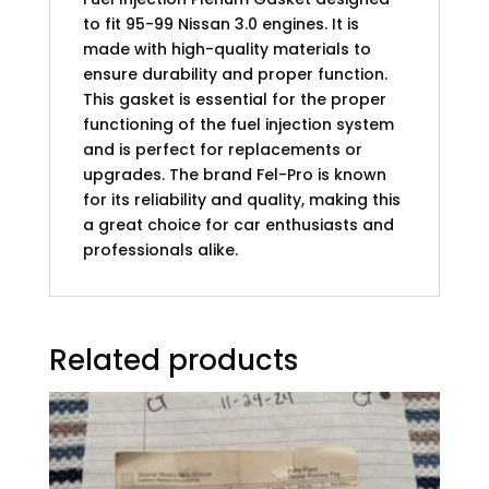
to fit 95-99 Nissan 3.0 engines. It is
made with high-quality materials to
ensure durability and proper function.
This gasket is essential for the proper
functioning of the fuel injection system
and is perfect for replacements or
upgrades. The brand Fel-Pro is known
for its reliability and quality, making this
a great choice for car enthusiasts and
professionals alike.
Related products