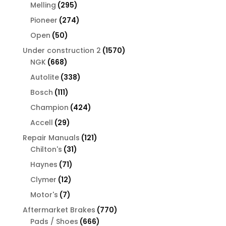
products
295
Melling
295
products
274
Pioneer
274
products
50
Open
50
products
1570
Under construction 2
1570
668
products
NGK
668
products
338
Autolite
338
products
111
Bosch
111
products
424
Champion
424
products
29
Accell
29
products
121
Repair Manuals
121
31
products
Chilton's
31
products
71
Haynes
71
products
12
Clymer
12
products
7
Motor's
7
products
770
Aftermarket Brakes
770
666
products
Pads / Shoes
666