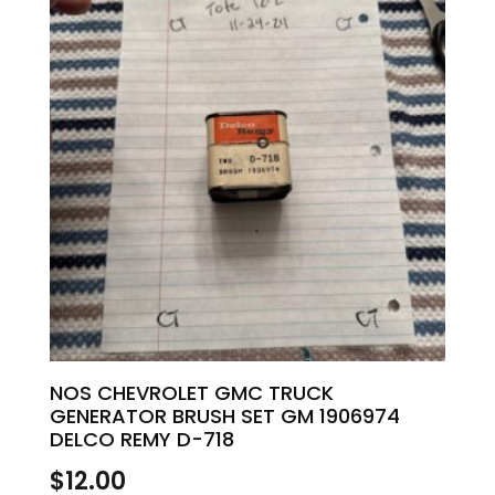
NOS CHEVROLET GMC TRUCK
GENERATOR BRUSH SET GM 1906974
DELCO REMY D-718
$
12.00