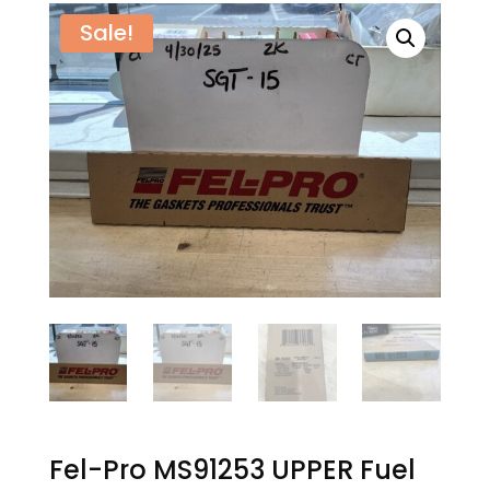
Sale!
Fel-Pro MS91253 UPPER Fuel