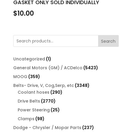
GASKET ONLY SOLD INDIVIDUALLY
$
10.00
Search
1
Uncategorized
1
product
5423
General Motors (GM) / ACDelco
5423
products
359
MOOG
359
products
3348
Belts- Drive, V, Cog,Serp, etc
3348
290
products
Coolant hoses
290
products
2770
Drive Belts
2770
products
25
Power Steering
25
products
98
Clamps
98
products
237
Dodge - Chrysler / Mopar Parts
237