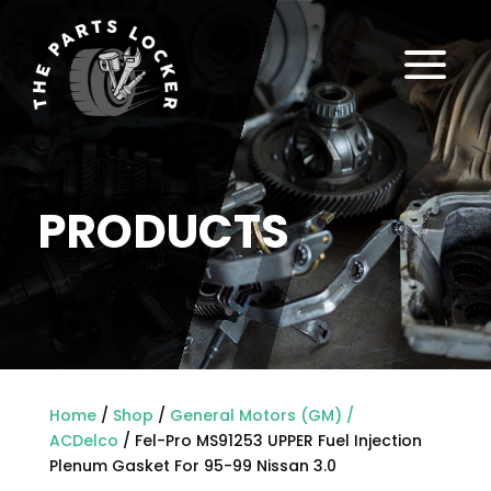
a
PRODUCTS
Home
/
Shop
/
General Motors (GM) /
ACDelco
/ Fel-Pro MS91253 UPPER Fuel Injection
Plenum Gasket For 95-99 Nissan 3.0