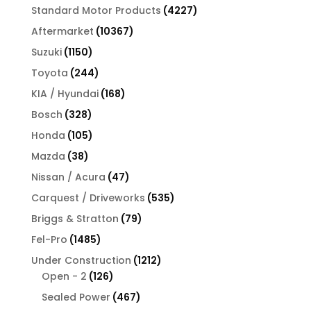
products
4227
Standard Motor Products
4227
products
10367
Aftermarket
10367
products
1150
Suzuki
1150
products
244
Toyota
244
products
168
KIA / Hyundai
168
products
328
Bosch
328
products
105
Honda
105
products
38
Mazda
38
products
47
Nissan / Acura
47
products
535
Carquest / Driveworks
535
products
79
Briggs & Stratton
79
products
1485
Fel-Pro
1485
products
1212
Under Construction
1212
126
products
Open - 2
126
products
467
Sealed Power
467