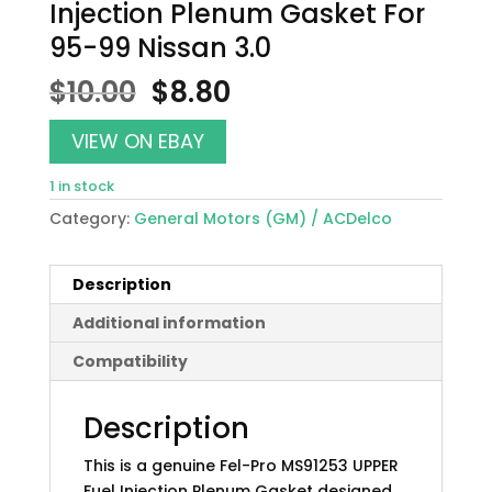
Injection Plenum Gasket For
95-99 Nissan 3.0
Original
Current
$
10.00
$
8.80
price
price
was:
is:
VIEW ON EBAY
$10.00.
$8.80.
1 in stock
Category:
General Motors (GM) / ACDelco
Description
Additional information
Compatibility
Description
This is a genuine Fel-Pro MS91253 UPPER
Fuel Injection Plenum Gasket designed