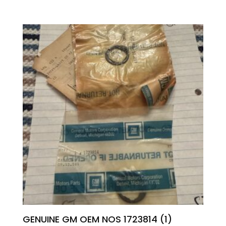
GENUINE GM OEM NOS 1723814 (1)