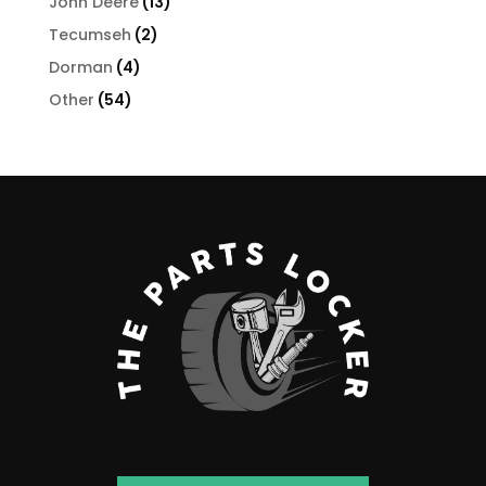
13
John Deere
13
products
2
Tecumseh
2
products
4
Dorman
4
products
54
Other
54
products