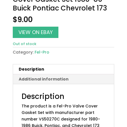
Buick Pontiac Chevrolet 173
$
9.00
VIEW ON EBAY
Out of stock
Category:
Fel-Pro
Description
Additional information
Description
The product is a Fel-Pro Valve Cover
Gasket Set with manufacturer part
number VS50270C designed for 1980-
1986 Buick, Pontiac, and Chevrolet 173