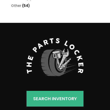
products
54
Other
54
products
SEARCH INVENTORY