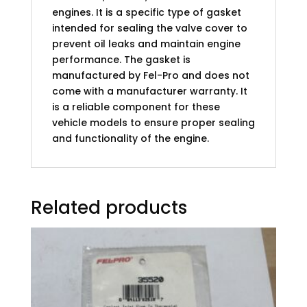
engines. It is a specific type of gasket
intended for sealing the valve cover to
prevent oil leaks and maintain engine
performance. The gasket is
manufactured by Fel-Pro and does not
come with a manufacturer warranty. It
is a reliable component for these
vehicle models to ensure proper sealing
and functionality of the engine.
Related products