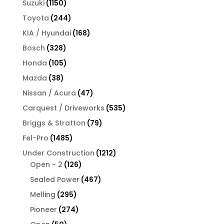
1150
Suzuki
1150
products
244
Toyota
244
products
168
KIA / Hyundai
168
products
328
Bosch
328
products
105
Honda
105
products
38
Mazda
38
products
47
Nissan / Acura
47
products
535
Carquest / Driveworks
535
products
79
Briggs & Stratton
79
products
1485
Fel-Pro
1485
products
1212
Under Construction
1212
126
products
Open - 2
126
products
467
Sealed Power
467
products
295
Melling
295
products
274
Pioneer
274
products