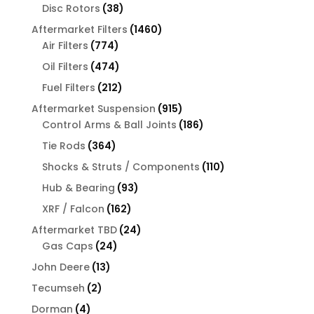
products
38
Disc Rotors
38
products
1460
Aftermarket Filters
1460
774
products
Air Filters
774
products
474
Oil Filters
474
products
212
Fuel Filters
212
products
915
Aftermarket Suspension
915
products
186
Control Arms & Ball Joints
186
products
364
Tie Rods
364
products
110
Shocks & Struts / Components
110
products
93
Hub & Bearing
93
products
162
XRF / Falcon
162
products
24
Aftermarket TBD
24
24
products
Gas Caps
24
products
13
John Deere
13
products
2
Tecumseh
2
products
4
Dorman
4