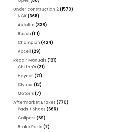
50
Open
50
products
1570
Under construction 2
1570
668
products
NGK
668
products
338
Autolite
338
products
111
Bosch
111
products
424
Champion
424
products
29
Accell
29
products
121
Repair Manuals
121
31
products
Chilton's
31
products
71
Haynes
71
products
12
Clymer
12
products
7
Motor's
7
products
770
Aftermarket Brakes
770
666
products
Pads / Shoes
666
products
59
Calipers
59
products
7
Brake Parts
7