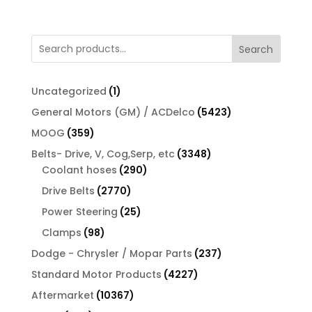
Search
1
Uncategorized
1
product
5423
General Motors (GM) / ACDelco
5423
products
359
MOOG
359
products
3348
Belts- Drive, V, Cog,Serp, etc
3348
290
products
Coolant hoses
290
products
2770
Drive Belts
2770
products
25
Power Steering
25
products
98
Clamps
98
products
237
Dodge - Chrysler / Mopar Parts
237
products
4227
Standard Motor Products
4227
products
10367
Aftermarket
10367
products