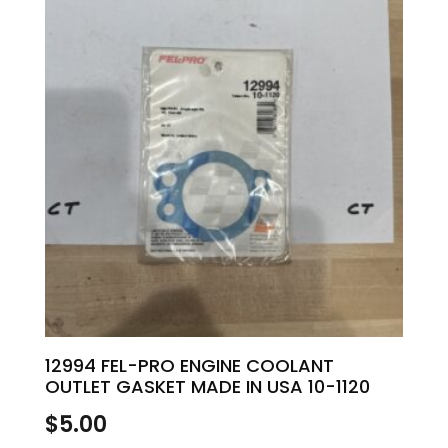
12994 FEL-PRO ENGINE COOLANT
OUTLET GASKET MADE IN USA 10-1120
$
5.00