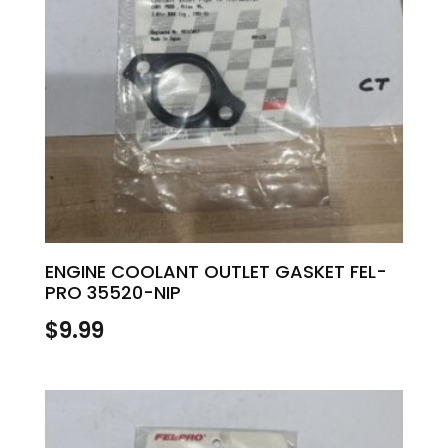
ENGINE COOLANT OUTLET GASKET FEL-
PRO 35520-NIP
$
9.99