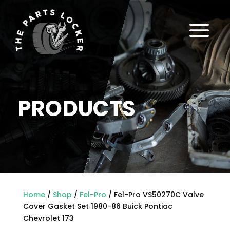
a
PRODUCTS
Home
/
Shop
/
Fel-Pro
/ Fel-Pro VS50270C Valve
Cover Gasket Set 1980-86 Buick Pontiac
Chevrolet 173