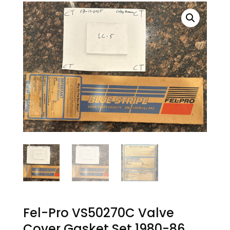
Fel-Pro VS50270C Valve
Cover Gasket Set 1980-86