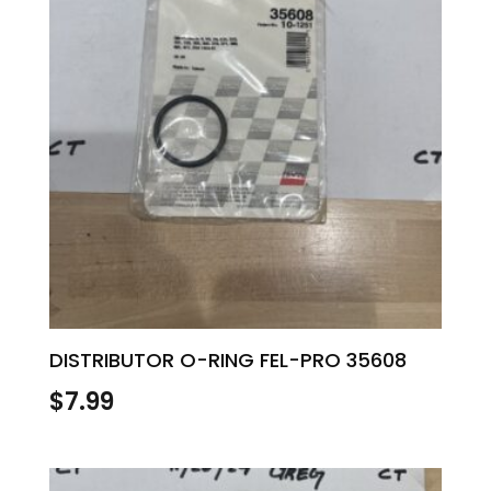
DISTRIBUTOR O-RING FEL-PRO 35608
$
7.99