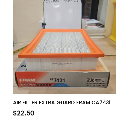
AIR FILTER EXTRA GUARD FRAM CA7431
$
22.50