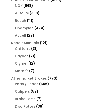
668
products
NGK
668
products
338
Autolite
338
products
111
Bosch
111
products
424
Champion
424
products
29
Accell
29
products
121
Repair Manuals
121
31
products
Chilton's
31
products
71
Haynes
71
products
12
Clymer
12
products
7
Motor's
7
products
770
Aftermarket Brakes
770
666
products
Pads / Shoes
666
products
59
Calipers
59
products
7
Brake Parts
7
products
38
Disc Rotors
38