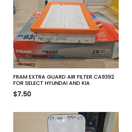
FRAM EXTRA GUARD AIR FILTER CA9392
FOR SELECT HYUNDAI AND KIA
$
7.50