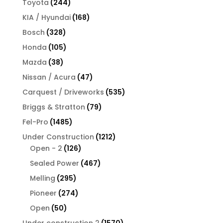
244
Toyota
244
products
168
KIA / Hyundai
168
products
328
Bosch
328
products
105
Honda
105
products
38
Mazda
38
products
47
Nissan / Acura
47
products
535
Carquest / Driveworks
535
products
79
Briggs & Stratton
79
products
1485
Fel-Pro
1485
products
1212
Under Construction
1212
126
products
Open - 2
126
products
467
Sealed Power
467
products
295
Melling
295
products
274
Pioneer
274
products
50
Open
50
products
1570
Under construction 2
1570