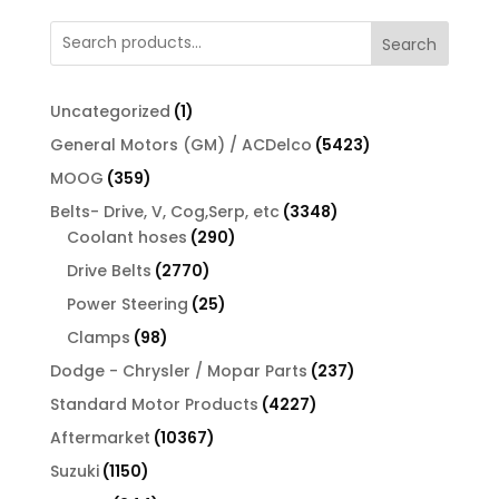
Search
1
Uncategorized
1
product
5423
General Motors (GM) / ACDelco
5423
products
359
MOOG
359
products
3348
Belts- Drive, V, Cog,Serp, etc
3348
290
products
Coolant hoses
290
products
2770
Drive Belts
2770
products
25
Power Steering
25
products
98
Clamps
98
products
237
Dodge - Chrysler / Mopar Parts
237
products
4227
Standard Motor Products
4227
products
10367
Aftermarket
10367
products
1150
Suzuki
1150
products