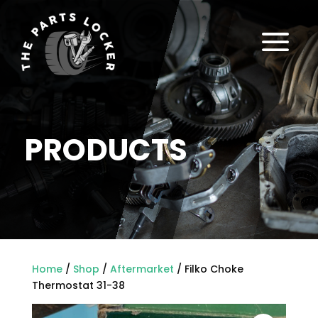
a
PRODUCTS
Home
/
Shop
/
Aftermarket
/ Filko Choke
Thermostat 31-38