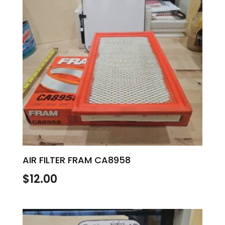
AIR FILTER FRAM CA8958
$
12.00