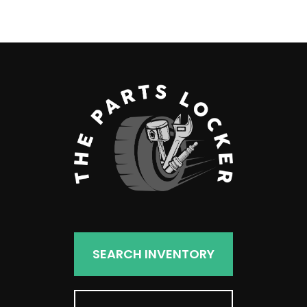
products
SEARCH INVENTORY