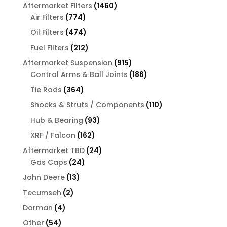
products
1460
Aftermarket Filters
1460
774
products
Air Filters
774
products
474
Oil Filters
474
products
212
Fuel Filters
212
products
915
Aftermarket Suspension
915
products
186
Control Arms & Ball Joints
186
products
364
Tie Rods
364
products
110
Shocks & Struts / Components
110
products
93
Hub & Bearing
93
products
162
XRF / Falcon
162
products
24
Aftermarket TBD
24
24
products
Gas Caps
24
products
13
John Deere
13
products
2
Tecumseh
2
products
4
Dorman
4
products
54
Other
54