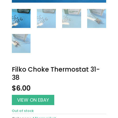
Filko Choke Thermostat 31-
38
$
6.00
VIEW ON EBAY
Out of stock