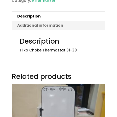
Category:
Aftermarket
Description
Additional information
Description
Filko Choke Thermostat 31-38
Related products