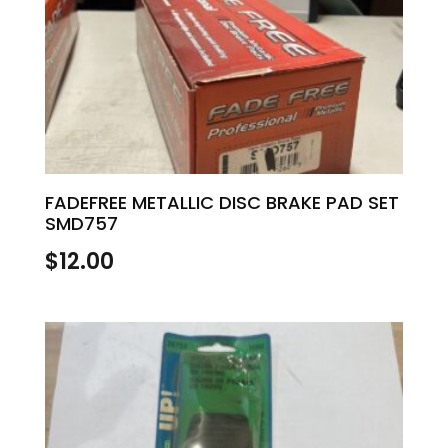
FADEFREE METALLIC DISC BRAKE PAD SET
SMD757
$
12.00