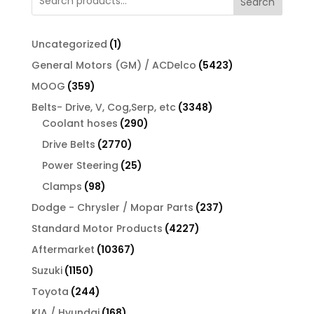
Search
1
Uncategorized
1
product
5423
General Motors (GM) / ACDelco
5423
products
359
MOOG
359
products
3348
Belts- Drive, V, Cog,Serp, etc
3348
290
products
Coolant hoses
290
products
2770
Drive Belts
2770
products
25
Power Steering
25
products
98
Clamps
98
products
237
Dodge - Chrysler / Mopar Parts
237
products
4227
Standard Motor Products
4227
products
10367
Aftermarket
10367
products
1150
Suzuki
1150
products
244
Toyota
244
products
168
KIA / Hyundai
168