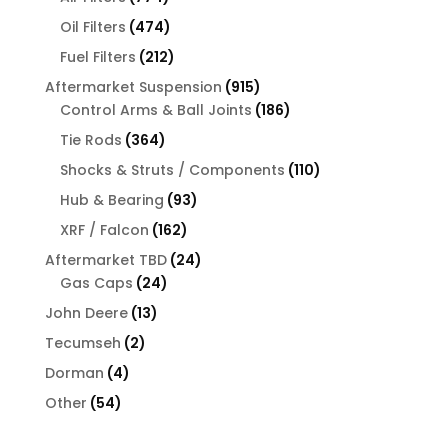
products
474
Oil Filters
474
products
212
Fuel Filters
212
products
915
Aftermarket Suspension
915
products
186
Control Arms & Ball Joints
186
products
364
Tie Rods
364
products
110
Shocks & Struts / Components
110
products
93
Hub & Bearing
93
products
162
XRF / Falcon
162
products
24
Aftermarket TBD
24
24
products
Gas Caps
24
products
13
John Deere
13
products
2
Tecumseh
2
products
4
Dorman
4
products
54
Other
54
products