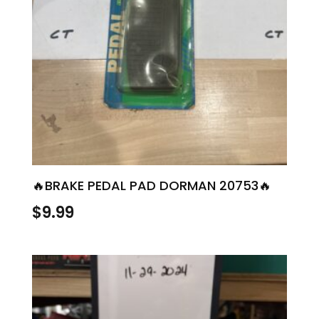
🔥BRAKE PEDAL PAD DORMAN 20753🔥
$
9.99