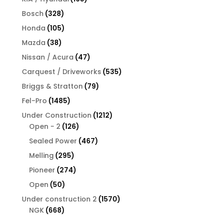
products
328
Bosch
328
products
105
Honda
105
products
38
Mazda
38
products
47
Nissan / Acura
47
products
535
Carquest / Driveworks
535
products
79
Briggs & Stratton
79
products
1485
Fel-Pro
1485
products
1212
Under Construction
1212
126
products
Open - 2
126
products
467
Sealed Power
467
products
295
Melling
295
products
274
Pioneer
274
products
50
Open
50
products
1570
Under construction 2
1570
668
products
NGK
668