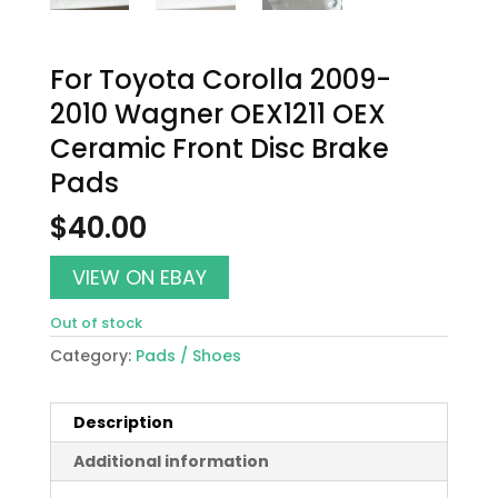
For Toyota Corolla 2009-
2010 Wagner OEX1211 OEX
Ceramic Front Disc Brake
Pads
$
40.00
VIEW ON EBAY
Out of stock
Category:
Pads / Shoes
Description
Additional information