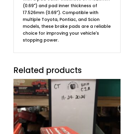
(0.69") and pad inner thickness of
17.526mm (0.69"). Compatible with
multiple Toyota, Pontiac, and Scion
models, these brake pads are a reliable
choice for improving your vehicle's
stopping power.
Related products