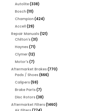
products
338
Autolite
338
products
111
Bosch
111
products
424
Champion
424
products
29
Accell
29
products
121
Repair Manuals
121
31
products
Chilton's
31
products
71
Haynes
71
products
12
Clymer
12
products
7
Motor's
7
products
770
Aftermarket Brakes
770
666
products
Pads / Shoes
666
products
59
Calipers
59
products
7
Brake Parts
7
products
38
Disc Rotors
38
products
1460
Aftermarket Filters
1460
774
products
Air Filters
774