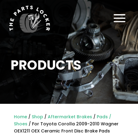
a
PRODUCTS
Home
/
Shop
/
Aftermarket Brakes
/
Pads /
Shoes
/ For Toyota Corolla 2009-2010 Wagner
OEX1211 OEX Ceramic Front Disc Brake Pads