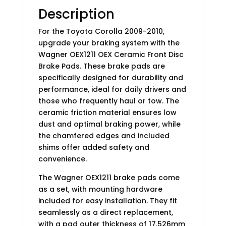
Description
For the Toyota Corolla 2009-2010,
upgrade your braking system with the
Wagner OEX1211 OEX Ceramic Front Disc
Brake Pads. These brake pads are
specifically designed for durability and
performance, ideal for daily drivers and
those who frequently haul or tow. The
ceramic friction material ensures low
dust and optimal braking power, while
the chamfered edges and included
shims offer added safety and
convenience.
The Wagner OEX1211 brake pads come
as a set, with mounting hardware
included for easy installation. They fit
seamlessly as a direct replacement,
with a pad outer thickness of 17.526mm