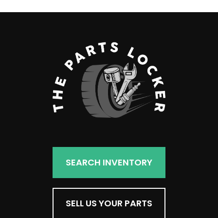
SEARCH INVENTORY
SELL US YOUR PARTS