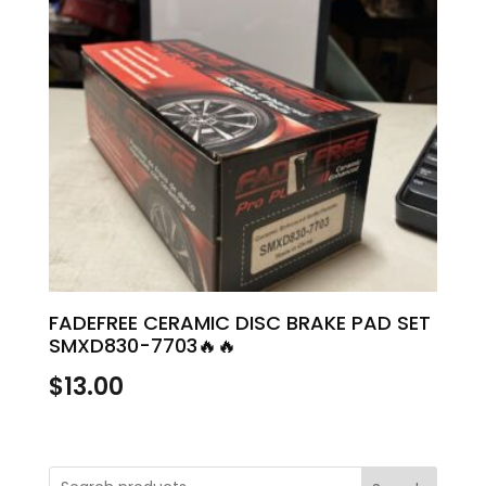
FADEFREE CERAMIC DISC BRAKE PAD SET
SMXD830-7703🔥🔥
$
13.00