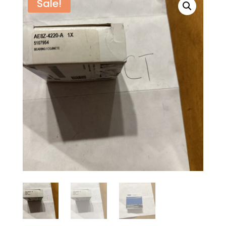
Sale!