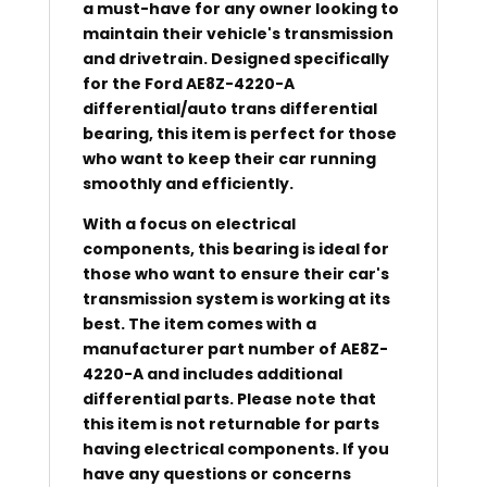
a must-have for any owner looking to
maintain their vehicle's transmission
and drivetrain. Designed specifically
for the Ford AE8Z-4220-A
differential/auto trans differential
bearing, this item is perfect for those
who want to keep their car running
smoothly and efficiently.
With a focus on electrical
components, this bearing is ideal for
those who want to ensure their car's
transmission system is working at its
best. The item comes with a
manufacturer part number of AE8Z-
4220-A and includes additional
differential parts. Please note that
this item is not returnable for parts
having electrical components. If you
have any questions or concerns