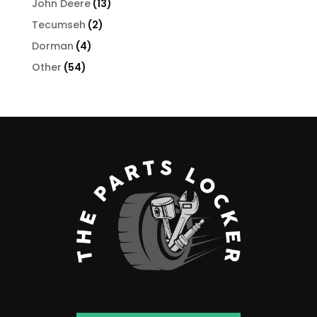
13
John Deere
13
products
2
Tecumseh
2
products
4
Dorman
4
products
54
Other
54
products