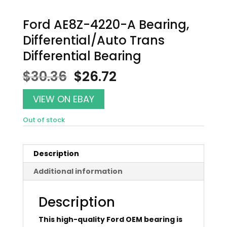
Ford AE8Z-4220-A Bearing,
Differential/Auto Trans
Differential Bearing
Original
Current
$
30.36
$
26.72
price
price
was:
is:
VIEW ON EBAY
$30.36.
$26.72.
Out of stock
Description
Additional information
Description
This high-quality Ford OEM bearing is