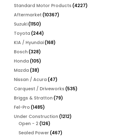
products
4227
Standard Motor Products
4227
products
10367
Aftermarket
10367
products
1150
Suzuki
1150
products
244
Toyota
244
products
168
KIA / Hyundai
168
products
328
Bosch
328
products
105
Honda
105
products
38
Mazda
38
products
47
Nissan / Acura
47
products
535
Carquest / Driveworks
535
products
79
Briggs & Stratton
79
products
1485
Fel-Pro
1485
products
1212
Under Construction
1212
126
products
Open - 2
126
products
467
Sealed Power
467