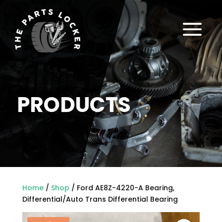
a
PRODUCTS
Home
/
Shop
/ Ford AE8Z-4220-A Bearing,
Differential/Auto Trans Differential Bearing