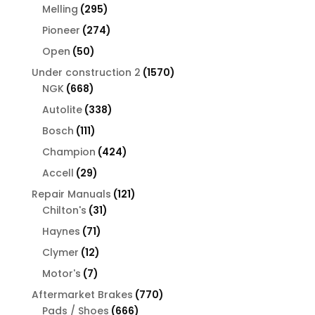
products
295
Melling
295
products
274
Pioneer
274
products
50
Open
50
products
1570
Under construction 2
1570
668
products
NGK
668
products
338
Autolite
338
products
111
Bosch
111
products
424
Champion
424
products
29
Accell
29
products
121
Repair Manuals
121
31
products
Chilton's
31
products
71
Haynes
71
products
12
Clymer
12
products
7
Motor's
7
products
770
Aftermarket Brakes
770
666
products
Pads / Shoes
666