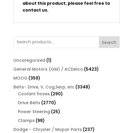
about this product, please feel free to
contact us.
Search
1
Uncategorized
1
product
5423
General Motors (GM) / ACDelco
5423
products
359
MOOG
359
products
3348
Belts- Drive, V, Cog,Serp, etc
3348
290
products
Coolant hoses
290
products
2770
Drive Belts
2770
products
25
Power Steering
25
products
98
Clamps
98
products
237
Dodge - Chrysler / Mopar Parts
237