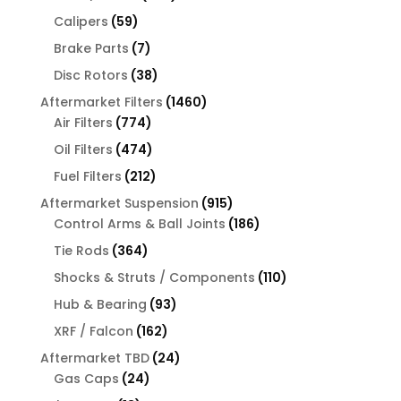
products
59
Calipers
59
products
7
Brake Parts
7
products
38
Disc Rotors
38
products
1460
Aftermarket Filters
1460
774
products
Air Filters
774
products
474
Oil Filters
474
products
212
Fuel Filters
212
products
915
Aftermarket Suspension
915
products
186
Control Arms & Ball Joints
186
products
364
Tie Rods
364
products
110
Shocks & Struts / Components
110
products
93
Hub & Bearing
93
products
162
XRF / Falcon
162
products
24
Aftermarket TBD
24
24
products
Gas Caps
24
products