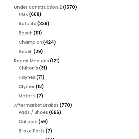
products
1570
Under construction 2
1570
668
products
NGK
668
products
338
Autolite
338
products
111
Bosch
111
products
424
Champion
424
products
29
Accell
29
products
121
Repair Manuals
121
31
products
Chilton's
31
products
71
Haynes
71
products
12
Clymer
12
products
7
Motor's
7
products
770
Aftermarket Brakes
770
666
products
Pads / Shoes
666
products
59
Calipers
59
products
7
Brake Parts
7
products