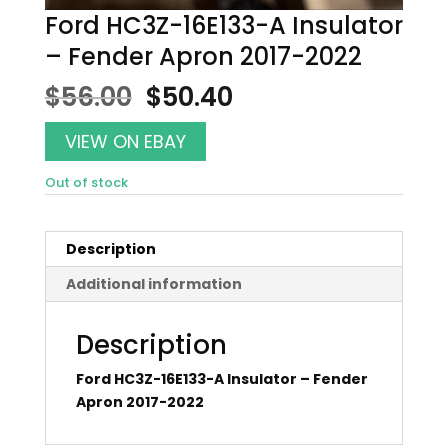
Ford HC3Z-16E133-A Insulator
– Fender Apron 2017-2022
Original
Current
$
56.00
$
50.40
price
price
was:
is:
VIEW ON EBAY
$56.00.
$50.40.
Out of stock
Description
Additional information
Description
Ford HC3Z-16E133-A Insulator – Fender
Apron 2017-2022