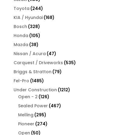
products
244
Toyota
244
products
168
KIA / Hyundai
168
products
328
Bosch
328
products
105
Honda
105
products
38
Mazda
38
products
47
Nissan / Acura
47
products
535
Carquest / Driveworks
535
products
79
Briggs & Stratton
79
products
1485
Fel-Pro
1485
products
1212
Under Construction
1212
126
products
Open - 2
126
products
467
Sealed Power
467
products
295
Melling
295
products
274
Pioneer
274
products
50
Open
50