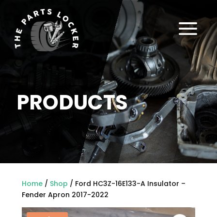
a
PRODUCTS
Home
/
Shop
/ Ford HC3Z-16E133-A Insulator –
Fender Apron 2017-2022