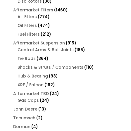
38
Disc Rotors
38
products
1460
Aftermarket Filters
1460
774
products
Air Filters
774
products
474
Oil Filters
474
products
212
Fuel Filters
212
products
915
Aftermarket Suspension
915
products
186
Control Arms & Ball Joints
186
products
364
Tie Rods
364
products
110
Shocks & Struts / Components
110
products
93
Hub & Bearing
93
products
162
XRF / Falcon
162
products
24
Aftermarket TBD
24
24
products
Gas Caps
24
products
13
John Deere
13
products
2
Tecumseh
2
products
4
Dorman
4