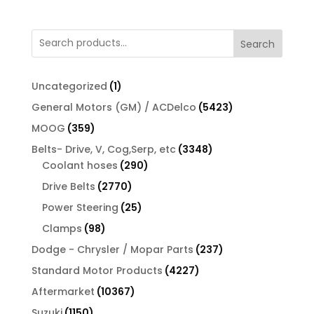
Search
1
Uncategorized
1
product
5423
General Motors (GM) / ACDelco
5423
products
359
MOOG
359
products
3348
Belts- Drive, V, Cog,Serp, etc
3348
290
products
Coolant hoses
290
products
2770
Drive Belts
2770
products
25
Power Steering
25
products
98
Clamps
98
products
237
Dodge - Chrysler / Mopar Parts
237
products
4227
Standard Motor Products
4227
products
10367
Aftermarket
10367
products
1150
Suzuki
1150