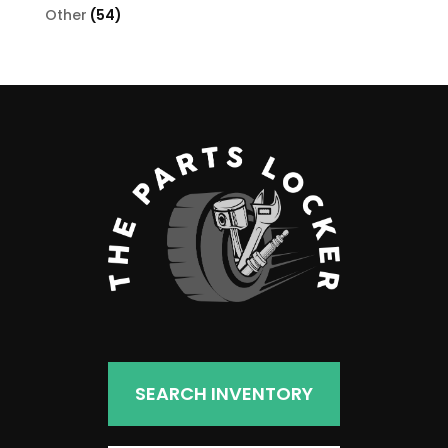
products
54
Other
54
products
SEARCH INVENTORY