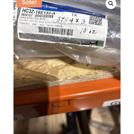
Sale!