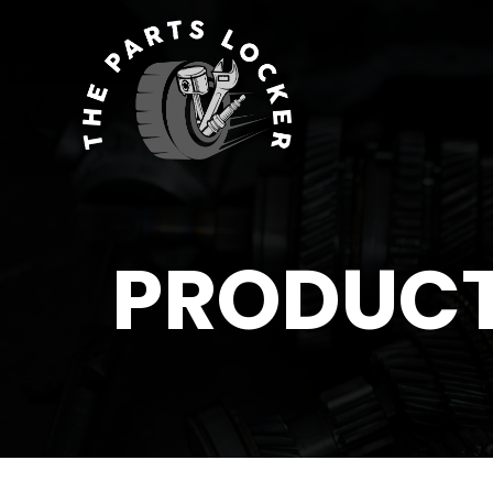
PRODUC