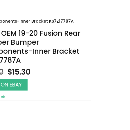
ponents-Inner Bracket KS7Z17787A
OEM 19-20 Fusion Rear
er Bumper
onents-Inner Bracket
17787A
Original
Current
0
$
15.30
price
price
was:
is:
 ON EBAY
$17.00.
$15.30.
ock