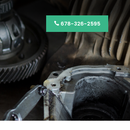
678-326-2595
