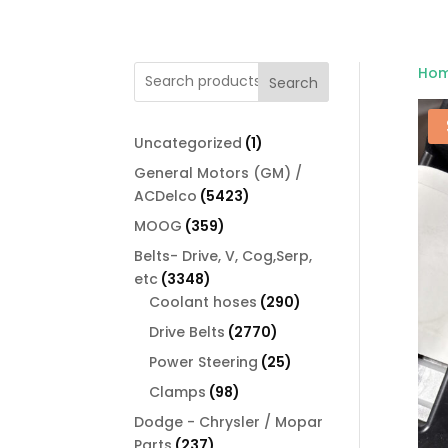
Ho
Search
1
Uncategorized
1
product
General Motors (GM) /
5423
ACDelco
5423
products
359
MOOG
359
products
Belts- Drive, V, Cog,Serp,
3348
etc
3348
products
290
Coolant hoses
290
products
2770
Drive Belts
2770
products
25
Power Steering
25
products
98
Clamps
98
products
Dodge - Chrysler / Mopar
237
Parts
237