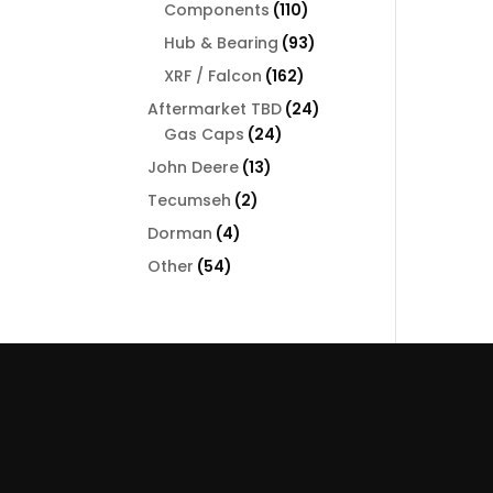
110
Components
110
products
93
Hub & Bearing
93
products
162
XRF / Falcon
162
products
24
Aftermarket TBD
24
24
products
Gas Caps
24
products
13
John Deere
13
products
2
Tecumseh
2
products
4
Dorman
4
products
54
Other
54
products