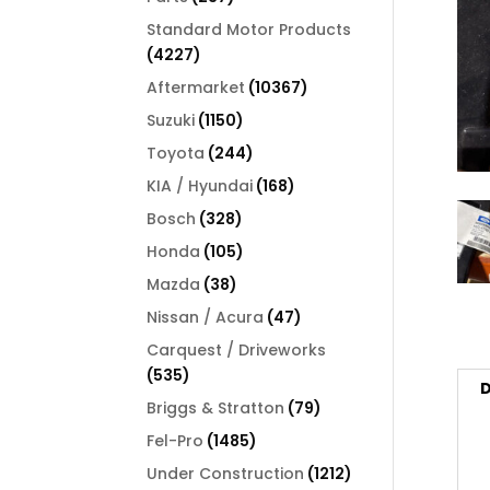
products
Standard Motor Products
4227
4227
products
10367
Aftermarket
10367
products
1150
Suzuki
1150
products
244
Toyota
244
products
168
KIA / Hyundai
168
products
328
Bosch
328
products
105
Honda
105
products
38
Mazda
38
products
47
Nissan / Acura
47
products
Carquest / Driveworks
535
535
D
products
79
Briggs & Stratton
79
products
1485
Fel-Pro
1485
products
1212
Under Construction
1212