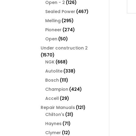
126
products
Open - 2
126
products
467
Sealed Power
467
products
295
Melling
295
products
274
Pioneer
274
products
50
Open
50
products
Under construction 2
1570
1570
products
668
NGK
668
products
338
Autolite
338
products
111
Bosch
111
products
424
Champion
424
products
29
Accell
29
products
121
Repair Manuals
121
31
products
Chilton's
31
products
71
Haynes
71
products
12
Clymer
12