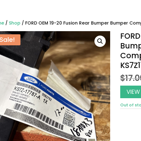
me
/
Shop
/ FORD OEM 19-20 Fusion Rear Bumper Bumper Com
FORD 
Sale!
Bump
Comp
KS7Z
$
17.0
VIEW
Out of st