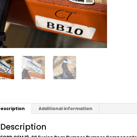
escription
Additional information
Description