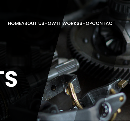
HOME
ABOUT US
HOW IT WORKS
SHOP
CONTACT
TS