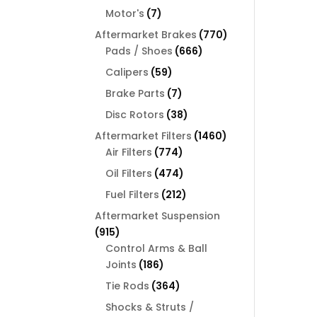
products
7
Motor's
7
products
770
Aftermarket Brakes
770
666
products
Pads / Shoes
666
products
59
Calipers
59
products
7
Brake Parts
7
products
38
Disc Rotors
38
products
1460
Aftermarket Filters
1460
774
products
Air Filters
774
products
474
Oil Filters
474
products
212
Fuel Filters
212
products
Aftermarket Suspension
915
915
products
Control Arms & Ball
186
Joints
186
products
364
Tie Rods
364
products
Shocks & Struts /