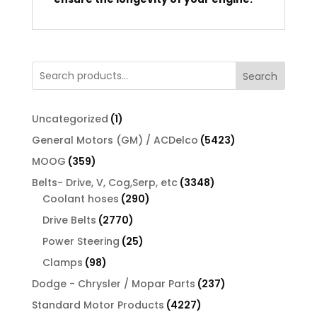
Search
1
Uncategorized
1
product
5423
General Motors (GM) / ACDelco
5423
products
359
MOOG
359
products
3348
Belts- Drive, V, Cog,Serp, etc
3348
290
products
Coolant hoses
290
products
2770
Drive Belts
2770
products
25
Power Steering
25
products
98
Clamps
98
products
237
Dodge - Chrysler / Mopar Parts
237
products
4227
Standard Motor Products
4227