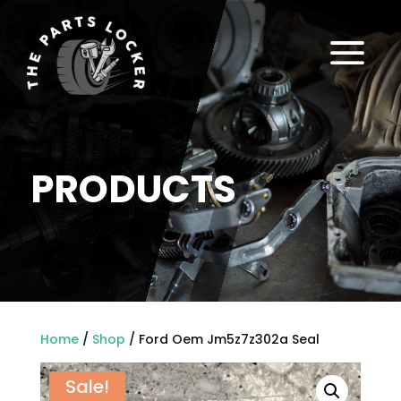
a
PRODUCTS
Home
/
Shop
/ Ford Oem Jm5z7z302a Seal
Sale!