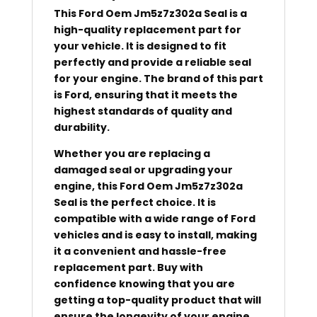
This Ford Oem Jm5z7z302a Seal is a
high-quality replacement part for
your vehicle. It is designed to fit
perfectly and provide a reliable seal
for your engine. The brand of this part
is Ford, ensuring that it meets the
highest standards of quality and
durability.
Whether you are replacing a
damaged seal or upgrading your
engine, this Ford Oem Jm5z7z302a
Seal is the perfect choice. It is
compatible with a wide range of Ford
vehicles and is easy to install, making
it a convenient and hassle-free
replacement part. Buy with
confidence knowing that you are
getting a top-quality product that will
ensure the longevity of your engine.