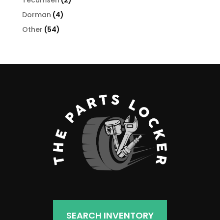
Tecumseh
2
products
4
Dorman
4
products
54
Other
54
products
SEARCH INVENTORY