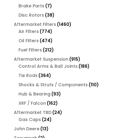
products
7
Brake Parts
7
products
38
Disc Rotors
38
products
1460
Aftermarket Filters
1460
774
products
Air Filters
774
products
474
Oil Filters
474
products
212
Fuel Filters
212
products
915
Aftermarket Suspension
915
products
186
Control Arms & Ball Joints
186
products
364
Tie Rods
364
products
110
Shocks & Struts / Components
110
products
93
Hub & Bearing
93
products
162
XRF / Falcon
162
products
24
Aftermarket TBD
24
24
products
Gas Caps
24
products
13
John Deere
13
products
2