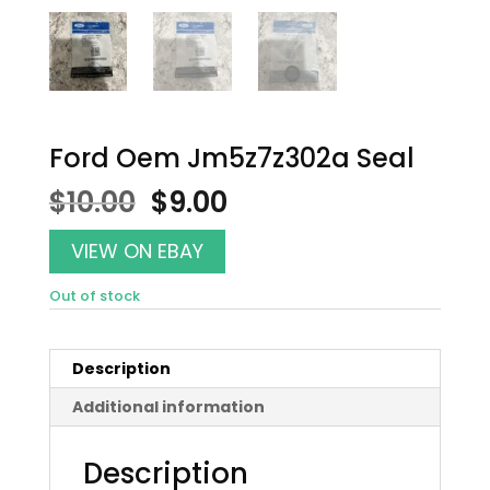
Ford Oem Jm5z7z302a Seal
Original
Current
$
10.00
$
9.00
price
price
was:
is:
VIEW ON EBAY
$10.00.
$9.00.
Out of stock
Description
Additional information
Description