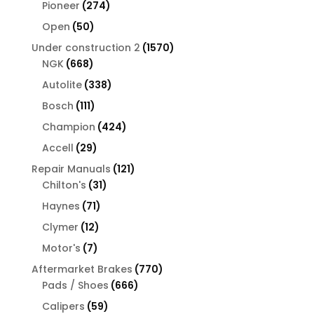
products
274
Pioneer
274
products
50
Open
50
products
1570
Under construction 2
1570
668
products
NGK
668
products
338
Autolite
338
products
111
Bosch
111
products
424
Champion
424
products
29
Accell
29
products
121
Repair Manuals
121
31
products
Chilton's
31
products
71
Haynes
71
products
12
Clymer
12
products
7
Motor's
7
products
770
Aftermarket Brakes
770
666
products
Pads / Shoes
666
products
59
Calipers
59