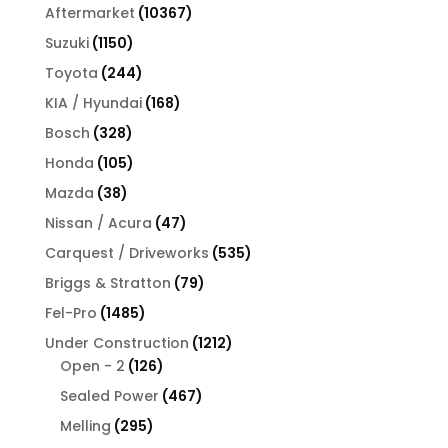
products
10367
Aftermarket
10367
products
1150
Suzuki
1150
products
244
Toyota
244
products
168
KIA / Hyundai
168
products
328
Bosch
328
products
105
Honda
105
products
38
Mazda
38
products
47
Nissan / Acura
47
products
535
Carquest / Driveworks
535
products
79
Briggs & Stratton
79
products
1485
Fel-Pro
1485
products
1212
Under Construction
1212
126
products
Open - 2
126
products
467
Sealed Power
467
products
295
Melling
295