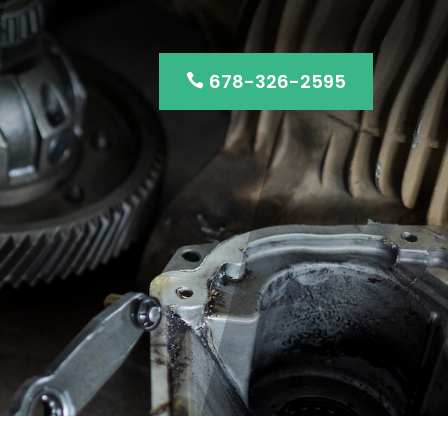
678-326-2595
