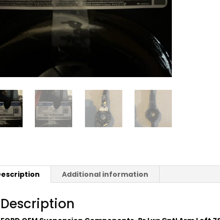
escription
Additional information
Description