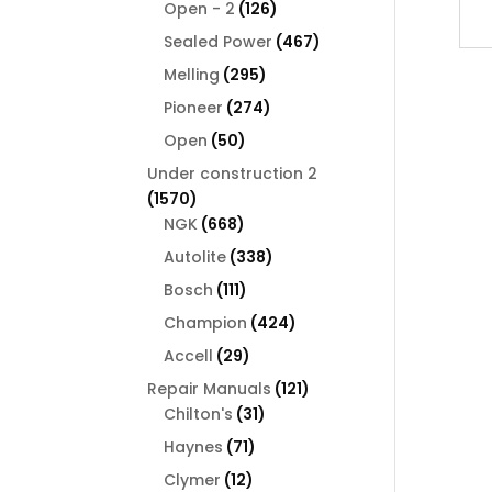
126
products
Open - 2
126
products
467
Sealed Power
467
products
295
Melling
295
products
274
Pioneer
274
products
50
Open
50
products
Under construction 2
1570
1570
products
668
NGK
668
products
338
Autolite
338
products
111
Bosch
111
products
424
Champion
424
products
29
Accell
29
products
121
Repair Manuals
121
31
products
Chilton's
31
products
71
Haynes
71
products
12
Clymer
12