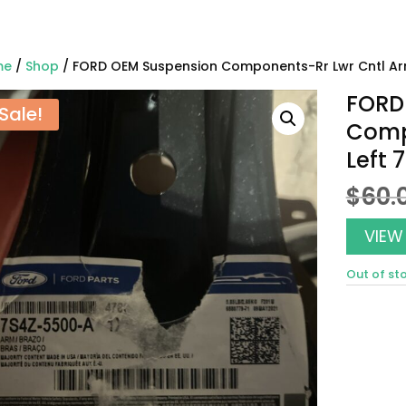
me
/
Shop
/ FORD OEM Suspension Components-Rr Lwr Cntl Ar
FORD
Sale!
Comp
Left
$
60.
VIEW
Out of st