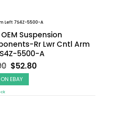
m Left 7S4Z-5500-A
 OEM Suspension
onents-Rr Lwr Cntl Arm
 7S4Z-5500-A
Original
Current
00
$
52.80
price
price
was:
is:
 ON EBAY
$60.00.
$52.80.
ock