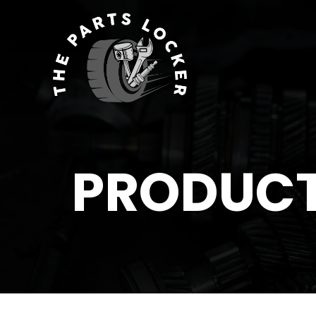
PRODUC