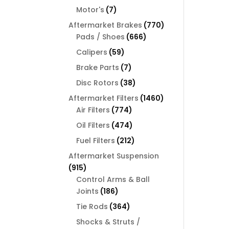
products
7
Motor's
7
products
770
Aftermarket Brakes
770
666
products
Pads / Shoes
666
products
59
Calipers
59
products
7
Brake Parts
7
products
38
Disc Rotors
38
products
1460
Aftermarket Filters
1460
774
products
Air Filters
774
products
474
Oil Filters
474
products
212
Fuel Filters
212
products
Aftermarket Suspension
915
915
products
Control Arms & Ball
186
Joints
186
products
364
Tie Rods
364
products
Shocks & Struts /