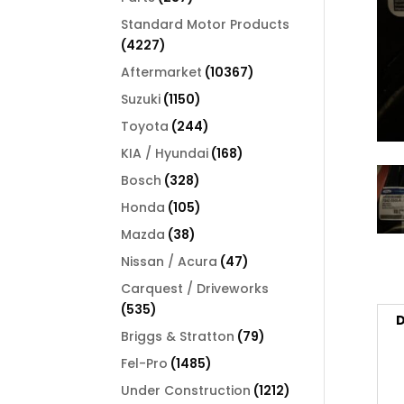
products
Standard Motor Products
4227
4227
products
10367
Aftermarket
10367
products
1150
Suzuki
1150
products
244
Toyota
244
products
168
KIA / Hyundai
168
products
328
Bosch
328
products
105
Honda
105
products
38
Mazda
38
products
47
Nissan / Acura
47
products
Carquest / Driveworks
535
535
D
products
79
Briggs & Stratton
79
products
1485
Fel-Pro
1485
products
1212
Under Construction
1212