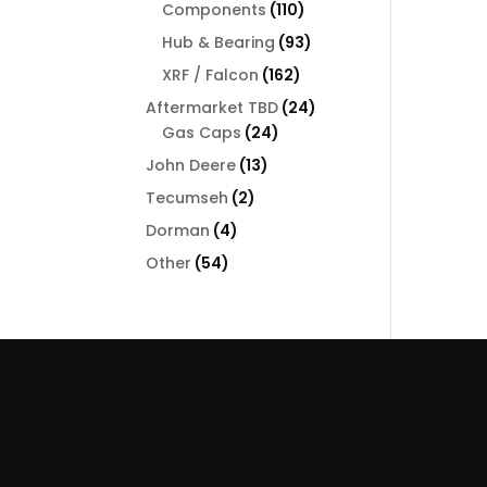
110
Components
110
products
93
Hub & Bearing
93
products
162
XRF / Falcon
162
products
24
Aftermarket TBD
24
24
products
Gas Caps
24
products
13
John Deere
13
products
2
Tecumseh
2
products
4
Dorman
4
products
54
Other
54
products