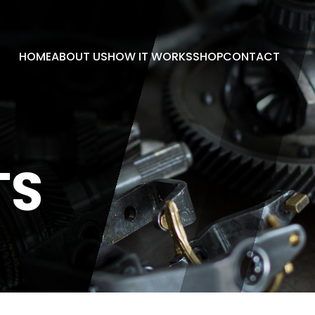
HOME
ABOUT US
HOW IT WORKS
SHOP
CONTACT
TS