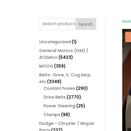
Ho
Search
1
Uncategorized
1
product
General Motors (GM) /
5423
ACDelco
5423
products
359
MOOG
359
products
Belts- Drive, V, Cog,Serp,
3348
etc
3348
products
290
Coolant hoses
290
products
2770
Drive Belts
2770
products
25
Power Steering
25
products
98
Clamps
98
products
Dodge - Chrysler / Mopar
237
Parts
237