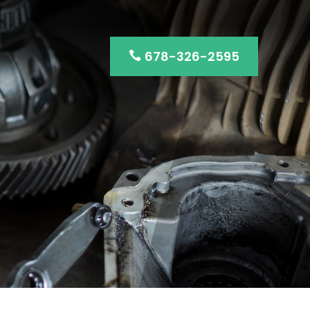
678-326-2595
