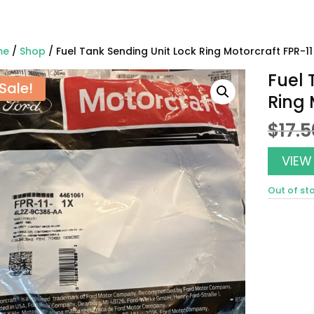
me
/
Shop
/ Fuel Tank Sending Unit Lock Ring Motorcraft FPR-11
Fuel 
Sale!
Ring 
$
17.5
VIEW
Out of st