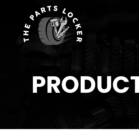
PRODUC