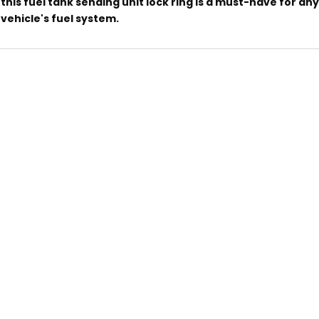
this fuel tank sending unit lock ring is a must-have for an
vehicle's fuel system.