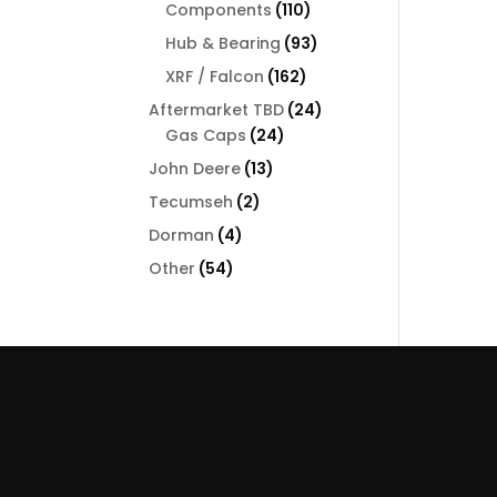
110
Components
110
products
93
Hub & Bearing
93
products
162
XRF / Falcon
162
products
24
Aftermarket TBD
24
24
products
Gas Caps
24
products
13
John Deere
13
products
2
Tecumseh
2
products
4
Dorman
4
products
54
Other
54
products