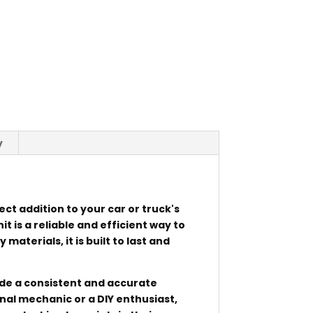
y
ect addition to your car or truck's
it is a reliable and efficient way to
aterials, it is built to last and
rovide a consistent and accurate
nal mechanic or a DIY enthusiast,