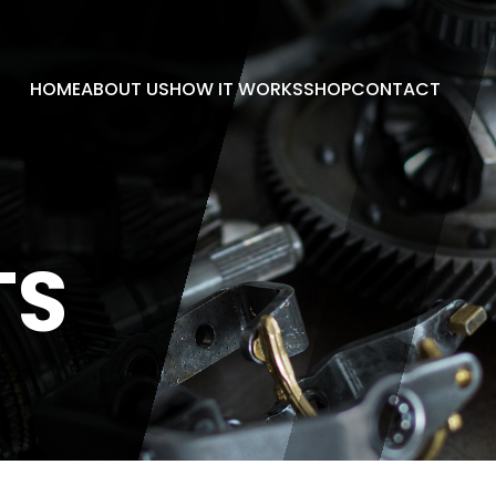
HOME
ABOUT US
HOW IT WORKS
SHOP
CONTACT
TS