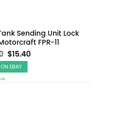
Tank Sending Unit Lock
Motorcraft FPR-11
Original
Current
0
$
15.40
price
price
was:
is:
 ON EBAY
$17.50.
$15.40.
ock