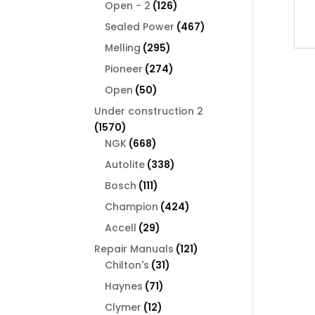
126
products
Open - 2
126
products
467
Sealed Power
467
products
295
Melling
295
products
274
Pioneer
274
products
50
Open
50
products
Under construction 2
1570
1570
products
668
NGK
668
products
338
Autolite
338
products
111
Bosch
111
products
424
Champion
424
products
29
Accell
29
products
121
Repair Manuals
121
31
products
Chilton's
31
products
71
Haynes
71
products
12
Clymer
12