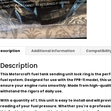
escription
Additional information
Compatibilit
Description
This Motorcraft fuel tank sending unit lock ring is the perf
fuel system. Designed for use with the FPR-11 model, this un
ensure your engine runs smoothly. Made from high-quality m
withstand the rigors of daily use.
With a quantity of 1, this unit is easy to install and will p
reading of your fuel pressure. Whether you're a professio