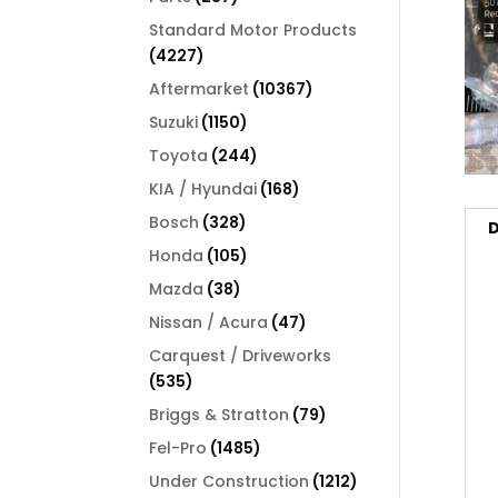
products
Standard Motor Products
4227
4227
products
10367
Aftermarket
10367
products
1150
Suzuki
1150
products
244
Toyota
244
products
168
KIA / Hyundai
168
products
328
Bosch
328
D
products
105
Honda
105
products
38
Mazda
38
products
47
Nissan / Acura
47
products
Carquest / Driveworks
535
535
products
79
Briggs & Stratton
79
products
1485
Fel-Pro
1485
products
1212
Under Construction
1212