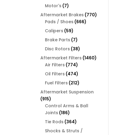
products
7
Motor's
7
products
770
Aftermarket Brakes
770
666
products
Pads / Shoes
666
products
59
Calipers
59
products
7
Brake Parts
7
products
38
Disc Rotors
38
products
1460
Aftermarket Filters
1460
774
products
Air Filters
774
products
474
Oil Filters
474
products
212
Fuel Filters
212
products
Aftermarket Suspension
915
915
products
Control Arms & Ball
186
Joints
186
products
364
Tie Rods
364
products
Shocks & Struts /