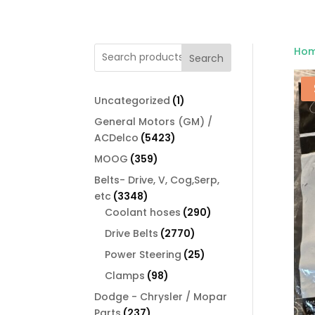
Ho
Search
1
Uncategorized
1
product
General Motors (GM) /
5423
ACDelco
5423
products
359
MOOG
359
products
Belts- Drive, V, Cog,Serp,
3348
etc
3348
products
290
Coolant hoses
290
products
2770
Drive Belts
2770
products
25
Power Steering
25
products
98
Clamps
98
products
Dodge - Chrysler / Mopar
237
Parts
237