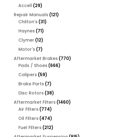
products
29
Accell
29
products
121
Repair Manuals
121
31
products
Chilton's
31
products
71
Haynes
71
products
12
Clymer
12
products
7
Motor's
7
products
770
Aftermarket Brakes
770
666
products
Pads / Shoes
666
products
59
Calipers
59
products
7
Brake Parts
7
products
38
Disc Rotors
38
products
1460
Aftermarket Filters
1460
774
products
Air Filters
774
products
474
Oil Filters
474
products
212
Fuel Filters
212
products
915
Aftermarket Suspension
915