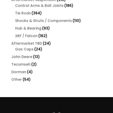
products
186
Control Arms & Ball Joints
186
products
364
Tie Rods
364
products
110
Shocks & Struts / Components
110
products
93
Hub & Bearing
93
products
162
XRF / Falcon
162
products
24
Aftermarket TBD
24
24
products
Gas Caps
24
products
13
John Deere
13
products
2
Tecumseh
2
products
4
Dorman
4
products
54
Other
54
products