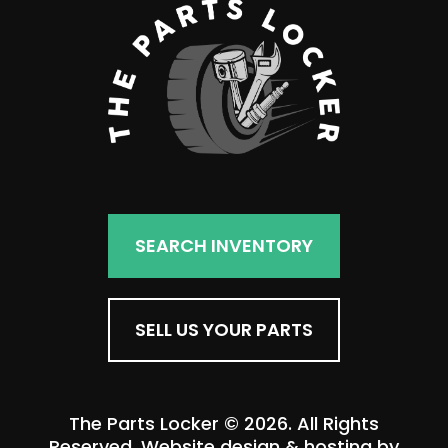
SEARCH INVENTORY
SELL US YOUR PARTS
The Parts Locker © 2026. All Rights
Reserved. Website design & hosting by