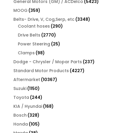
5423
General Motors (GM) / ACDelco
5423
products
359
MOOG
359
products
3348
Belts- Drive, V, Cog,Serp, etc
3348
290
products
Coolant hoses
290
products
2770
Drive Belts
2770
products
25
Power Steering
25
products
98
Clamps
98
products
237
Dodge - Chrysler / Mopar Parts
237
products
4227
Standard Motor Products
4227
products
10367
Aftermarket
10367
products
1150
Suzuki
1150
products
244
Toyota
244
products
168
KIA / Hyundai
168
products
328
Bosch
328
products
105
Honda
105
products
38
Mazda
38