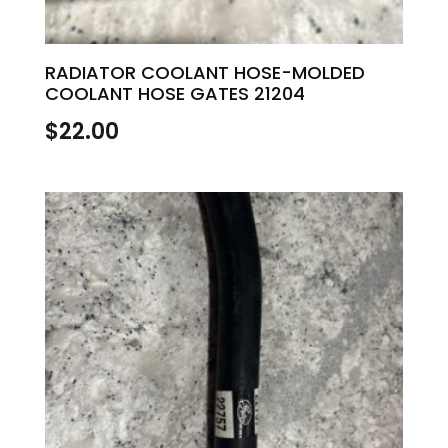
RADIATOR COOLANT HOSE-MOLDED
COOLANT HOSE GATES 21204
$
22.00