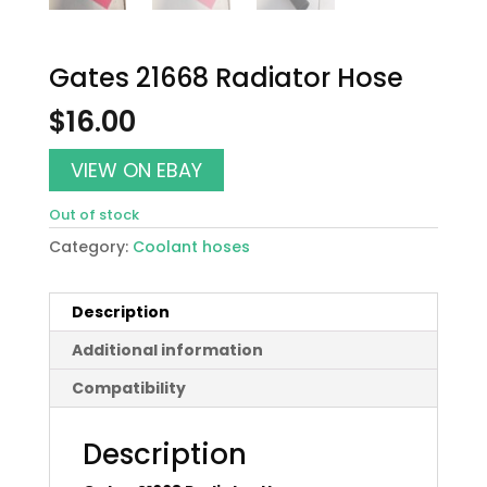
Gates 21668 Radiator Hose
$
16.00
VIEW ON EBAY
Out of stock
Category:
Coolant hoses
Description
Additional information
Compatibility
Description