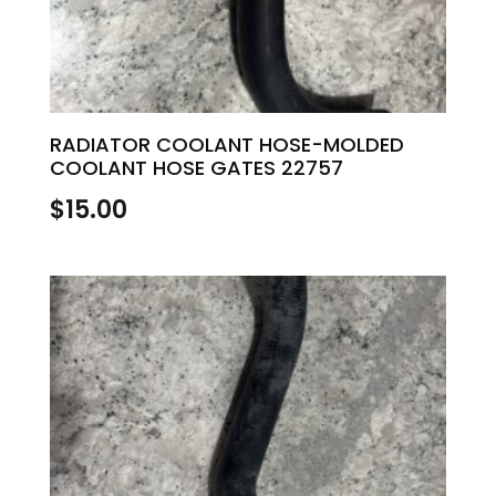
RADIATOR COOLANT HOSE-MOLDED
COOLANT HOSE GATES 22757
$
15.00