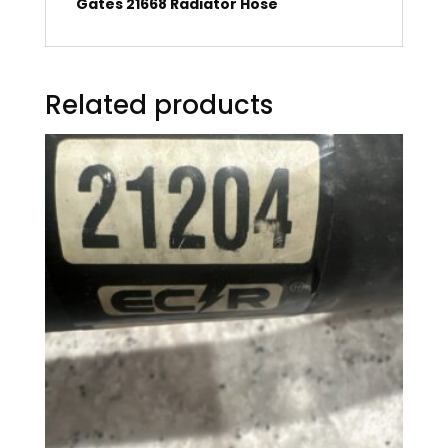
Gates 21668 Radiator Hose
Related products