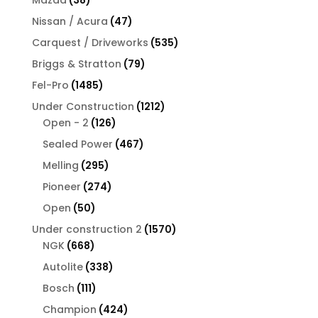
products
47
Nissan / Acura
47
products
535
Carquest / Driveworks
535
products
79
Briggs & Stratton
79
products
1485
Fel-Pro
1485
products
1212
Under Construction
1212
126
products
Open - 2
126
products
467
Sealed Power
467
products
295
Melling
295
products
274
Pioneer
274
products
50
Open
50
products
1570
Under construction 2
1570
668
products
NGK
668
products
338
Autolite
338
products
111
Bosch
111
products
424
Champion
424