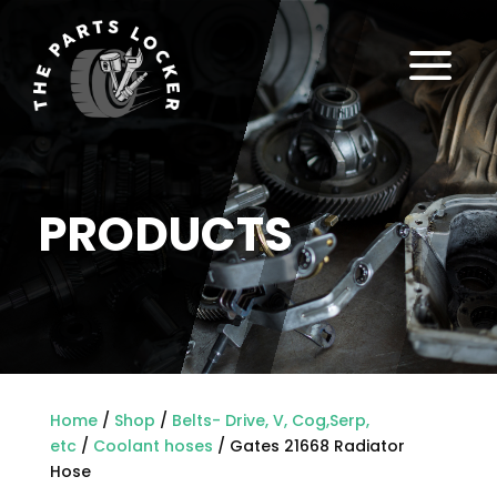
a
PRODUCTS
Home
/
Shop
/
Belts- Drive, V, Cog,Serp,
etc
/
Coolant hoses
/ Gates 21668 Radiator
Hose