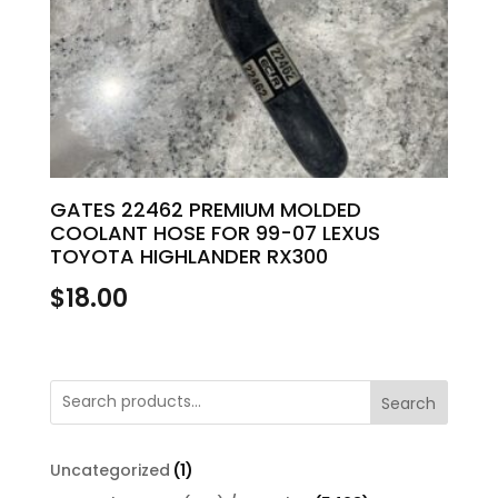
GATES 22462 PREMIUM MOLDED
COOLANT HOSE FOR 99-07 LEXUS
TOYOTA HIGHLANDER RX300
$
18.00
Search
1
Uncategorized
1
product