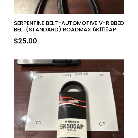
SERPENTINE BELT-AUTOMOTIVE V-RIBBED
BELT(STANDARD) ROADMAX 6K1115AP
$
25.00