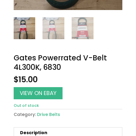
Gates Powerrated V-Belt
4L300K, 6830
$
15.00
VIEW ON EBAY
Out of stock
Category:
Drive Belts
Description