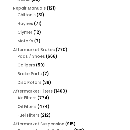
products
121
Repair Manuals
121
31
products
Chilton's
31
products
71
Haynes
71
products
12
Clymer
12
products
7
Motor's
7
products
770
Aftermarket Brakes
770
666
products
Pads / Shoes
666
products
59
Calipers
59
products
7
Brake Parts
7
products
38
Disc Rotors
38
products
1460
Aftermarket Filters
1460
774
products
Air Filters
774
products
474
Oil Filters
474
products
212
Fuel Filters
212
products
915
Aftermarket Suspension
915