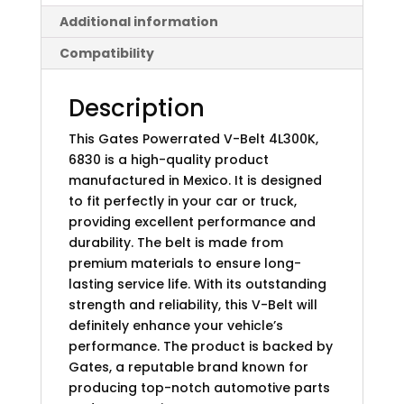
Additional information
Compatibility
Description
This Gates Powerrated V-Belt 4L300K,
6830 is a high-quality product
manufactured in Mexico. It is designed
to fit perfectly in your car or truck,
providing excellent performance and
durability. The belt is made from
premium materials to ensure long-
lasting service life. With its outstanding
strength and reliability, this V-Belt will
definitely enhance your vehicle’s
performance. The product is backed by
Gates, a reputable brand known for
producing top-notch automotive parts