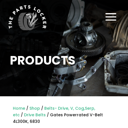
a
PRODUCTS
Home
/
Shop
/
Belts- Drive, V, Cog,Serp,
etc
/
Drive Belts
/ Gates Powerrated V-Belt
4L300K, 6830