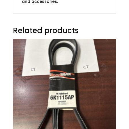
and accessories.
Related products