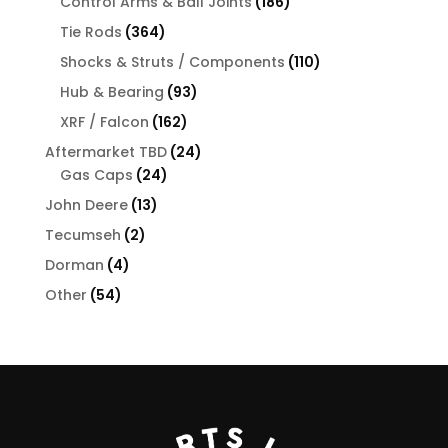
products
186
Control Arms & Ball Joints
186
products
364
Tie Rods
364
products
110
Shocks & Struts / Components
110
products
93
Hub & Bearing
93
products
162
XRF / Falcon
162
products
24
Aftermarket TBD
24
24
products
Gas Caps
24
products
13
John Deere
13
products
2
Tecumseh
2
products
4
Dorman
4
products
54
Other
54
products