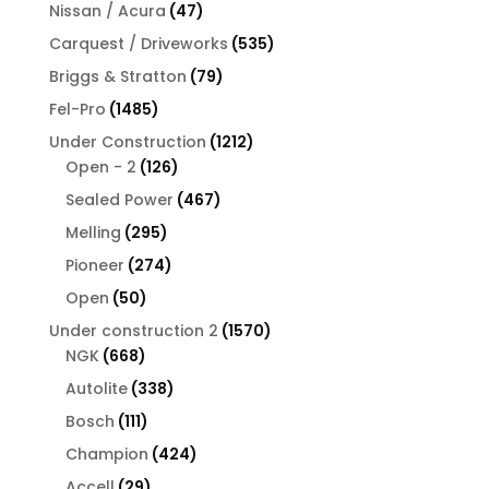
products
47
Nissan / Acura
47
products
535
Carquest / Driveworks
535
products
79
Briggs & Stratton
79
products
1485
Fel-Pro
1485
products
1212
Under Construction
1212
126
products
Open - 2
126
products
467
Sealed Power
467
products
295
Melling
295
products
274
Pioneer
274
products
50
Open
50
products
1570
Under construction 2
1570
668
products
NGK
668
products
338
Autolite
338
products
111
Bosch
111
products
424
Champion
424
products
29
Accell
29