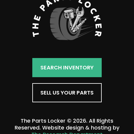
SEARCH INVENTORY
SELL US YOUR PARTS
The Parts Locker © 2026. All Rights
Reserved. Website design & hosting by