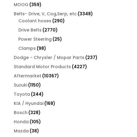
products
359
MOOG
359
products
3348
Belts- Drive, V, Cog,Serp, etc
3348
290
products
Coolant hoses
290
products
2770
Drive Belts
2770
products
25
Power Steering
25
products
98
Clamps
98
products
237
Dodge - Chrysler / Mopar Parts
237
products
4227
Standard Motor Products
4227
products
10367
Aftermarket
10367
products
1150
Suzuki
1150
products
244
Toyota
244
products
168
KIA / Hyundai
168
products
328
Bosch
328
products
105
Honda
105
products
38
Mazda
38