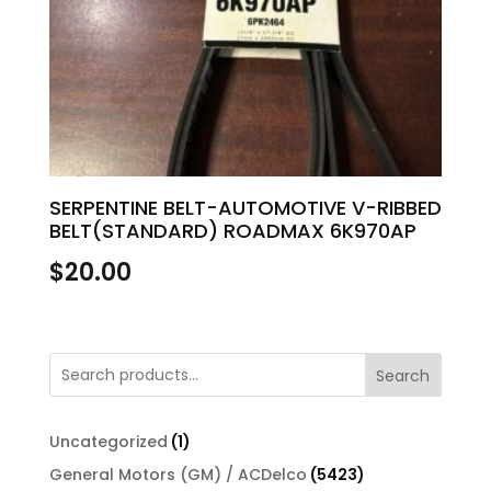
SERPENTINE BELT-AUTOMOTIVE V-RIBBED
BELT(STANDARD) ROADMAX 6K970AP
$
20.00
Search
1
Uncategorized
1
product
5423
General Motors (GM) / ACDelco
5423