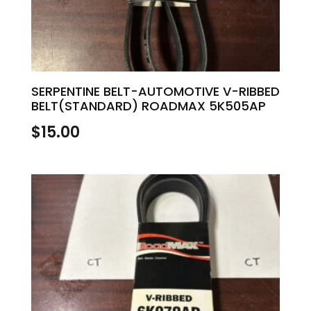
SERPENTINE BELT-AUTOMOTIVE V-RIBBED
BELT(STANDARD) ROADMAX 5K505AP
$
15.00