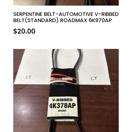
SERPENTINE BELT-AUTOMOTIVE V-RIBBED
BELT(STANDARD) ROADMAX 6K970AP
$
20.00