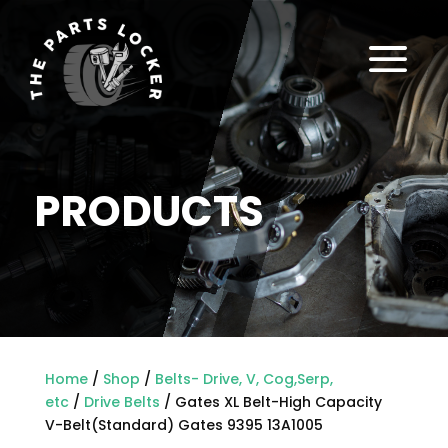
a
PRODUCTS
Home
/
Shop
/
Belts- Drive, V, Cog,Serp,
etc
/
Drive Belts
/ Gates XL Belt-High Capacity
V-Belt(Standard) Gates 9395 13A1005