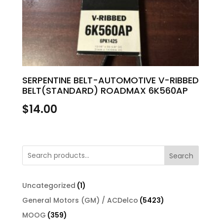
SERPENTINE BELT-AUTOMOTIVE V-RIBBED
BELT(STANDARD) ROADMAX 6K560AP
$
14.00
Search
1
Uncategorized
1
product
5423
General Motors (GM) / ACDelco
5423
products
359
MOOG
359