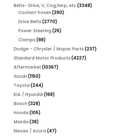
products
3348
Belts- Drive, V, Cog,Serp, etc
3348
290
products
Coolant hoses
290
products
2770
Drive Belts
2770
products
25
Power Steering
25
products
98
Clamps
98
products
237
Dodge - Chrysler / Mopar Parts
237
products
4227
Standard Motor Products
4227
products
10367
Aftermarket
10367
products
1150
Suzuki
1150
products
244
Toyota
244
products
168
KIA / Hyundai
168
products
328
Bosch
328
products
105
Honda
105
products
38
Mazda
38
products
47
Nissan / Acura
47