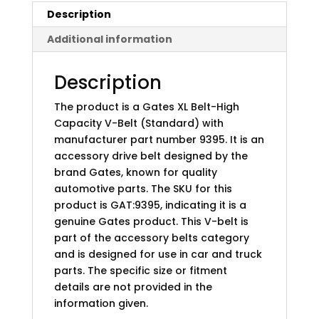
Description
Additional information
Description
The product is a Gates XL Belt-High
Capacity V-Belt (Standard) with
manufacturer part number 9395. It is an
accessory drive belt designed by the
brand Gates, known for quality
automotive parts. The SKU for this
product is GAT:9395, indicating it is a
genuine Gates product. This V-belt is
part of the accessory belts category
and is designed for use in car and truck
parts. The specific size or fitment
details are not provided in the
information given.