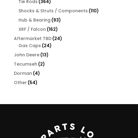
364
Tie Rods
364
products
110
Shocks & Struts / Components
110
products
93
Hub & Bearing
93
products
162
XRF / Falcon
162
products
24
Aftermarket TBD
24
24
products
Gas Caps
24
products
13
John Deere
13
products
2
Tecumseh
2
products
4
Dorman
4
products
54
Other
54
products