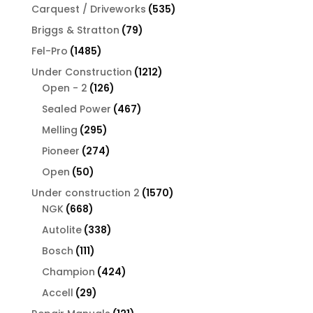
products
535
Carquest / Driveworks
535
products
79
Briggs & Stratton
79
products
1485
Fel-Pro
1485
products
1212
Under Construction
1212
126
products
Open - 2
126
products
467
Sealed Power
467
products
295
Melling
295
products
274
Pioneer
274
products
50
Open
50
products
1570
Under construction 2
1570
668
products
NGK
668
products
338
Autolite
338
products
111
Bosch
111
products
424
Champion
424
products
29
Accell
29
products