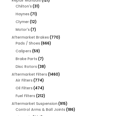
121
Repair Manuals
121
31
products
Chilton's
31
products
71
Haynes
71
products
12
Clymer
12
products
7
Motor's
7
products
770
Aftermarket Brakes
770
666
products
Pads / Shoes
666
products
59
Calipers
59
products
7
Brake Parts
7
products
38
Disc Rotors
38
products
1460
Aftermarket Filters
1460
774
products
Air Filters
774
products
474
Oil Filters
474
products
212
Fuel Filters
212
products
915
Aftermarket Suspension
915
products
186
Control Arms & Ball Joints
186
products