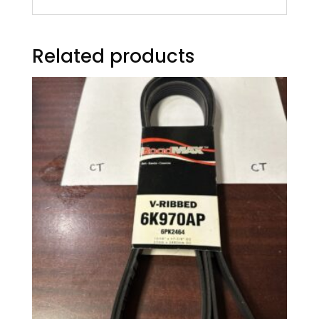
Related products