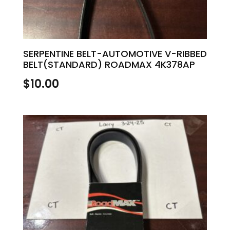
SERPENTINE BELT-AUTOMOTIVE V-RIBBED
BELT(STANDARD) ROADMAX 4K378AP
$
10.00