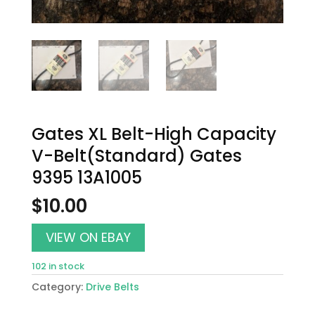
Gates XL Belt-High Capacity
V-Belt(Standard) Gates
9395 13A1005
$
10.00
VIEW ON EBAY
102 in stock
Category:
Drive Belts