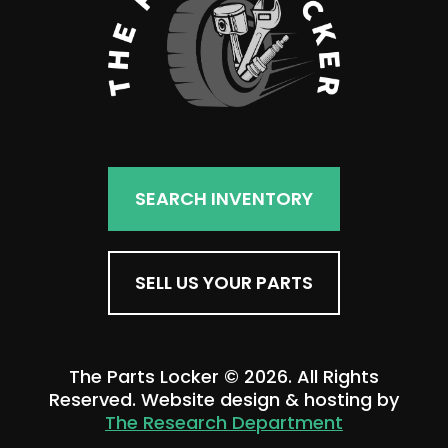
SEARCH INVENTORY
SELL US YOUR PARTS
The Parts Locker © 2026. All Rights
Reserved. Website design & hosting by
The Research Department