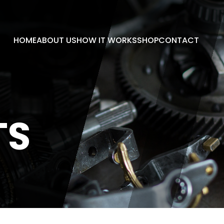
HOME
ABOUT US
HOW IT WORKS
SHOP
CONTACT
TS