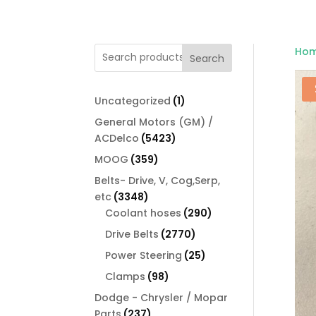
Ho
Search
1
Uncategorized
1
product
General Motors (GM) /
5423
ACDelco
5423
products
359
MOOG
359
products
Belts- Drive, V, Cog,Serp,
3348
etc
3348
products
290
Coolant hoses
290
products
2770
Drive Belts
2770
products
25
Power Steering
25
products
98
Clamps
98
products
Dodge - Chrysler / Mopar
237
Parts
237