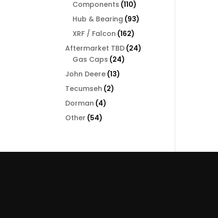
110
Components
110
products
93
Hub & Bearing
93
products
162
XRF / Falcon
162
products
24
Aftermarket TBD
24
24
products
Gas Caps
24
products
13
John Deere
13
products
2
Tecumseh
2
products
4
Dorman
4
products
54
Other
54
products