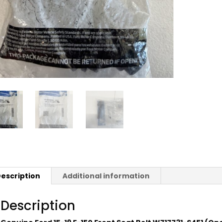
escription
Additional information
Description