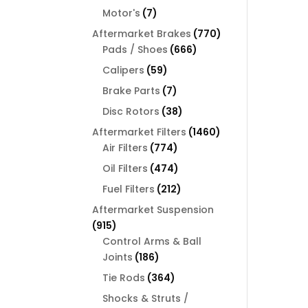
products
7
Motor's
7
products
770
Aftermarket Brakes
770
666
products
Pads / Shoes
666
products
59
Calipers
59
products
7
Brake Parts
7
products
38
Disc Rotors
38
products
1460
Aftermarket Filters
1460
774
products
Air Filters
774
products
474
Oil Filters
474
products
212
Fuel Filters
212
products
Aftermarket Suspension
915
915
products
Control Arms & Ball
186
Joints
186
products
364
Tie Rods
364
products
Shocks & Struts /