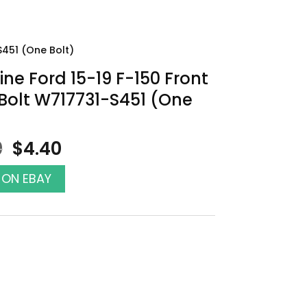
S451 (One Bolt)
ne Ford 15-19 F-150 Front
Bolt W717731-S451 (One
Original
Current
0
$
4.40
price
price
was:
is:
 ON EBAY
$5.00.
$4.40.