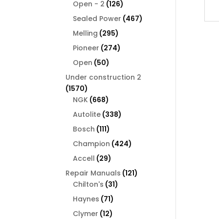
126
products
Open - 2
126
products
467
Sealed Power
467
products
295
Melling
295
products
274
Pioneer
274
products
50
Open
50
products
Under construction 2
1570
1570
products
668
NGK
668
products
338
Autolite
338
products
111
Bosch
111
products
424
Champion
424
products
29
Accell
29
products
121
Repair Manuals
121
31
products
Chilton's
31
products
71
Haynes
71
products
12
Clymer
12