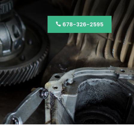
678-326-2595
