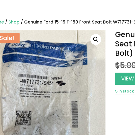
me
/
Shop
/ Genuine Ford 15-19 F-150 Front Seat Bolt W717731-
Genui
Sale!
Seat 
Bolt)
$
5.0
VIEW
5 in stock