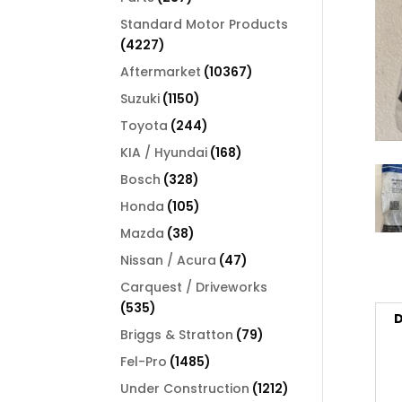
products
Standard Motor Products
4227
4227
products
10367
Aftermarket
10367
products
1150
Suzuki
1150
products
244
Toyota
244
products
168
KIA / Hyundai
168
products
328
Bosch
328
products
105
Honda
105
products
38
Mazda
38
products
47
Nissan / Acura
47
products
Carquest / Driveworks
535
535
D
products
79
Briggs & Stratton
79
products
1485
Fel-Pro
1485
products
1212
Under Construction
1212