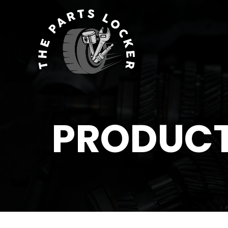
PRODUC