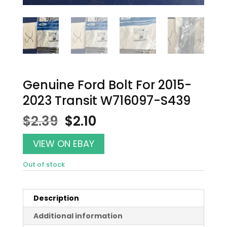
Genuine Ford Bolt For 2015-
2023 Transit W716097-S439
Original
Current
$
2.39
$
2.10
price
price
was:
is:
VIEW ON EBAY
$2.39.
$2.10.
Out of stock
Description
Additional information