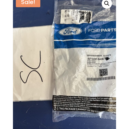
Sale!