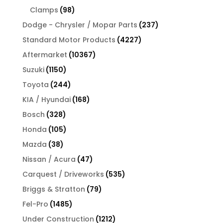
products
98
Clamps
98
products
237
Dodge - Chrysler / Mopar Parts
237
products
4227
Standard Motor Products
4227
products
10367
Aftermarket
10367
products
1150
Suzuki
1150
products
244
Toyota
244
products
168
KIA / Hyundai
168
products
328
Bosch
328
products
105
Honda
105
products
38
Mazda
38
products
47
Nissan / Acura
47
products
535
Carquest / Driveworks
535
products
79
Briggs & Stratton
79
products
1485
Fel-Pro
1485
products
1212
Under Construction
1212