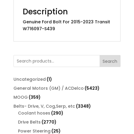
Description
Genuine Ford Bolt For 2015-2023 Transit
W716097-S439
Search
1
Uncategorized
1
product
5423
General Motors (GM) / ACDelco
5423
products
359
MOOG
359
products
3348
Belts- Drive, V, Cog,Serp, etc
3348
290
products
Coolant hoses
290
products
2770
Drive Belts
2770
products
25
Power Steering
25