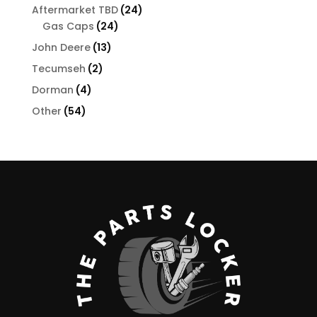
products
24
Aftermarket TBD
24
24
products
Gas Caps
24
products
13
John Deere
13
products
2
Tecumseh
2
products
4
Dorman
4
products
54
Other
54
products