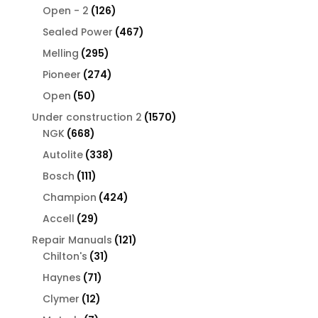
126
products
Open - 2
126
products
467
Sealed Power
467
products
295
Melling
295
products
274
Pioneer
274
products
50
Open
50
products
1570
Under construction 2
1570
668
products
NGK
668
products
338
Autolite
338
products
111
Bosch
111
products
424
Champion
424
products
29
Accell
29
products
121
Repair Manuals
121
31
products
Chilton's
31
products
71
Haynes
71
products
12
Clymer
12
products