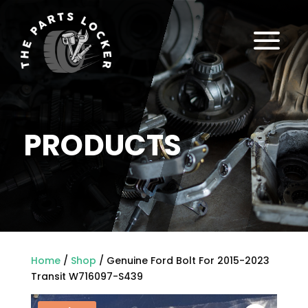
a
PRODUCTS
Home
/
Shop
/ Genuine Ford Bolt For 2015-2023
Transit W716097-S439