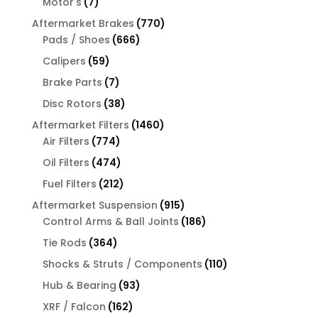
7
Motor's
7
products
770
Aftermarket Brakes
770
666
products
Pads / Shoes
666
products
59
Calipers
59
products
7
Brake Parts
7
products
38
Disc Rotors
38
products
1460
Aftermarket Filters
1460
774
products
Air Filters
774
products
474
Oil Filters
474
products
212
Fuel Filters
212
products
915
Aftermarket Suspension
915
products
186
Control Arms & Ball Joints
186
products
364
Tie Rods
364
products
110
Shocks & Struts / Components
110
products
93
Hub & Bearing
93
products
162
XRF / Falcon
162