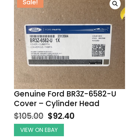
Sale!
Genuine Ford BR3Z-6582-U
Cover – Cylinder Head
Original
Current
$
105.00
$
92.40
price
price
was:
is:
VIEW ON EBAY
$105.00.
$92.40.