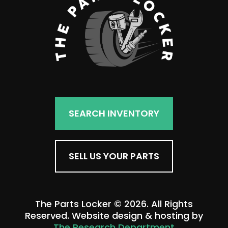
SEARCH INVENTORY
SELL US YOUR PARTS
The Parts Locker © 2026. All Rights
Reserved. Website design & hosting by
The Research Department