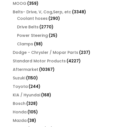
products
359
MOOG
359
products
3348
Belts- Drive, V, Cog,Serp, etc
3348
290
products
Coolant hoses
290
products
2770
Drive Belts
2770
products
25
Power Steering
25
products
98
Clamps
98
products
237
Dodge - Chrysler / Mopar Parts
237
products
4227
Standard Motor Products
4227
products
10367
Aftermarket
10367
products
1150
Suzuki
1150
products
244
Toyota
244
products
168
KIA / Hyundai
168
products
328
Bosch
328
products
105
Honda
105
products
38
Mazda
38
products