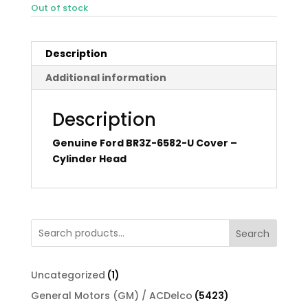
Out of stock
Description
Additional information
Description
Genuine Ford BR3Z-6582-U Cover –
Cylinder Head
Search
1
Uncategorized
1
product
5423
General Motors (GM) / ACDelco
5423