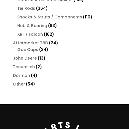
products
364
Tie Rods
364
products
110
Shocks & Struts / Components
110
products
93
Hub & Bearing
93
products
162
XRF / Falcon
162
products
24
Aftermarket TBD
24
24
products
Gas Caps
24
products
13
John Deere
13
products
2
Tecumseh
2
products
4
Dorman
4
products
54
Other
54
products