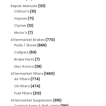
products
121
Repair Manuals
121
31
products
Chilton's
31
products
71
Haynes
71
products
12
Clymer
12
products
7
Motor's
7
products
770
Aftermarket Brakes
770
666
products
Pads / Shoes
666
products
59
Calipers
59
products
7
Brake Parts
7
products
38
Disc Rotors
38
products
1460
Aftermarket Filters
1460
774
products
Air Filters
774
products
474
Oil Filters
474
products
212
Fuel Filters
212
products
915
Aftermarket Suspension
915
products
186
Control Arms & Ball Joints
186