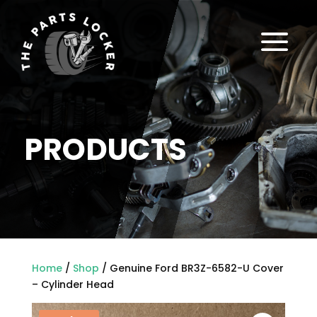
a
PRODUCTS
Home
/
Shop
/ Genuine Ford BR3Z-6582-U Cover
– Cylinder Head