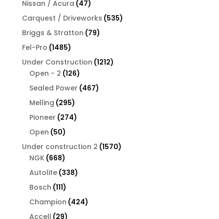
47
Nissan / Acura
47
products
535
Carquest / Driveworks
535
products
79
Briggs & Stratton
79
products
1485
Fel-Pro
1485
products
1212
Under Construction
1212
126
products
Open - 2
126
products
467
Sealed Power
467
products
295
Melling
295
products
274
Pioneer
274
products
50
Open
50
products
1570
Under construction 2
1570
668
products
NGK
668
products
338
Autolite
338
products
111
Bosch
111
products
424
Champion
424
products
29
Accell
29