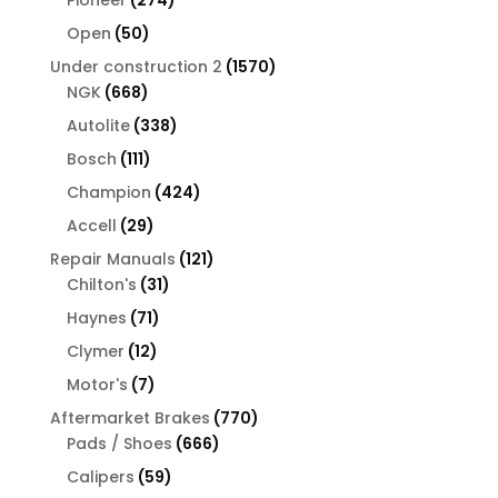
products
50
Open
50
products
1570
Under construction 2
1570
668
products
NGK
668
products
338
Autolite
338
products
111
Bosch
111
products
424
Champion
424
products
29
Accell
29
products
121
Repair Manuals
121
31
products
Chilton's
31
products
71
Haynes
71
products
12
Clymer
12
products
7
Motor's
7
products
770
Aftermarket Brakes
770
666
products
Pads / Shoes
666
products
59
Calipers
59