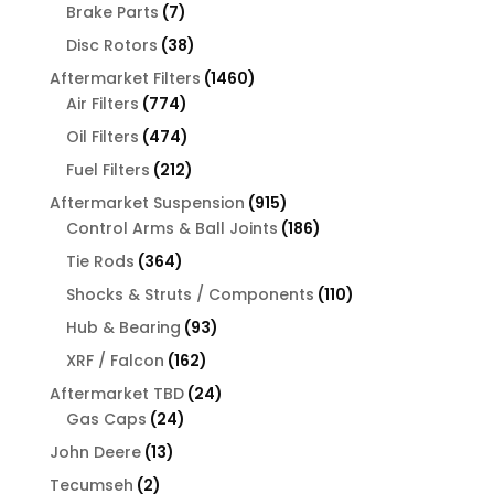
products
7
Brake Parts
7
products
38
Disc Rotors
38
products
1460
Aftermarket Filters
1460
774
products
Air Filters
774
products
474
Oil Filters
474
products
212
Fuel Filters
212
products
915
Aftermarket Suspension
915
products
186
Control Arms & Ball Joints
186
products
364
Tie Rods
364
products
110
Shocks & Struts / Components
110
products
93
Hub & Bearing
93
products
162
XRF / Falcon
162
products
24
Aftermarket TBD
24
24
products
Gas Caps
24
products
13
John Deere
13
products
2
Tecumseh
2