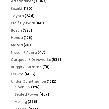
10367
Aftermarket
10367
products
1150
Suzuki
1150
products
244
Toyota
244
products
168
KIA / Hyundai
168
products
328
Bosch
328
products
105
Honda
105
products
38
Mazda
38
products
47
Nissan / Acura
47
products
535
Carquest / Driveworks
535
products
79
Briggs & Stratton
79
products
1485
Fel-Pro
1485
products
1212
Under Construction
1212
126
products
Open - 2
126
products
467
Sealed Power
467
products
295
Melling
295
products
274
Pioneer
274