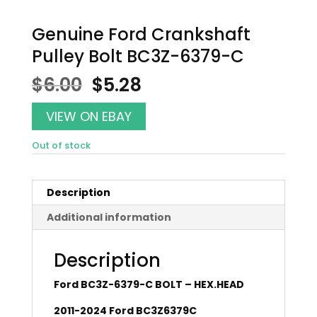
Genuine Ford Crankshaft
Pulley Bolt BC3Z-6379-C
Original
Current
$
6.00
$
5.28
price
price
was:
is:
VIEW ON EBAY
$6.00.
$5.28.
Out of stock
Description
Additional information
Description
Ford BC3Z-6379-C BOLT – HEX.HEAD
2011-2024 Ford BC3Z6379C