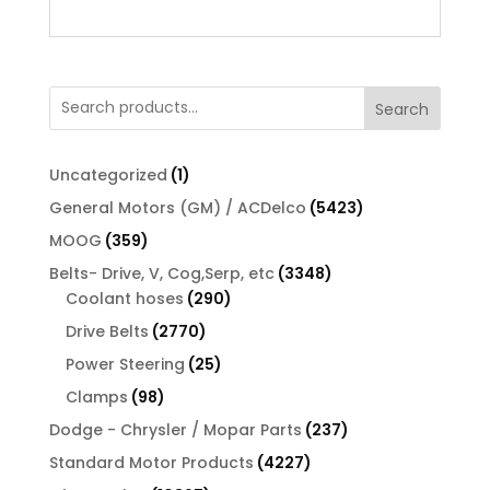
Search
1
Uncategorized
1
product
5423
General Motors (GM) / ACDelco
5423
products
359
MOOG
359
products
3348
Belts- Drive, V, Cog,Serp, etc
3348
290
products
Coolant hoses
290
products
2770
Drive Belts
2770
products
25
Power Steering
25
products
98
Clamps
98
products
237
Dodge - Chrysler / Mopar Parts
237
products
4227
Standard Motor Products
4227
products