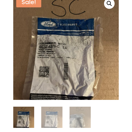
Sale!