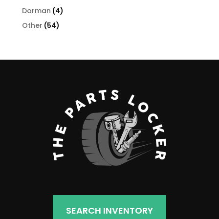
products
4
Dorman
4
products
54
Other
54
products
SEARCH INVENTORY