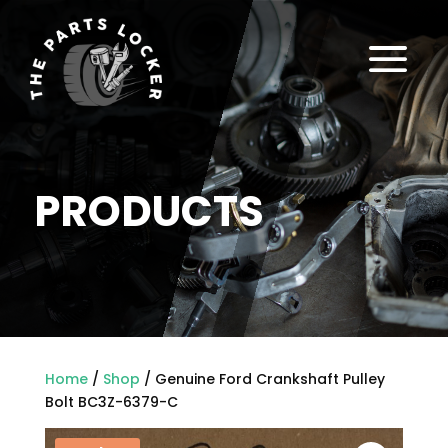
a
PRODUCTS
Home
/
Shop
/ Genuine Ford Crankshaft Pulley
Bolt BC3Z-6379-C