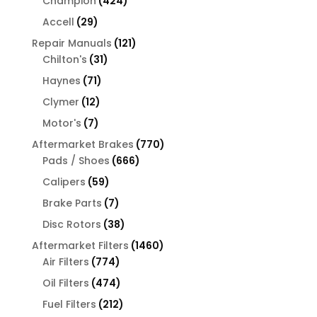
Champion
424
products
29
Accell
29
products
121
Repair Manuals
121
31
products
Chilton's
31
products
71
Haynes
71
products
12
Clymer
12
products
7
Motor's
7
products
770
Aftermarket Brakes
770
666
products
Pads / Shoes
666
products
59
Calipers
59
products
7
Brake Parts
7
products
38
Disc Rotors
38
products
1460
Aftermarket Filters
1460
774
products
Air Filters
774
products
474
Oil Filters
474
products
212
Fuel Filters
212