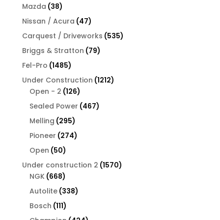
products
38
Mazda
38
products
47
Nissan / Acura
47
products
535
Carquest / Driveworks
535
products
79
Briggs & Stratton
79
products
1485
Fel-Pro
1485
products
1212
Under Construction
1212
126
products
Open - 2
126
products
467
Sealed Power
467
products
295
Melling
295
products
274
Pioneer
274
products
50
Open
50
products
1570
Under construction 2
1570
668
products
NGK
668
products
338
Autolite
338
products
111
Bosch
111
products
424