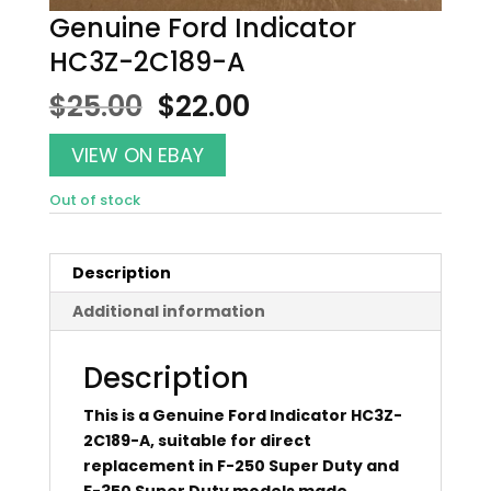
Genuine Ford Indicator
HC3Z-2C189-A
Original
Current
$
25.00
$
22.00
price
price
was:
is:
VIEW ON EBAY
$25.00.
$22.00.
Out of stock
Description
Additional information
Description
This is a Genuine Ford Indicator HC3Z-
2C189-A, suitable for direct
replacement in F-250 Super Duty and
F-350 Super Duty models made