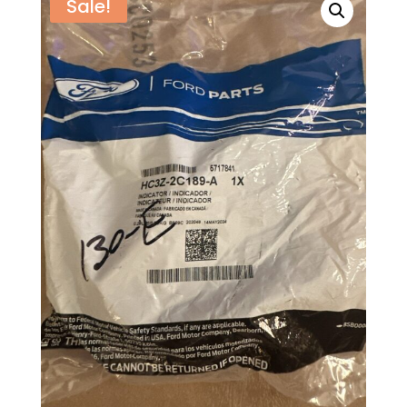
Sale!