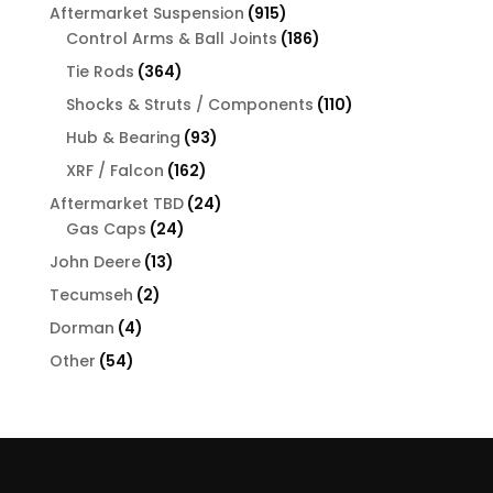
products
915
Aftermarket Suspension
915
products
186
Control Arms & Ball Joints
186
products
364
Tie Rods
364
products
110
Shocks & Struts / Components
110
products
93
Hub & Bearing
93
products
162
XRF / Falcon
162
products
24
Aftermarket TBD
24
24
products
Gas Caps
24
products
13
John Deere
13
products
2
Tecumseh
2
products
4
Dorman
4
products
54
Other
54
products