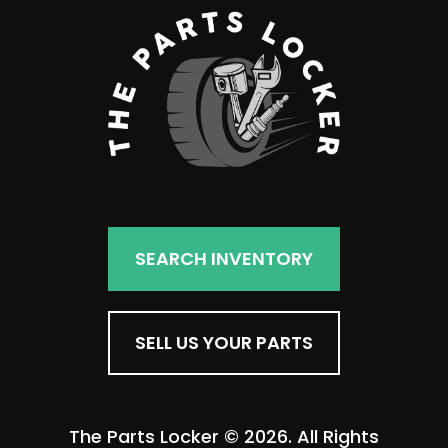
SEARCH INVENTORY
SELL US YOUR PARTS
The Parts Locker © 2026. All Rights