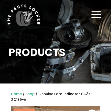
a
PRODUCTS
Home
/
Shop
/ Genuine Ford Indicator HC3Z-
2C189-A