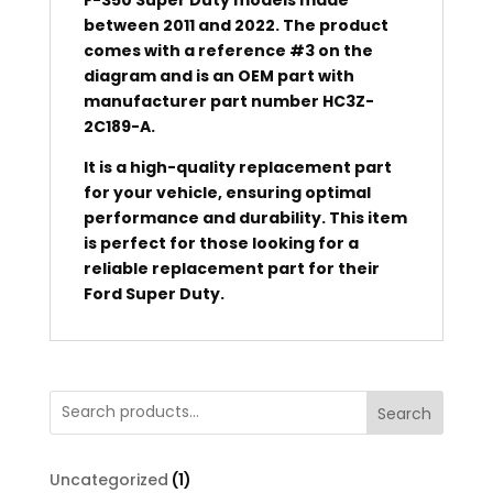
between 2011 and 2022. The product
comes with a reference #3 on the
diagram and is an OEM part with
manufacturer part number HC3Z-
2C189-A.
It is a high-quality replacement part
for your vehicle, ensuring optimal
performance and durability. This item
is perfect for those looking for a
reliable replacement part for their
Ford Super Duty.
Search
1
Uncategorized
1