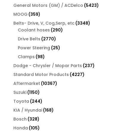
product
5423
General Motors (GM) / ACDelco
5423
products
359
MOOG
359
products
3348
Belts- Drive, V, Cog,Serp, etc
3348
290
products
Coolant hoses
290
products
2770
Drive Belts
2770
products
25
Power Steering
25
products
98
Clamps
98
products
237
Dodge - Chrysler / Mopar Parts
237
products
4227
Standard Motor Products
4227
products
10367
Aftermarket
10367
products
1150
Suzuki
1150
products
244
Toyota
244
products
168
KIA / Hyundai
168
products
328
Bosch
328
products
105
Honda
105