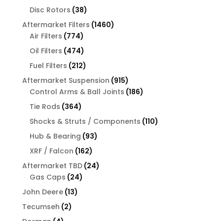
products
38
Disc Rotors
38
products
1460
Aftermarket Filters
1460
774
products
Air Filters
774
products
474
Oil Filters
474
products
212
Fuel Filters
212
products
915
Aftermarket Suspension
915
products
186
Control Arms & Ball Joints
186
products
364
Tie Rods
364
products
110
Shocks & Struts / Components
110
products
93
Hub & Bearing
93
products
162
XRF / Falcon
162
products
24
Aftermarket TBD
24
24
products
Gas Caps
24
products
13
John Deere
13
products
2
Tecumseh
2
products