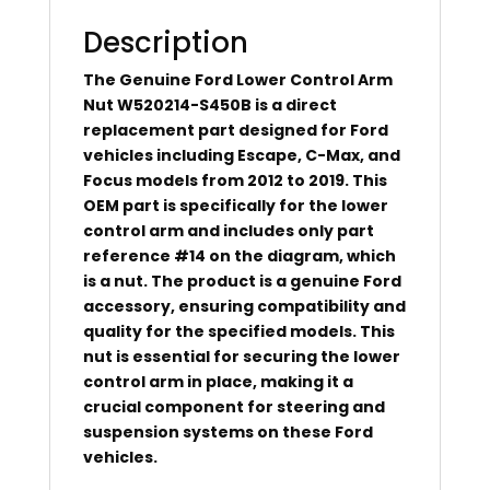
Description
The Genuine Ford Lower Control Arm
Nut W520214-S450B is a direct
replacement part designed for Ford
vehicles including Escape, C-Max, and
Focus models from 2012 to 2019. This
OEM part is specifically for the lower
control arm and includes only part
reference #14 on the diagram, which
is a nut. The product is a genuine Ford
accessory, ensuring compatibility and
quality for the specified models. This
nut is essential for securing the lower
control arm in place, making it a
crucial component for steering and
suspension systems on these Ford
vehicles.