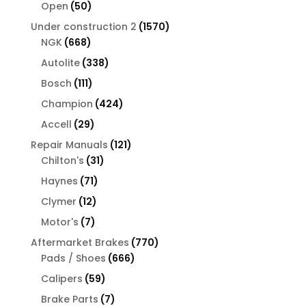
products
50
Open
50
products
1570
Under construction 2
1570
668
products
NGK
668
products
338
Autolite
338
products
111
Bosch
111
products
424
Champion
424
products
29
Accell
29
products
121
Repair Manuals
121
31
products
Chilton's
31
products
71
Haynes
71
products
12
Clymer
12
products
7
Motor's
7
products
770
Aftermarket Brakes
770
666
products
Pads / Shoes
666
products
59
Calipers
59
products
7
Brake Parts
7