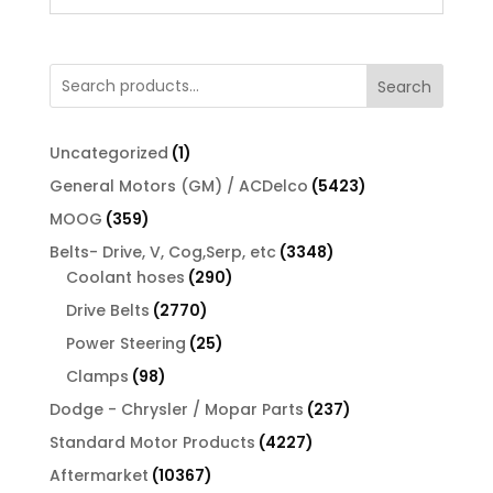
Search
1
Uncategorized
1
product
5423
General Motors (GM) / ACDelco
5423
products
359
MOOG
359
products
3348
Belts- Drive, V, Cog,Serp, etc
3348
290
products
Coolant hoses
290
products
2770
Drive Belts
2770
products
25
Power Steering
25
products
98
Clamps
98
products
237
Dodge - Chrysler / Mopar Parts
237
products
4227
Standard Motor Products
4227
products
10367
Aftermarket
10367