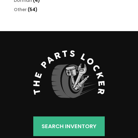
4
Dorman
4
products
54
Other
54
products
SEARCH INVENTORY