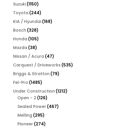
products
1150
Suzuki
1150
products
244
Toyota
244
products
168
KIA / Hyundai
168
products
328
Bosch
328
products
105
Honda
105
products
38
Mazda
38
products
47
Nissan / Acura
47
products
535
Carquest / Driveworks
535
products
79
Briggs & Stratton
79
products
1485
Fel-Pro
1485
products
1212
Under Construction
1212
126
products
Open - 2
126
products
467
Sealed Power
467
products
295
Melling
295
products
274
Pioneer
274