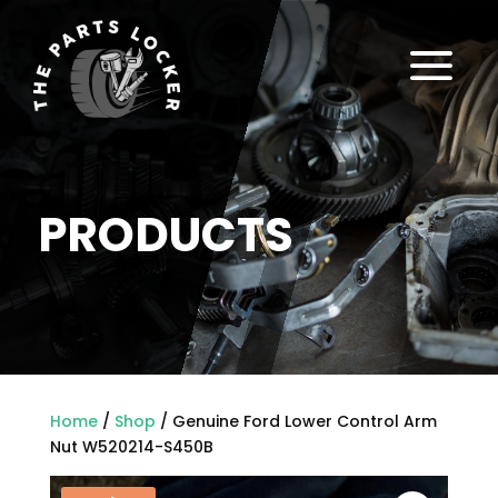
a
PRODUCTS
Home
/
Shop
/ Genuine Ford Lower Control Arm
Nut W520214-S450B