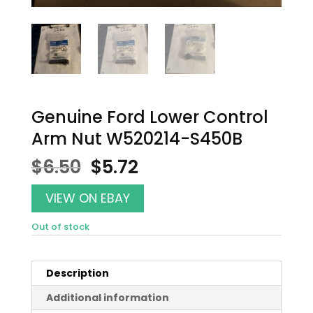
Genuine Ford Lower Control
Arm Nut W520214-S450B
Original
Current
$
6.50
$
5.72
price
price
was:
is:
VIEW ON EBAY
$6.50.
$5.72.
Out of stock
Description
Additional information