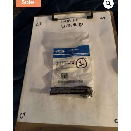
Sale!