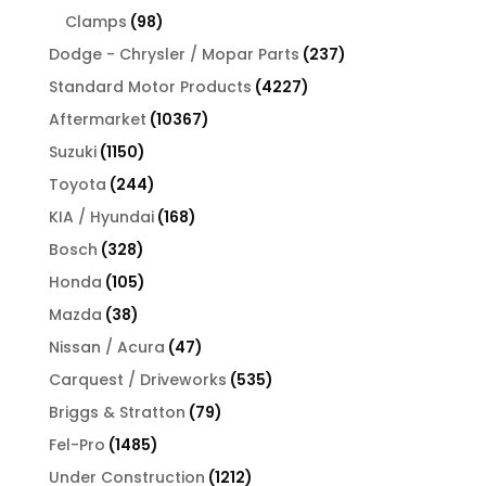
products
98
Clamps
98
products
237
Dodge - Chrysler / Mopar Parts
237
products
4227
Standard Motor Products
4227
products
10367
Aftermarket
10367
products
1150
Suzuki
1150
products
244
Toyota
244
products
168
KIA / Hyundai
168
products
328
Bosch
328
products
105
Honda
105
products
38
Mazda
38
products
47
Nissan / Acura
47
products
535
Carquest / Driveworks
535
products
79
Briggs & Stratton
79
products
1485
Fel-Pro
1485
products
1212
Under Construction
1212