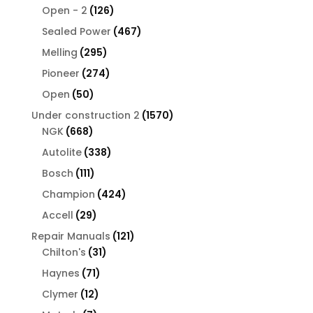
126
products
Open - 2
126
products
467
Sealed Power
467
products
295
Melling
295
products
274
Pioneer
274
products
50
Open
50
products
1570
Under construction 2
1570
668
products
NGK
668
products
338
Autolite
338
products
111
Bosch
111
products
424
Champion
424
products
29
Accell
29
products
121
Repair Manuals
121
31
products
Chilton's
31
products
71
Haynes
71
products
12
Clymer
12
products