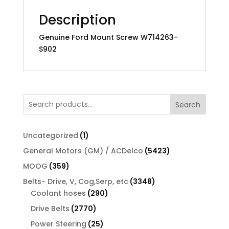
Description
Genuine Ford Mount Screw W714263-
S902
Search
1
Uncategorized
1
product
5423
General Motors (GM) / ACDelco
5423
products
359
MOOG
359
products
3348
Belts- Drive, V, Cog,Serp, etc
3348
290
products
Coolant hoses
290
products
2770
Drive Belts
2770
products
25
Power Steering
25