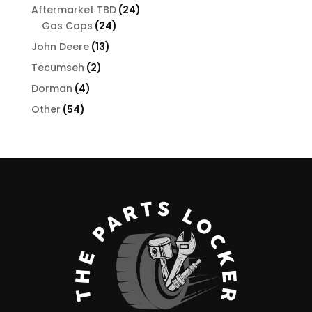
products
24
Aftermarket TBD
24
24
products
Gas Caps
24
products
13
John Deere
13
products
2
Tecumseh
2
products
4
Dorman
4
products
54
Other
54
products