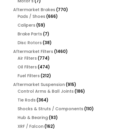
7
Motor's
7
products
770
Aftermarket Brakes
770
666
products
Pads / Shoes
666
products
59
Calipers
59
products
7
Brake Parts
7
products
38
Disc Rotors
38
products
1460
Aftermarket Filters
1460
774
products
Air Filters
774
products
474
Oil Filters
474
products
212
Fuel Filters
212
products
915
Aftermarket Suspension
915
products
186
Control Arms & Ball Joints
186
products
364
Tie Rods
364
products
110
Shocks & Struts / Components
110
products
93
Hub & Bearing
93
products
162
XRF / Falcon
162