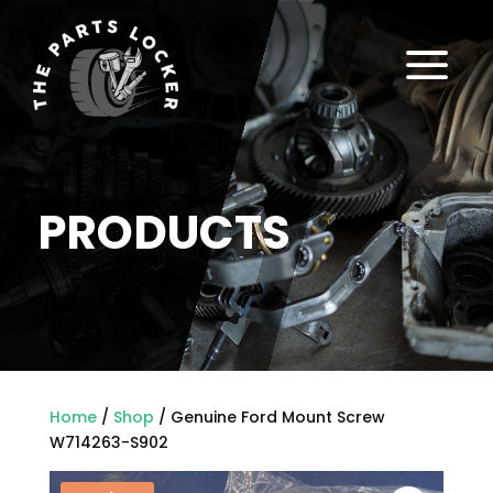
a
PRODUCTS
Home
/
Shop
/ Genuine Ford Mount Screw
W714263-S902