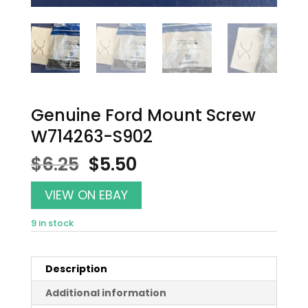
Genuine Ford Mount Screw
W714263-S902
Original
Current
$
6.25
$
5.50
price
price
was:
is:
VIEW ON EBAY
$6.25.
$5.50.
9 in stock
Description
Additional information