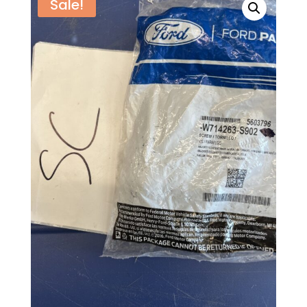
Sale!