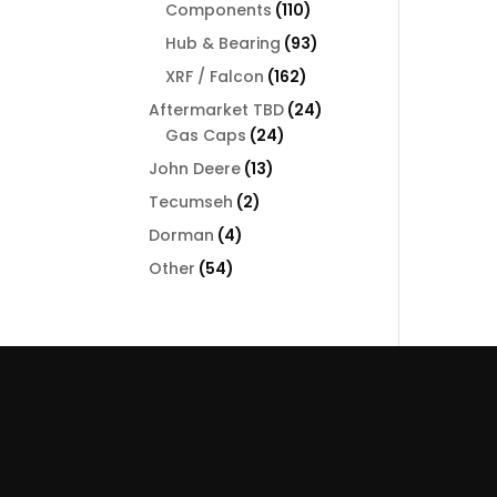
110
Components
110
products
93
Hub & Bearing
93
products
162
XRF / Falcon
162
products
24
Aftermarket TBD
24
24
products
Gas Caps
24
products
13
John Deere
13
products
2
Tecumseh
2
products
4
Dorman
4
products
54
Other
54
products