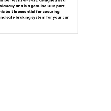
number W711241-S439, designed as a
dividually and is a genuine OEM part,
is bolt is essential for securing
 and safe braking system for your car