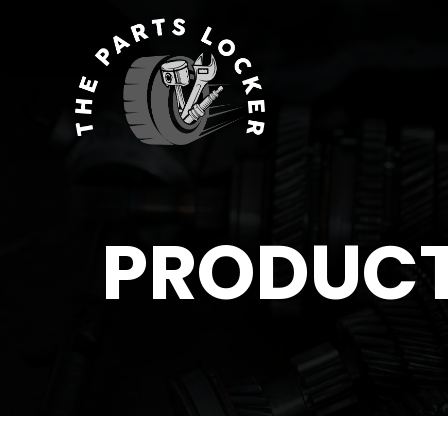
PRODUC