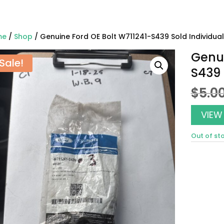
me
/
Shop
/ Genuine Ford OE Bolt W711241-S439 Sold Individual
Genui
Sale!
S439 
$
5.0
VIEW
Out of st