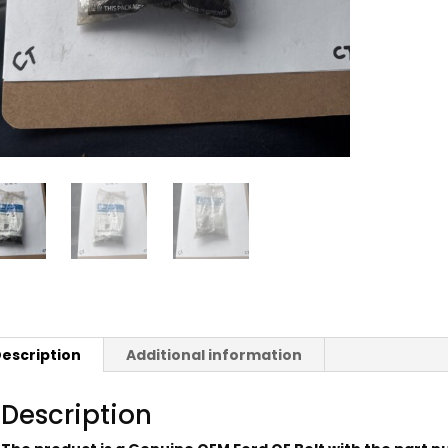
escription
Additional information
Description