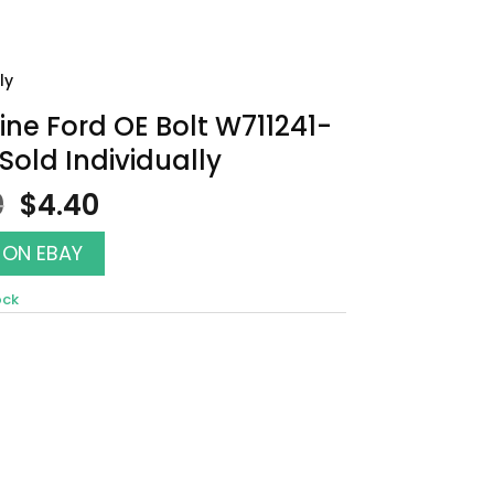
ly
ne Ford OE Bolt W711241-
Sold Individually
Original
Current
0
$
4.40
price
price
was:
is:
 ON EBAY
$5.00.
$4.40.
ock