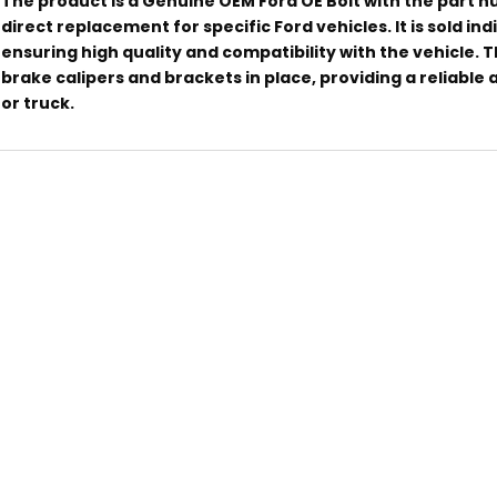
The product is a Genuine OEM Ford OE Bolt with the part 
direct replacement for specific Ford vehicles. It is sold in
ensuring high quality and compatibility with the vehicle. Th
brake calipers and brackets in place, providing a reliable
or truck.