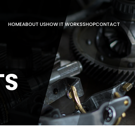
HOME
ABOUT US
HOW IT WORKS
SHOP
CONTACT
TS