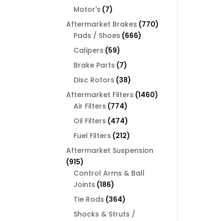
products
7
Motor's
7
products
770
Aftermarket Brakes
770
666
products
Pads / Shoes
666
products
59
Calipers
59
products
7
Brake Parts
7
products
38
Disc Rotors
38
products
1460
Aftermarket Filters
1460
774
products
Air Filters
774
products
474
Oil Filters
474
products
212
Fuel Filters
212
products
Aftermarket Suspension
915
915
products
Control Arms & Ball
186
Joints
186
products
364
Tie Rods
364
products
Shocks & Struts /