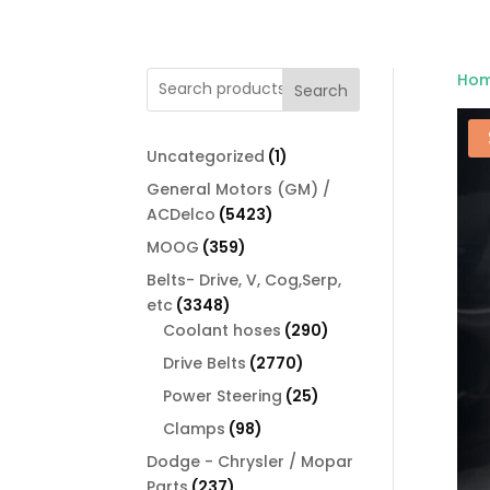
Ho
Search
1
Uncategorized
1
product
General Motors (GM) /
5423
ACDelco
5423
products
359
MOOG
359
products
Belts- Drive, V, Cog,Serp,
3348
etc
3348
products
290
Coolant hoses
290
products
2770
Drive Belts
2770
products
25
Power Steering
25
products
98
Clamps
98
products
Dodge - Chrysler / Mopar
237
Parts
237