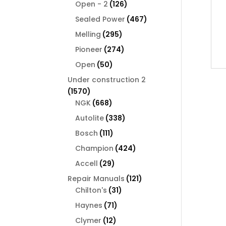
126
products
Open - 2
126
products
467
Sealed Power
467
products
295
Melling
295
products
274
Pioneer
274
products
50
Open
50
products
Under construction 2
1570
1570
products
668
NGK
668
products
338
Autolite
338
products
111
Bosch
111
products
424
Champion
424
products
29
Accell
29
products
121
Repair Manuals
121
31
products
Chilton's
31
products
71
Haynes
71
products
12
Clymer
12