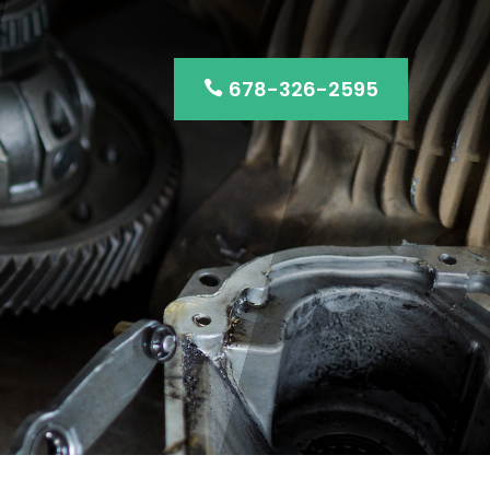
678-326-2595
