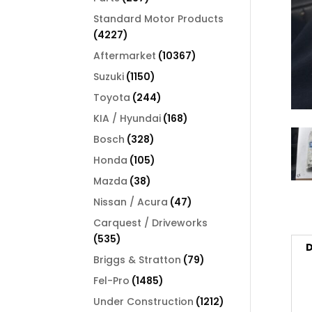
products
Standard Motor Products
4227
4227
products
10367
Aftermarket
10367
products
1150
Suzuki
1150
products
244
Toyota
244
products
168
KIA / Hyundai
168
products
328
Bosch
328
products
105
Honda
105
products
38
Mazda
38
products
47
Nissan / Acura
47
products
Carquest / Driveworks
535
535
D
products
79
Briggs & Stratton
79
products
1485
Fel-Pro
1485
products
1212
Under Construction
1212