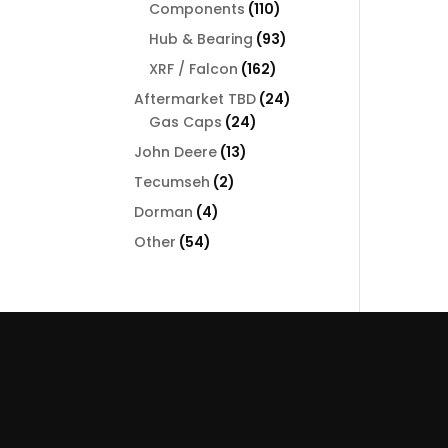
110
Components
110
products
93
Hub & Bearing
93
products
162
XRF / Falcon
162
products
24
Aftermarket TBD
24
24
products
Gas Caps
24
products
13
John Deere
13
products
2
Tecumseh
2
products
4
Dorman
4
products
54
Other
54
products