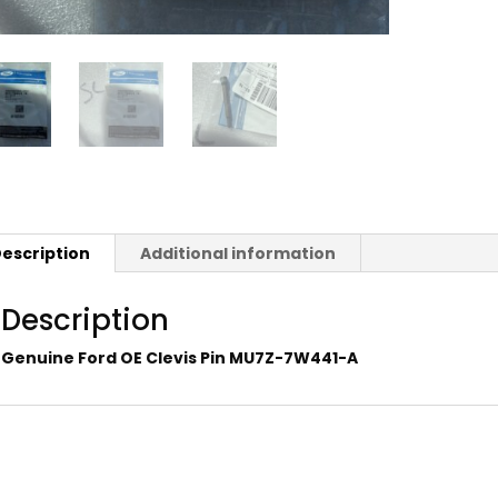
escription
Additional information
Description
Genuine Ford OE Clevis Pin MU7Z-7W441-A