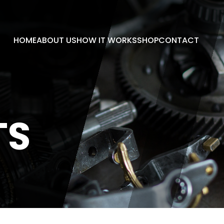
HOME
ABOUT US
HOW IT WORKS
SHOP
CONTACT
TS