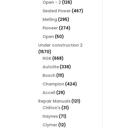
126
products
Open - 2
126
products
467
Sealed Power
467
products
295
Melling
295
products
274
Pioneer
274
products
50
Open
50
products
Under construction 2
1570
1570
products
668
NGK
668
products
338
Autolite
338
products
111
Bosch
111
products
424
Champion
424
products
29
Accell
29
products
121
Repair Manuals
121
31
products
Chilton's
31
products
71
Haynes
71
products
12
Clymer
12