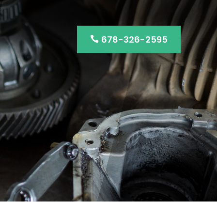
678-326-2595
