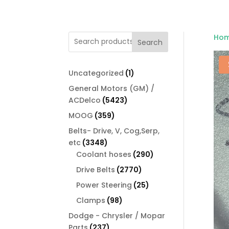
Ho
Search
1
Uncategorized
1
product
General Motors (GM) /
5423
ACDelco
5423
products
359
MOOG
359
products
Belts- Drive, V, Cog,Serp,
3348
etc
3348
products
290
Coolant hoses
290
products
2770
Drive Belts
2770
products
25
Power Steering
25
products
98
Clamps
98
products
Dodge - Chrysler / Mopar
237
Parts
237