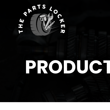
PRODUC