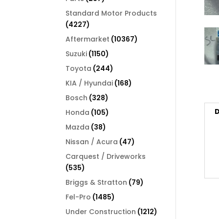
products
Standard Motor Products
4227
4227
products
10367
Aftermarket
10367
products
1150
Suzuki
1150
products
244
Toyota
244
products
168
KIA / Hyundai
168
products
328
Bosch
328
products
D
105
Honda
105
products
38
Mazda
38
products
47
Nissan / Acura
47
products
Carquest / Driveworks
535
535
products
79
Briggs & Stratton
79
products
1485
Fel-Pro
1485
products
1212
Under Construction
1212