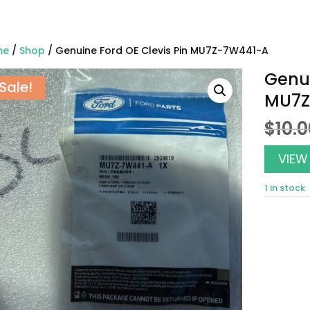
me
/
Shop
/ Genuine Ford OE Clevis Pin MU7Z-7W441-A
Genui
Sale!
MU7Z
$
10.
VIEW
1 in stock