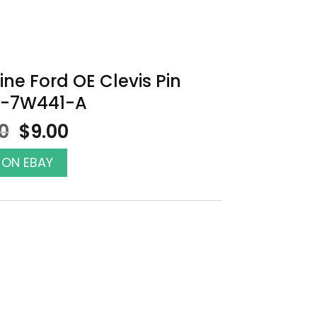
ne Ford OE Clevis Pin
-7W441-A
Original
Current
00
$
9.00
price
price
was:
is:
 ON EBAY
$10.00.
$9.00.