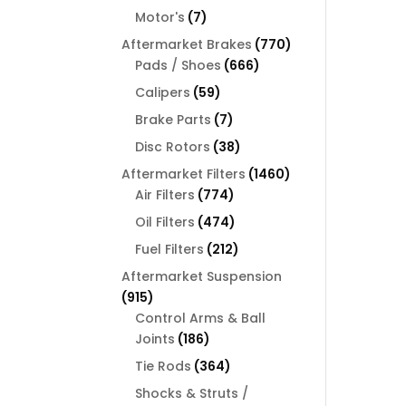
products
7
Motor's
7
products
770
Aftermarket Brakes
770
666
products
Pads / Shoes
666
products
59
Calipers
59
products
7
Brake Parts
7
products
38
Disc Rotors
38
products
1460
Aftermarket Filters
1460
774
products
Air Filters
774
products
474
Oil Filters
474
products
212
Fuel Filters
212
products
Aftermarket Suspension
915
915
products
Control Arms & Ball
186
Joints
186
products
364
Tie Rods
364
products
Shocks & Struts /