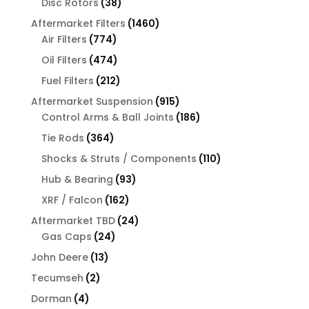
38
Disc Rotors
38
products
1460
Aftermarket Filters
1460
774
products
Air Filters
774
products
474
Oil Filters
474
products
212
Fuel Filters
212
products
915
Aftermarket Suspension
915
products
186
Control Arms & Ball Joints
186
products
364
Tie Rods
364
products
110
Shocks & Struts / Components
110
products
93
Hub & Bearing
93
products
162
XRF / Falcon
162
products
24
Aftermarket TBD
24
24
products
Gas Caps
24
products
13
John Deere
13
products
2
Tecumseh
2
products
4
Dorman
4