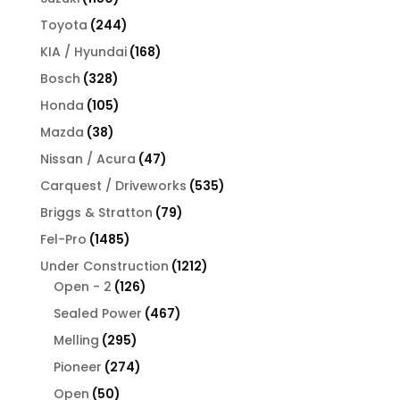
products
244
Toyota
244
products
168
KIA / Hyundai
168
products
328
Bosch
328
products
105
Honda
105
products
38
Mazda
38
products
47
Nissan / Acura
47
products
535
Carquest / Driveworks
535
products
79
Briggs & Stratton
79
products
1485
Fel-Pro
1485
products
1212
Under Construction
1212
126
products
Open - 2
126
products
467
Sealed Power
467
products
295
Melling
295
products
274
Pioneer
274
products
50
Open
50