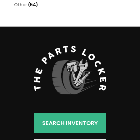
products
54
Other
54
products
SEARCH INVENTORY