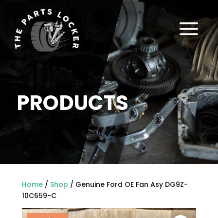
a
PRODUCTS
Home
/
Shop
/ Genuine Ford OE Fan Asy DG9Z-
10C659-C