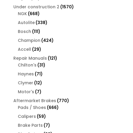
products
1570
Under construction 2
1570
668
products
NGK
668
products
338
Autolite
338
products
111
Bosch
111
products
424
Champion
424
products
29
Accell
29
products
121
Repair Manuals
121
31
products
Chilton's
31
products
71
Haynes
71
products
12
Clymer
12
products
7
Motor's
7
products
770
Aftermarket Brakes
770
666
products
Pads / Shoes
666
products
59
Calipers
59
products
7
Brake Parts
7
products