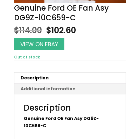
Genuine Ford OE Fan Asy
DG9Z-10C659-C
Original
Current
$
114.00
$
102.60
price
price
was:
is:
VIEW ON EBAY
$114.00.
$102.60.
Out of stock
Description
Additional information
Description
Genuine Ford OE Fan Asy DG9Z-
10C659-C