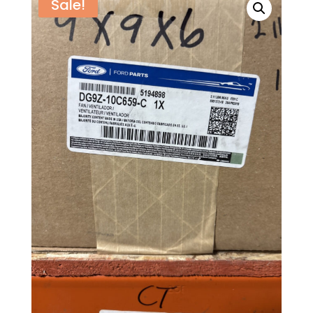
Sale!