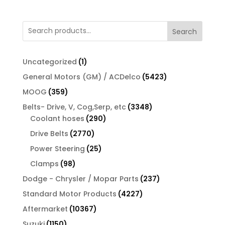
Search
1
Uncategorized
1
product
5423
General Motors (GM) / ACDelco
5423
products
359
MOOG
359
products
3348
Belts- Drive, V, Cog,Serp, etc
3348
290
products
Coolant hoses
290
products
2770
Drive Belts
2770
products
25
Power Steering
25
products
98
Clamps
98
products
237
Dodge - Chrysler / Mopar Parts
237
products
4227
Standard Motor Products
4227
products
10367
Aftermarket
10367
products
1150
Suzuki
1150